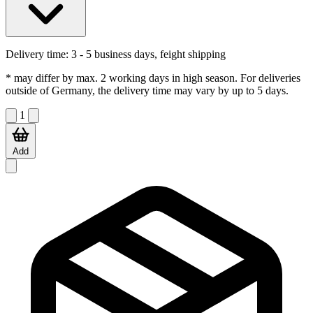
Delivery time:
3 - 5 business days, feight shipping
* may differ by max. 2 working days in high season. For deliveries
outside of Germany, the delivery time may vary by up to 5 days.
1
Add