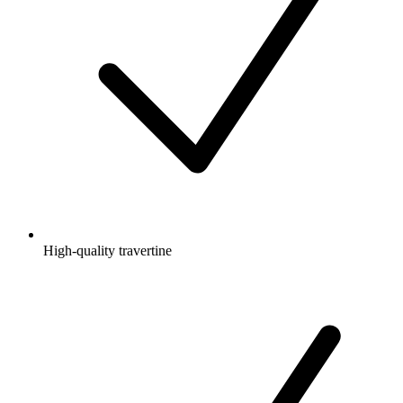
High-quality travertine