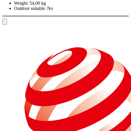
Weight:
54,00 kg
Outdoor suitable:
No