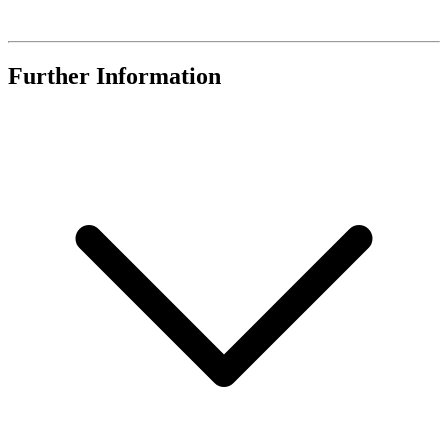
Further Information