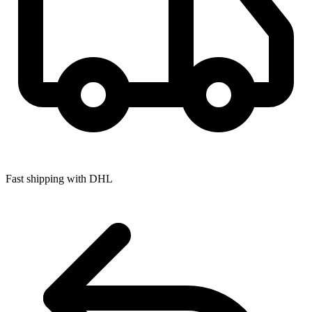
Fast shipping with DHL