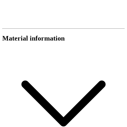
Material information