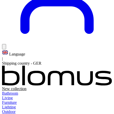
Language
|
Shipping country
-
GER
New collection
Bathroom
Living
Furniture
Lighting
Outdoor