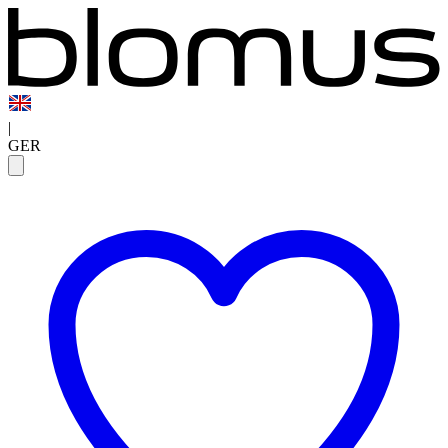
|
GER