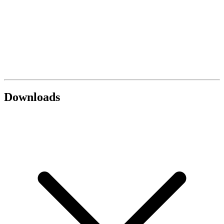
Downloads