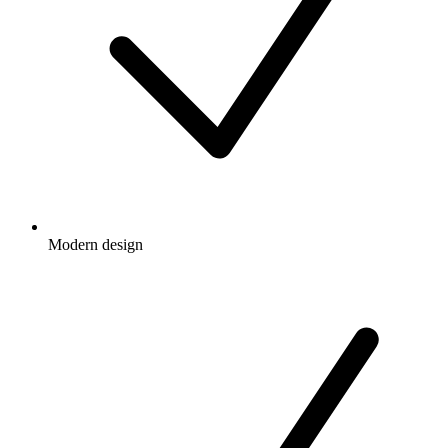
Modern design