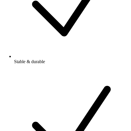
Stable & durable