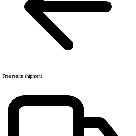
Free return shipment