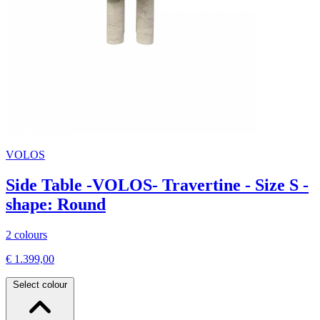
VOLOS
Side Table -VOLOS- Travertine - Size S -
shape: Round
2 colours
€ 1.399,00
Select colour