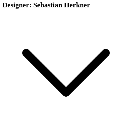
Designer: Sebastian Herkner