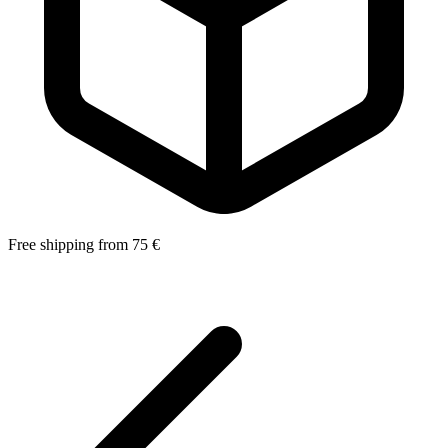
Free shipping from 75 €