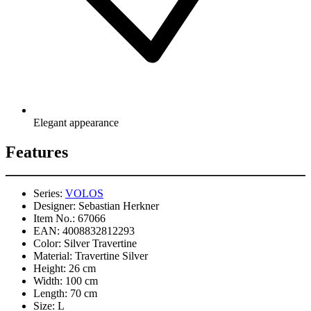
Elegant appearance
Features
Series:
VOLOS
Designer:
Sebastian Herkner
Item No.:
67066
EAN:
4008832812293
Color:
Silver Travertine
Material:
Travertine Silver
Height:
26 cm
Width:
100 cm
Length:
70 cm
Size:
L