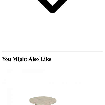
You Might Also Like