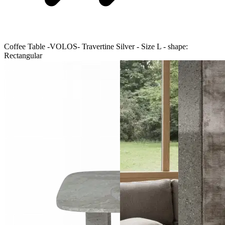
Coffee Table -VOLOS- Travertine Silver - Size L - shape:
Rectangular