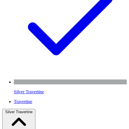
Silver Travertine
Travertine
Silver Travertine