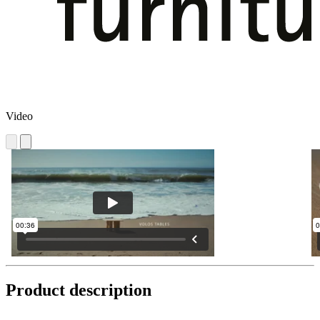
Video
Product description