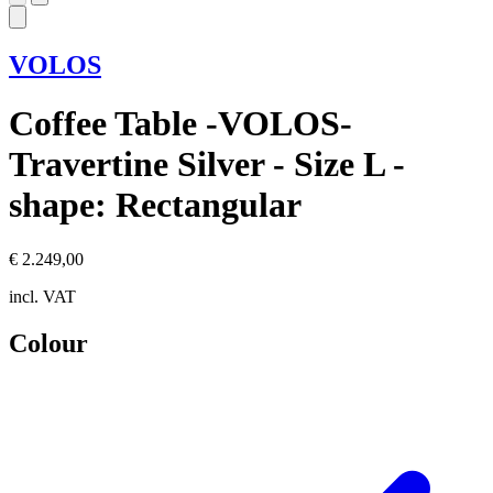
VOLOS
Coffee Table -VOLOS-
Travertine Silver - Size L -
shape: Rectangular
€ 2.249,00
incl. VAT
Colour