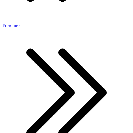
Furniture