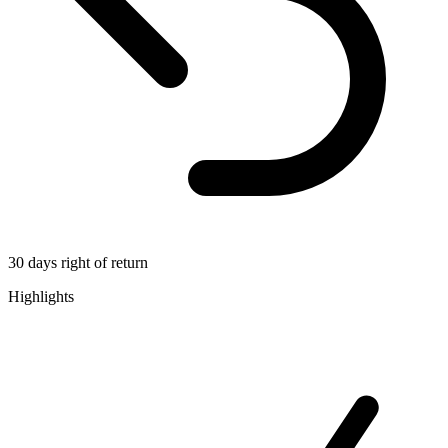
30 days right of return
Highlights