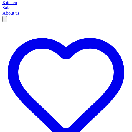
Kitchen
Sale
About us