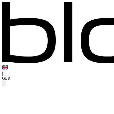
|
GER