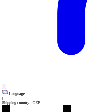
Language
|
Shipping country
-
GER