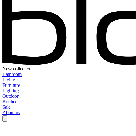
New collection
Bathroom
Living
Furniture
Lighting
Outdoor
Kitchen
Sale
About us