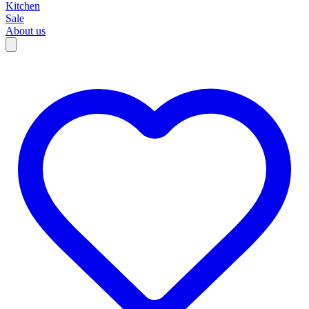
Kitchen
Sale
About us