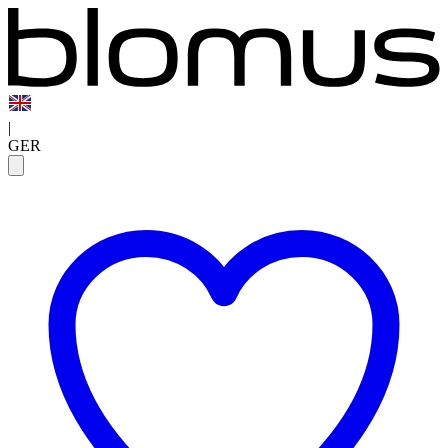
|
GER