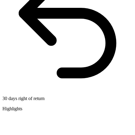
30 days right of return
Highlights