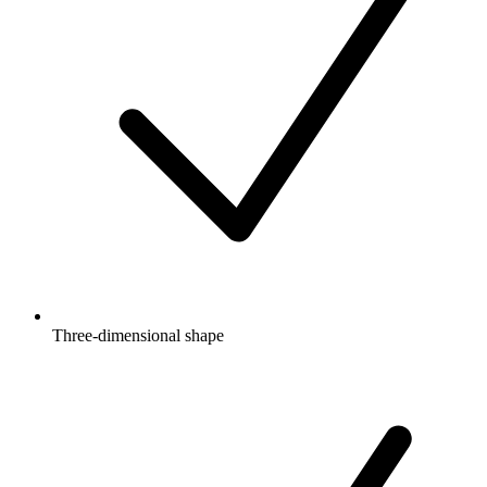
Three-dimensional shape