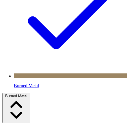
Burned Metal
Burned Metal