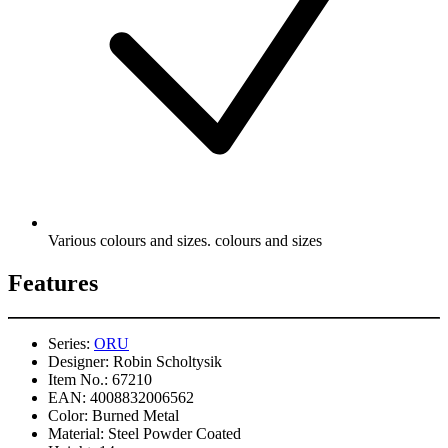
Various colours and sizes. colours and sizes
Features
Series:
ORU
Designer:
Robin Scholtysik
Item No.:
67210
EAN:
4008832006562
Color:
Burned Metal
Material:
Steel Powder Coated