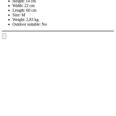
Height:
14 cm
Width:
22 cm
Length:
60 cm
Size:
M
Weight:
2,83 kg
Outdoor suitable:
No