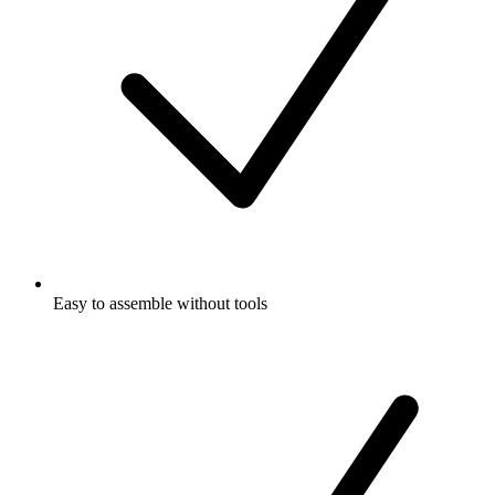
Easy to assemble without tools