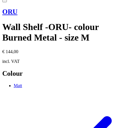
ORU
Wall Shelf -ORU- colour
Burned Metal - size M
€ 144,00
incl. VAT
Colour
Matt