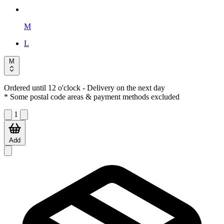
M
L
M
Ordered until 12 o'clock
- Delivery on the next day
* Some postal code areas & payment methods excluded
1
Add