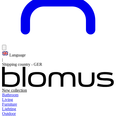
Language
|
Shipping country
-
GER
New collection
Bathroom
Living
Furniture
Lighting
Outdoor