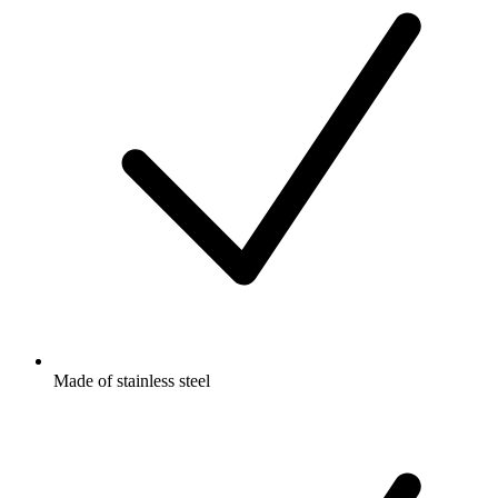
Made of stainless steel