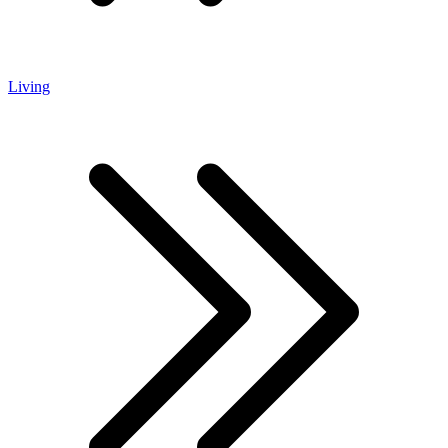
Living