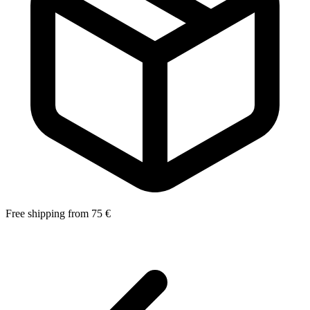
Free shipping from 75 €