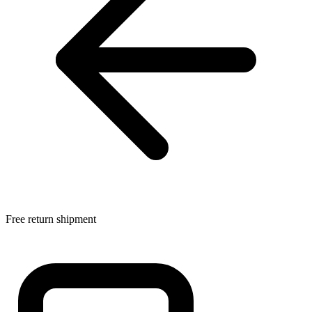
Free return shipment