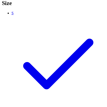
Size
S