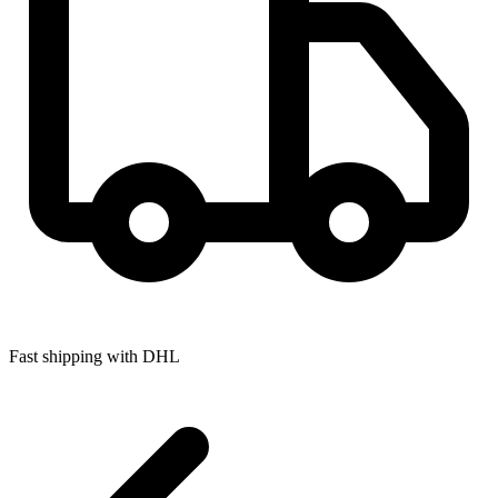
Fast shipping with DHL