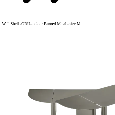
Wall Shelf -ORU- colour Burned Metal - size M