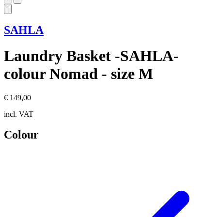
SAHLA
Laundry Basket -SAHLA-
colour Nomad - size M
€ 149,00
incl. VAT
Colour