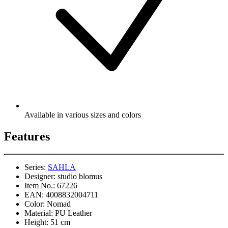
Available in various sizes and colors
Features
Series:
SAHLA
Designer:
studio blomus
Item No.:
67226
EAN:
4008832004711
Color:
Nomad
Material:
PU Leather
Height:
51 cm