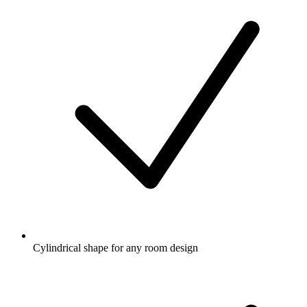
Cylindrical shape for any room design