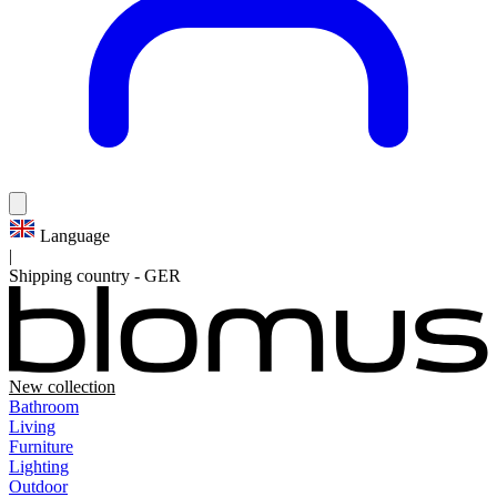
Language
|
Shipping country
-
GER
New collection
Bathroom
Living
Furniture
Lighting
Outdoor