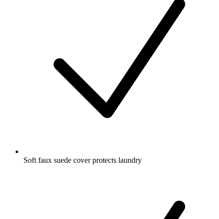
Soft faux suede cover protects laundry