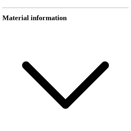
Material information