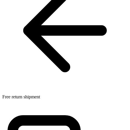
Free return shipment