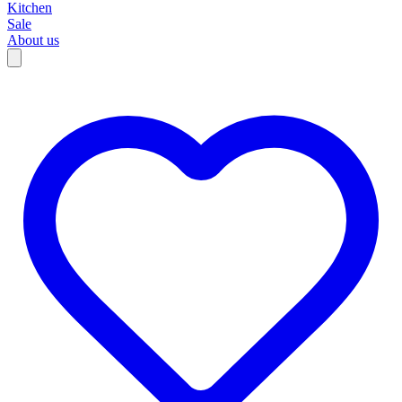
Kitchen
Sale
About us