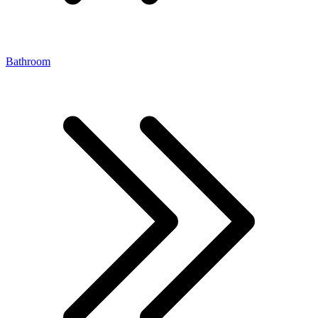
Bathroom