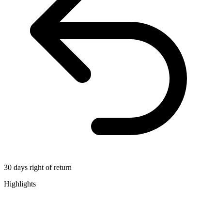
30 days right of return
Highlights