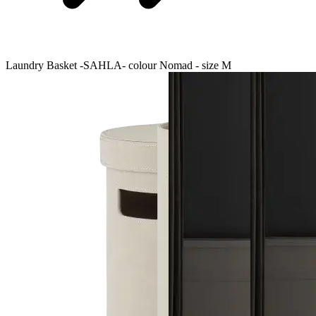
Laundry Basket -SAHLA- colour Nomad - size M