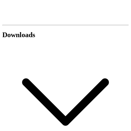
Downloads