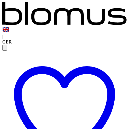
|
GER