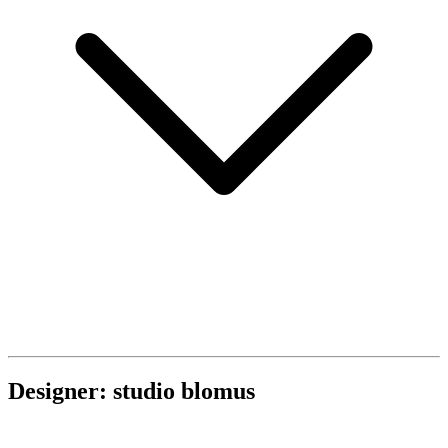
Designer: studio blomus