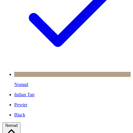
Nomad
Indian Tan
Pewter
Black
Nomad