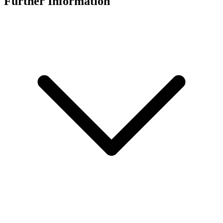
Further Information