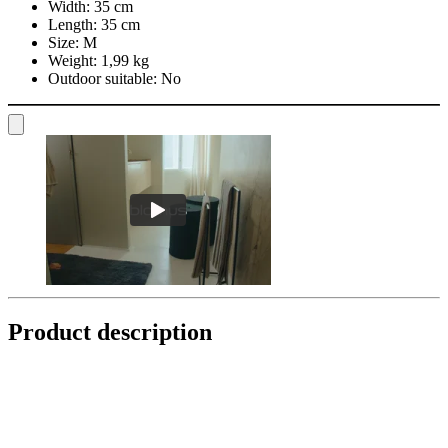
Width:
35 cm
Length:
35 cm
Size:
M
Weight:
1,99 kg
Outdoor suitable:
No
Product description