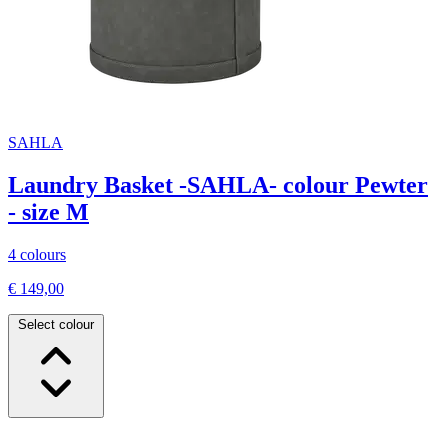
SAHLA
Laundry Basket -SAHLA- colour Pewter
- size M
4 colours
€ 149,00
Select colour