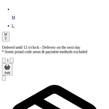
M
L
M
Ordered until 12 o'clock
- Delivery on the next day
* Some postal code areas & payment methods excluded
1
Add