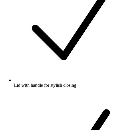
Lid with handle for stylish closing