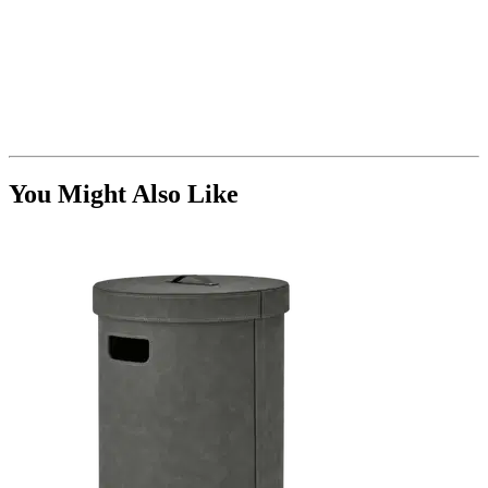
You Might Also Like