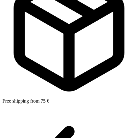
Free shipping from 75 €