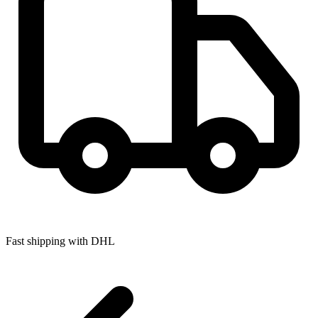
Fast shipping with DHL