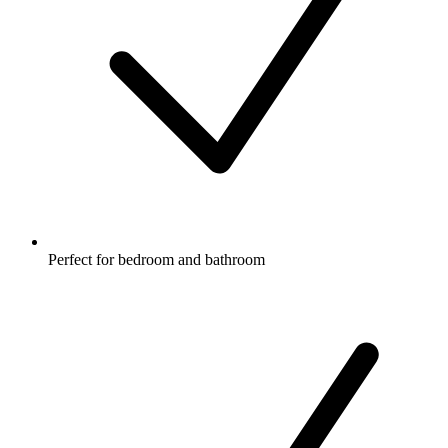
Perfect for bedroom and bathroom