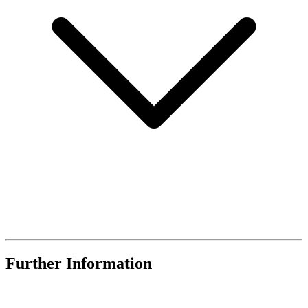
Further Information