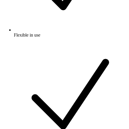
Flexible in use