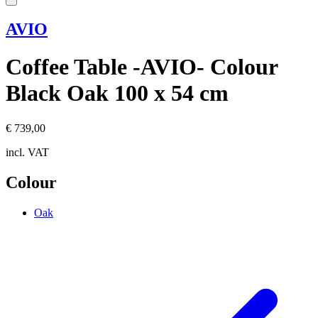
AVIO
Coffee Table -AVIO- Colour
Black Oak 100 x 54 cm
€ 739,00
incl. VAT
Colour
Oak