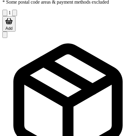
* Some postal code areas & payment methods excluded
1
Add