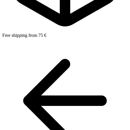
Free shipping from 75 €