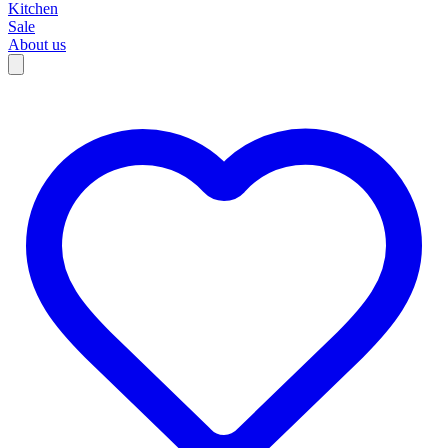
Kitchen
Sale
About us