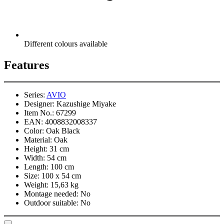
Different colours available
Features
Series:
AVIO
Designer:
Kazushige Miyake
Item No.:
67299
EAN:
4008832008337
Color:
Oak Black
Material:
Oak
Height:
31 cm
Width:
54 cm
Length:
100 cm
Size:
100 x 54 cm
Weight:
15,63 kg
Montage needed:
No
Outdoor suitable:
No