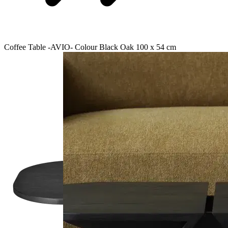
Coffee Table -AVIO- Colour Black Oak 100 x 54 cm