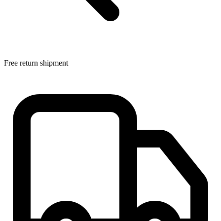
Free return shipment