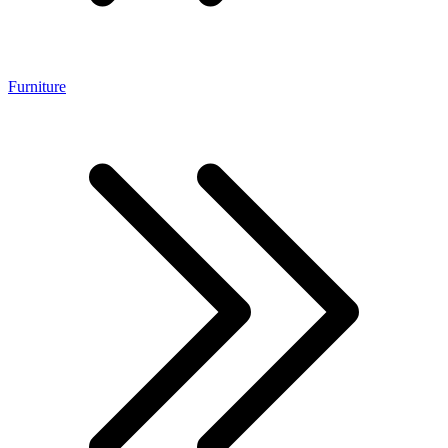
Furniture