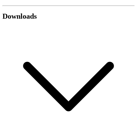
Downloads