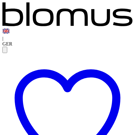
|
GER