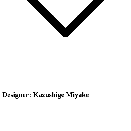
Designer: Kazushige Miyake