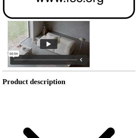
Product description