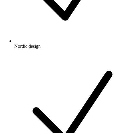
Nordic design