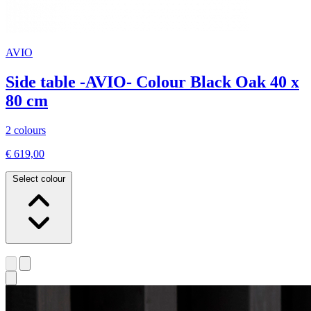
AVIO
Side table -AVIO- Colour Black Oak 40 x
80 cm
2 colours
€ 619,00
Select colour