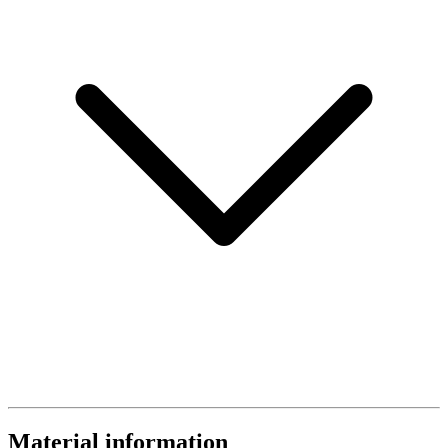
Material information