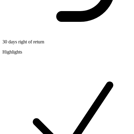
30 days right of return
Highlights