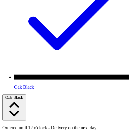
Oak Black
Oak Black
Ordered until 12 o'clock
- Delivery on the next day