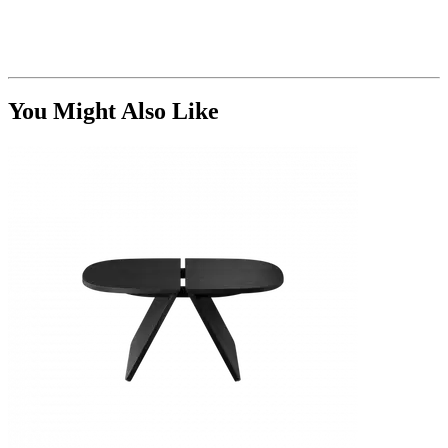
You Might Also Like