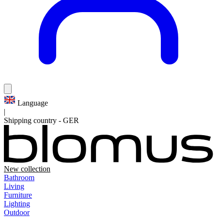
Language
|
Shipping country
-
GER
New collection
Bathroom
Living
Furniture
Lighting
Outdoor