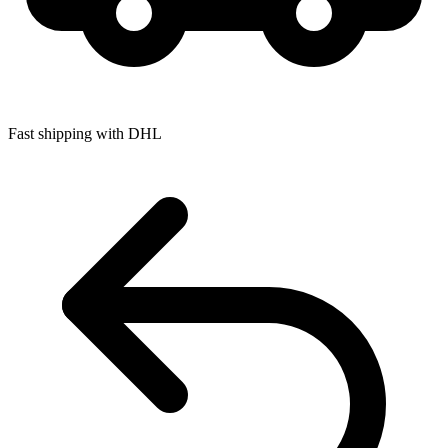
Fast shipping with DHL