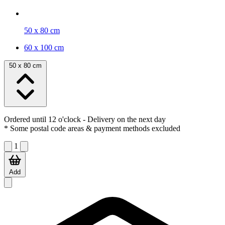
50 x 80 cm
60 x 100 cm
50 x 80 cm
Ordered until 12 o'clock
- Delivery on the next day
* Some postal code areas & payment methods excluded
1
Add