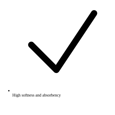
High softness and absorbency