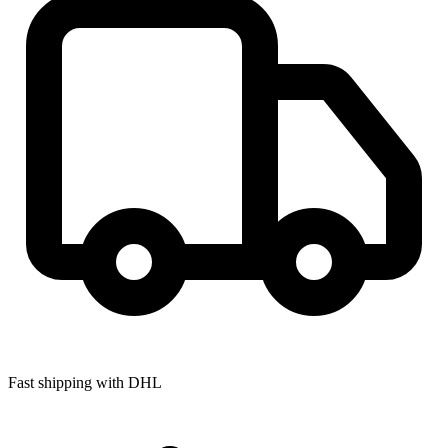
Fast shipping with DHL