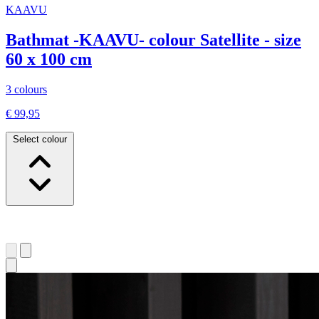
KAAVU
Bathmat -KAAVU- colour Satellite - size
60 x 100 cm
3 colours
€ 99,95
Select colour