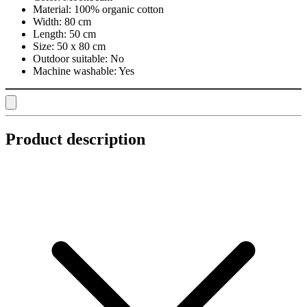
Material:
100% organic cotton
Width:
80 cm
Length:
50 cm
Size:
50 x 80 cm
Outdoor suitable:
No
Machine washable:
Yes
Product description