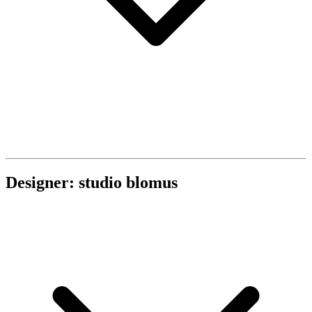
Designer: studio blomus