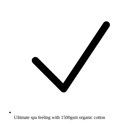
Ultimate spa feeling with 1500gsm organic cotton