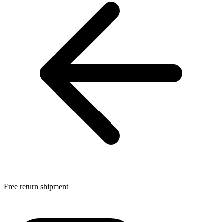
Free return shipment