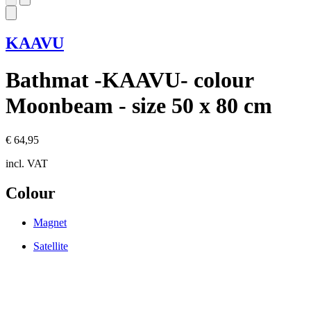
KAAVU
Bathmat -KAAVU- colour
Moonbeam - size 50 x 80 cm
€ 64,95
incl. VAT
Colour
Magnet
Satellite