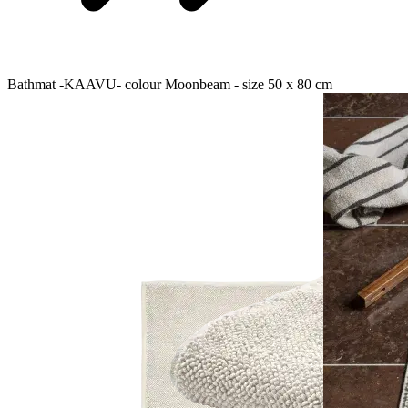
Bathmat -KAAVU- colour Moonbeam - size 50 x 80 cm