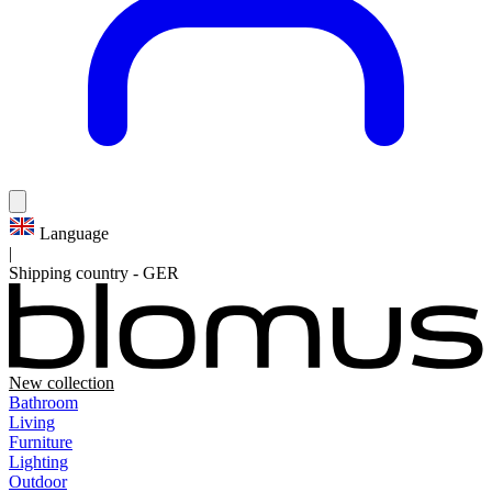
Language
|
Shipping country
-
GER
New collection
Bathroom
Living
Furniture
Lighting
Outdoor