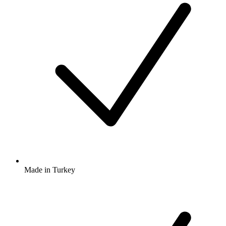
Made in Turkey