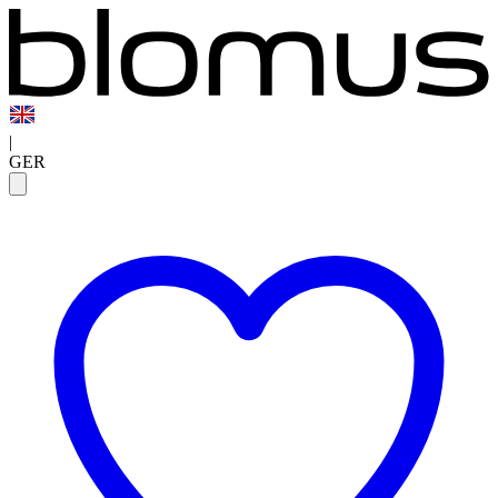
|
GER