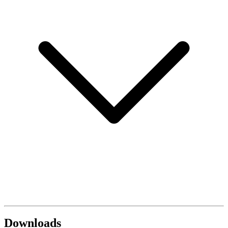
Downloads