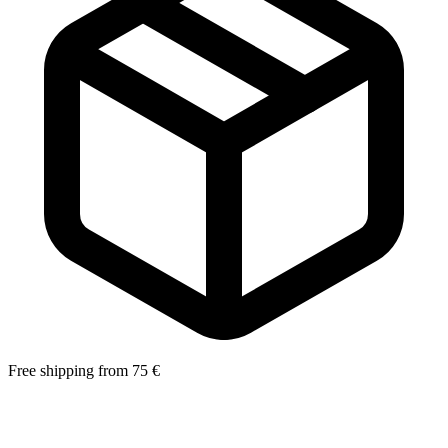
Free shipping from 75 €