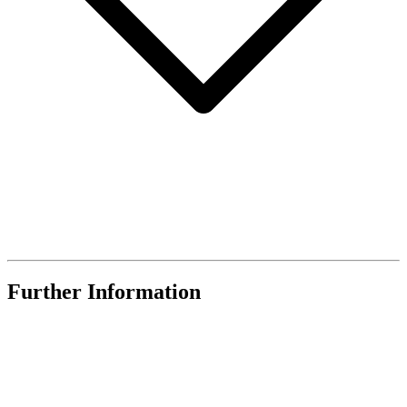
Further Information