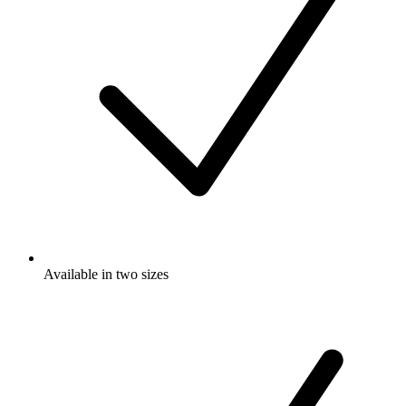
Available in two sizes