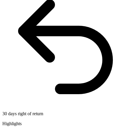
30 days right of return
Highlights