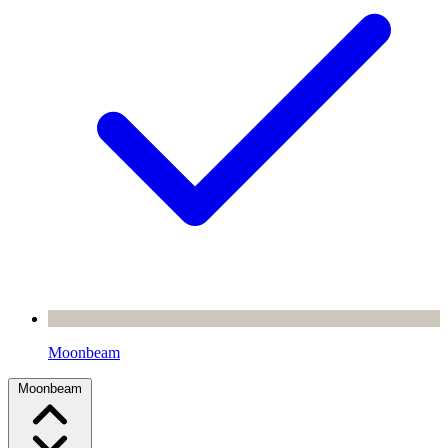
Moonbeam
Moonbeam