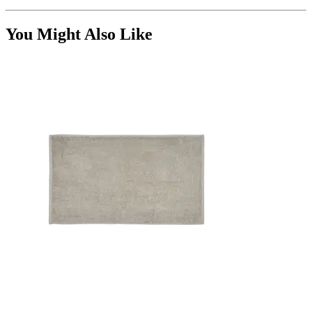
You Might Also Like