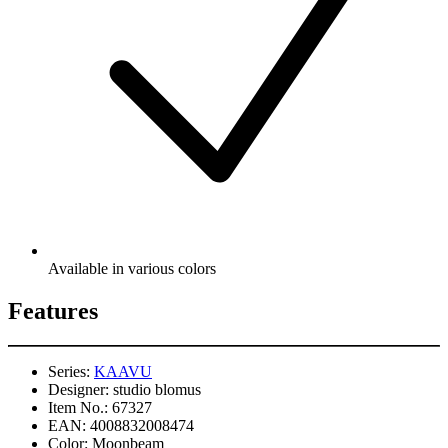
Available in various colors
Features
Series:
KAAVU
Designer:
studio blomus
Item No.:
67327
EAN:
4008832008474
Color:
Moonbeam