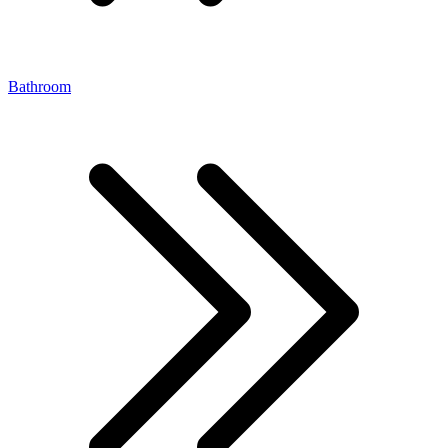
Bathroom