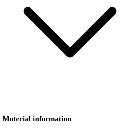
Material information