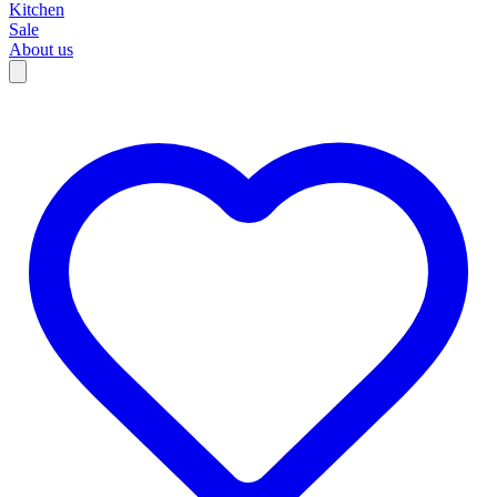
Kitchen
Sale
About us