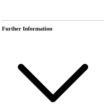
Further Information