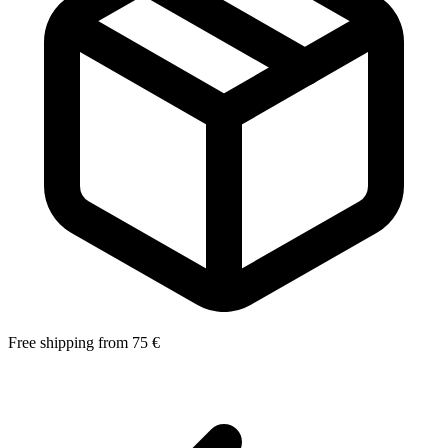
Free shipping from 75 €