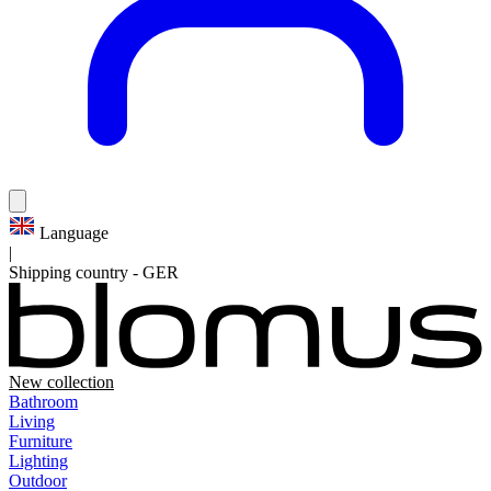
Language
|
Shipping country
-
GER
New collection
Bathroom
Living
Furniture
Lighting
Outdoor