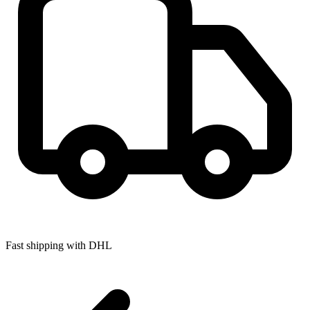
Fast shipping with DHL