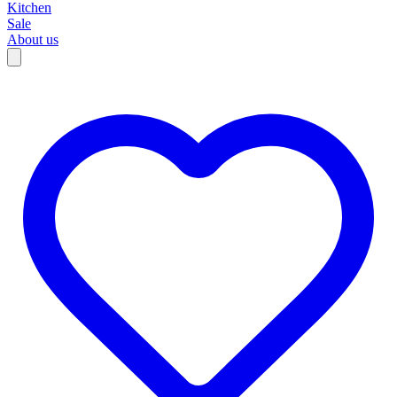
Kitchen
Sale
About us