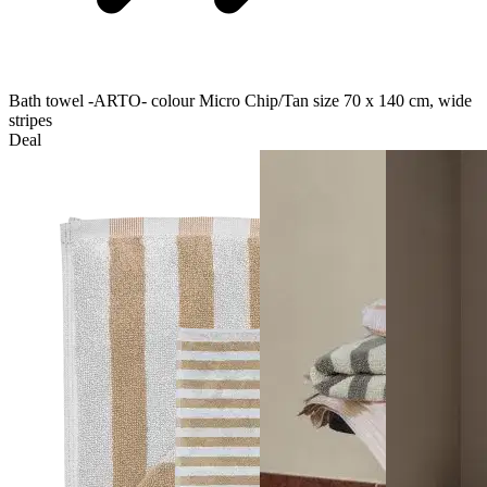
Bath towel -ARTO- colour Micro Chip/Tan size 70 x 140 cm, wide
stripes
Deal