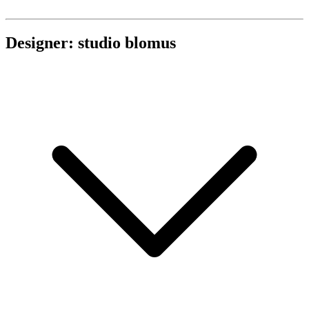
Designer: studio blomus