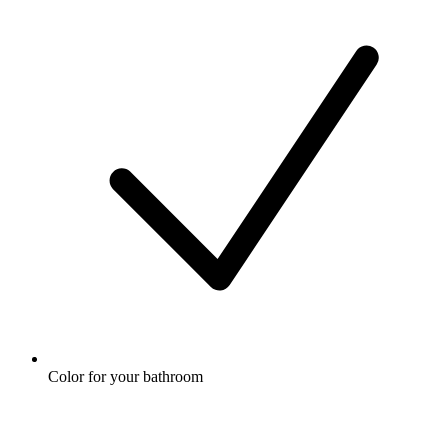
Color for your bathroom