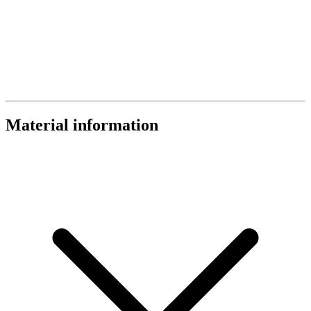
Material information