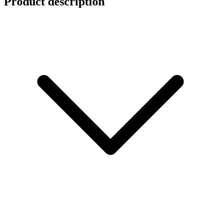
Product description