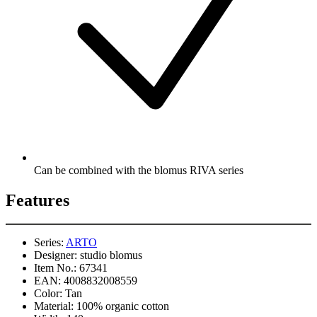
Can be combined with the blomus RIVA series
Features
Series:
ARTO
Designer:
studio blomus
Item No.:
67341
EAN:
4008832008559
Color:
Tan
Material:
100% organic cotton