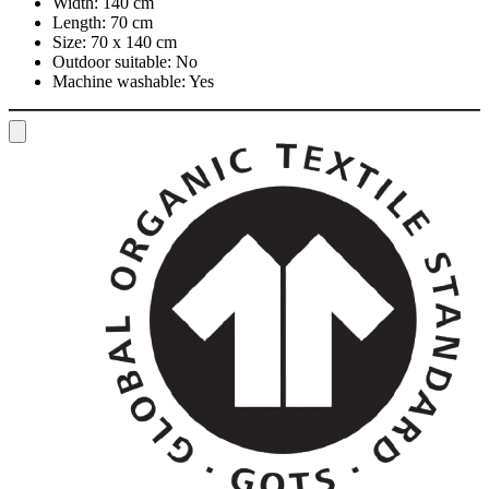
Width:
140 cm
Length:
70 cm
Size:
70 x 140 cm
Outdoor suitable:
No
Machine washable:
Yes