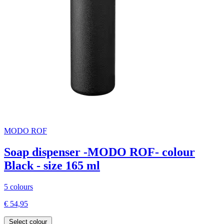
MODO ROF
Soap dispenser -MODO ROF- colour
Black - size 165 ml
5 colours
€ 54,95
Select colour