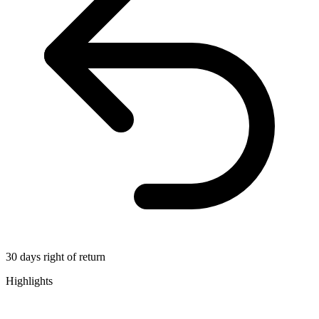
30 days right of return
Highlights