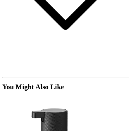
You Might Also Like