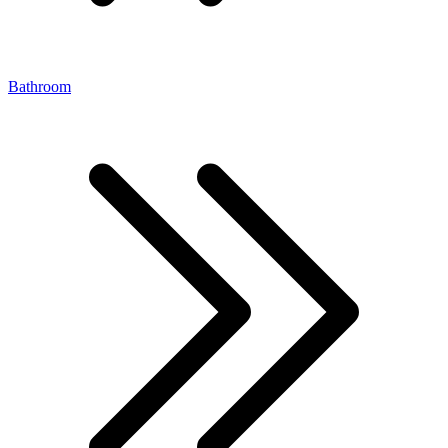
Bathroom