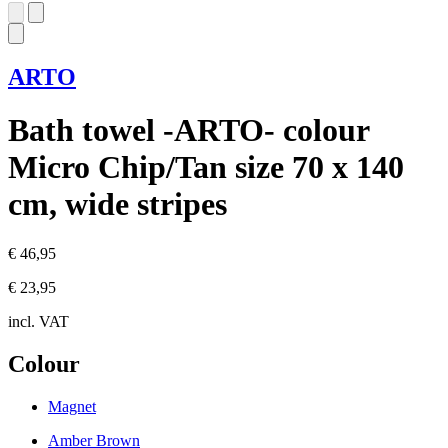
ARTO
Bath towel -ARTO- colour
Micro Chip/Tan size 70 x 140
cm, wide stripes
€ 46,95
€ 23,95
incl. VAT
Colour
Magnet
Amber Brown