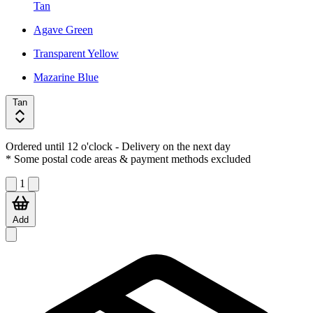
Tan
Agave Green
Transparent Yellow
Mazarine Blue
Tan
Ordered until 12 o'clock
- Delivery on the next day
* Some postal code areas & payment methods excluded
1
Add