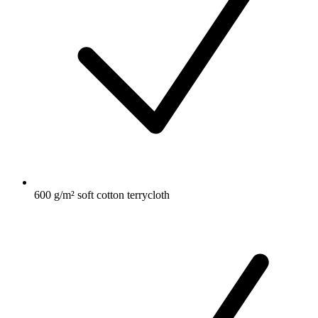
600 g/m² soft cotton terrycloth