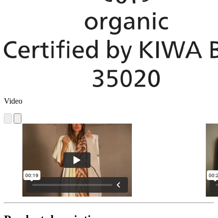
Video