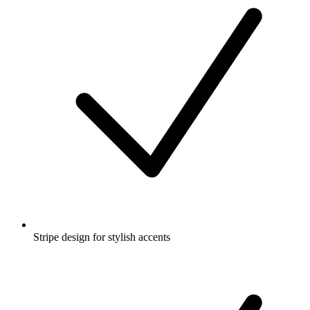
Stripe design for stylish accents