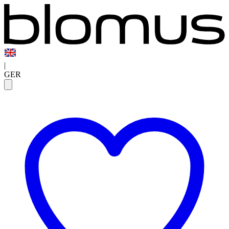
|
GER