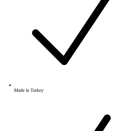
Made in Turkey