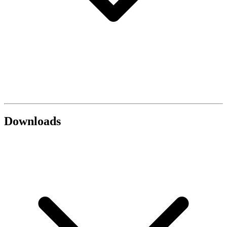
Downloads