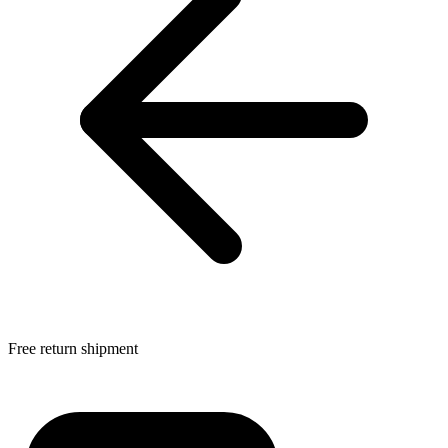
Free return shipment