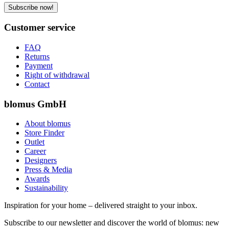
Subscribe now!
Customer service
FAQ
Returns
Payment
Right of withdrawal
Contact
blomus GmbH
About blomus
Store Finder
Outlet
Career
Designers
Press & Media
Awards
Sustainability
Inspiration for your home – delivered straight to your inbox.
Subscribe to our newsletter and discover the world of blomus: new