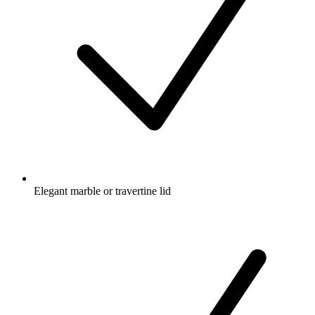
Elegant marble or travertine lid