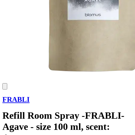
FRABLI
Refill Room Spray -FRABLI-
Agave - size 100 ml, scent: