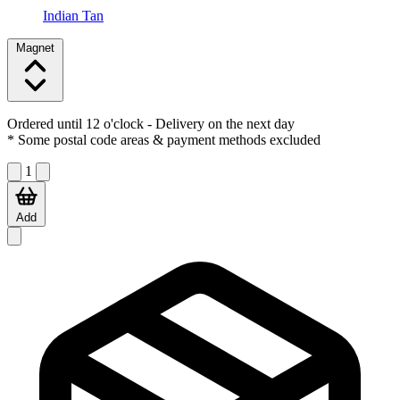
Indian Tan
Magnet
Ordered until 12 o'clock
- Delivery on the next day
* Some postal code areas & payment methods excluded
1
Add