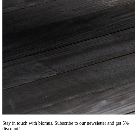
Stay in touch with blomus. Subscribe to our newsletter and get 5%
discount!