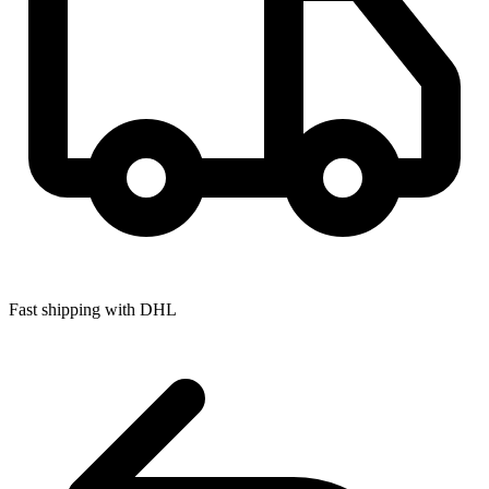
Fast shipping with DHL