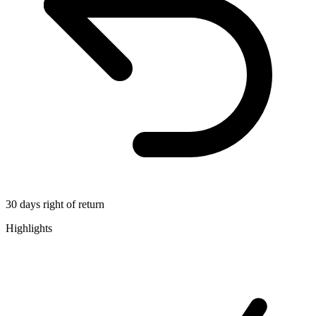
30 days right of return
Highlights