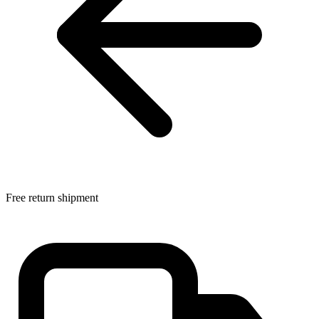
Free return shipment