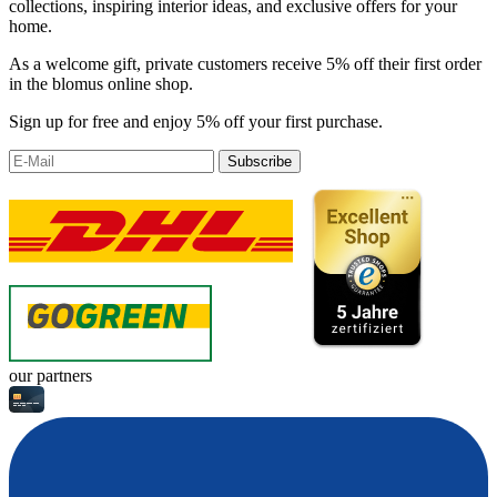
collections, inspiring interior ideas, and exclusive offers for your
home.
As a welcome gift, private customers receive 5% off their first order
in the blomus online shop.
Sign up for free and enjoy 5% off your first purchase.
Subscribe
our partners