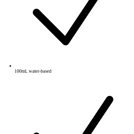
100ml, water-based