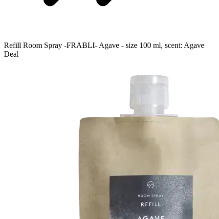
Refill Room Spray -FRABLI- Agave - size 100 ml, scent: Agave
Deal