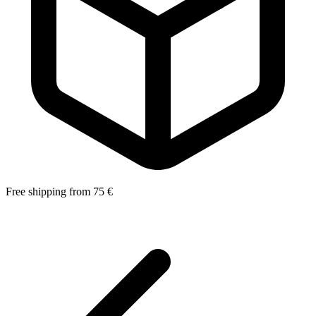
Free shipping from 75 €