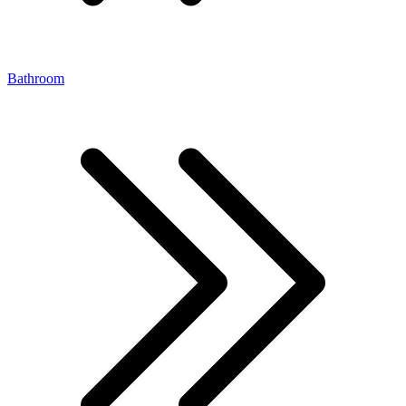
Bathroom