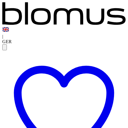
|
GER