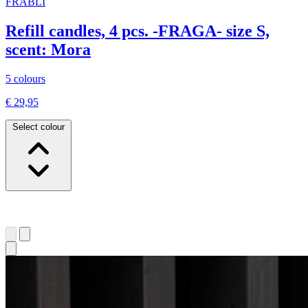
FRABLI
Refill candles, 4 pcs. -FRAGA- size S,
scent: Mora
5 colours
€ 29,95
Select colour