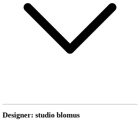
Designer: studio blomus