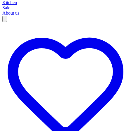
Kitchen
Sale
About us