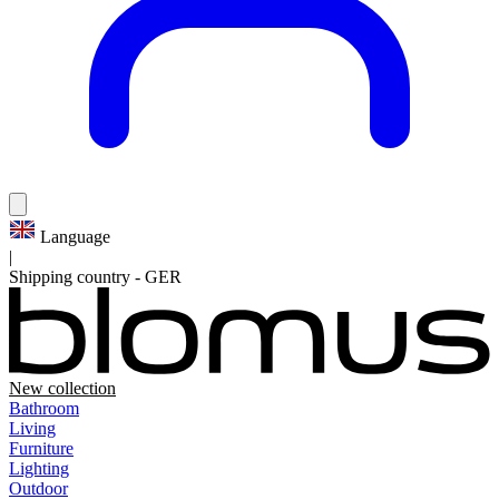
Language
|
Shipping country
-
GER
New collection
Bathroom
Living
Furniture
Lighting
Outdoor