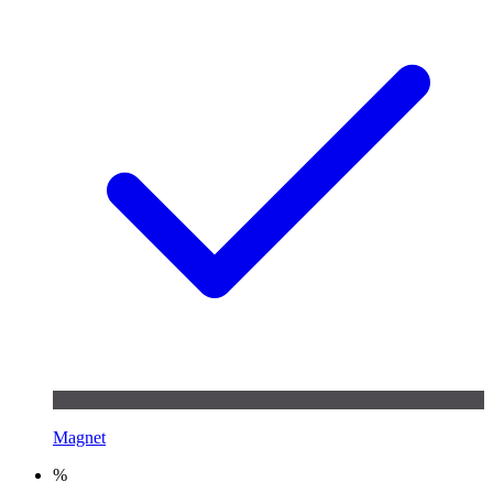
Magnet
%