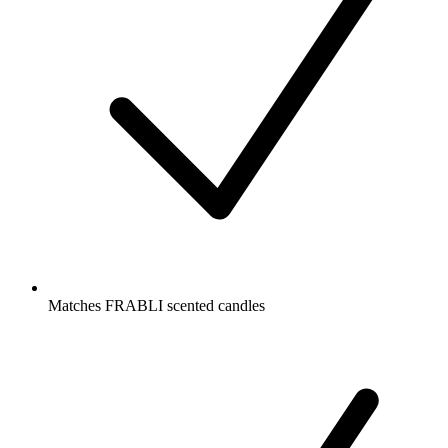
Matches FRABLI scented candles