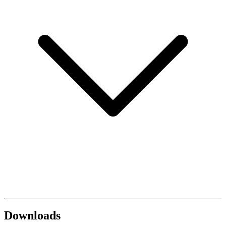
Downloads