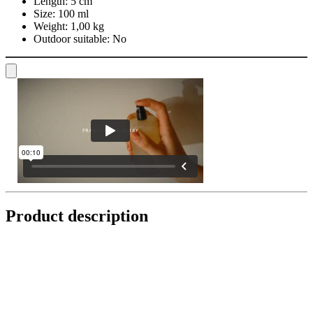
Length:
5 cm
Size:
100 ml
Weight:
1,00 kg
Outdoor suitable:
No
Product description