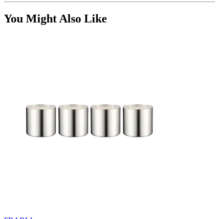
You Might Also Like