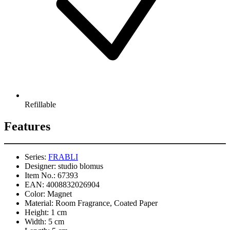
Refillable
Features
Series:
FRABLI
Designer:
studio blomus
Item No.:
67393
EAN:
4008832026904
Color:
Magnet
Material:
Room Fragrance, Coated Paper
Height:
1 cm
Width:
5 cm