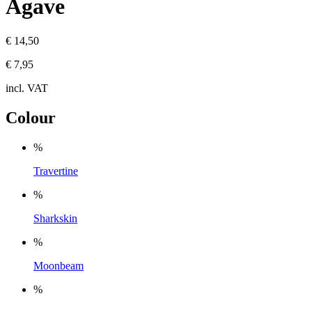
Agave
€ 14,50
€ 7,95
incl. VAT
Colour
%
Travertine
%
Sharkskin
%
Moonbeam
%