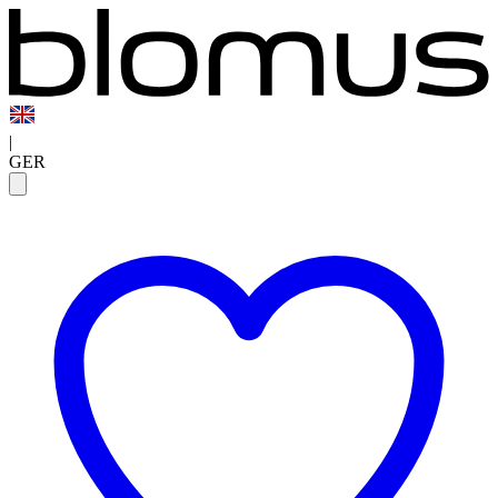
|
GER