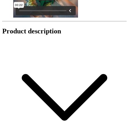
Product description