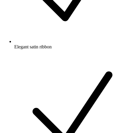
Elegant satin ribbon