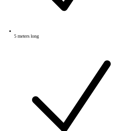
5 meters long