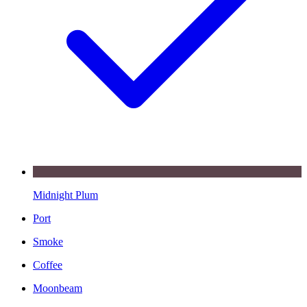
Midnight Plum
Port
Smoke
Coffee
Moonbeam