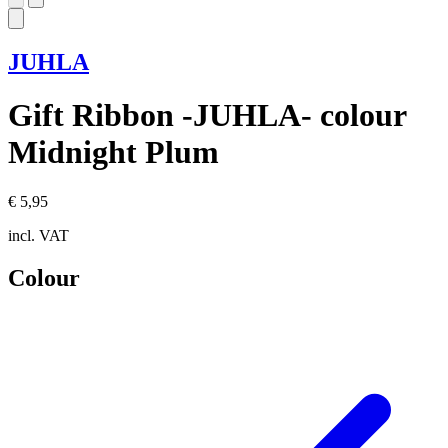
JUHLA
Gift Ribbon -JUHLA- colour
Midnight Plum
€ 5,95
incl. VAT
Colour