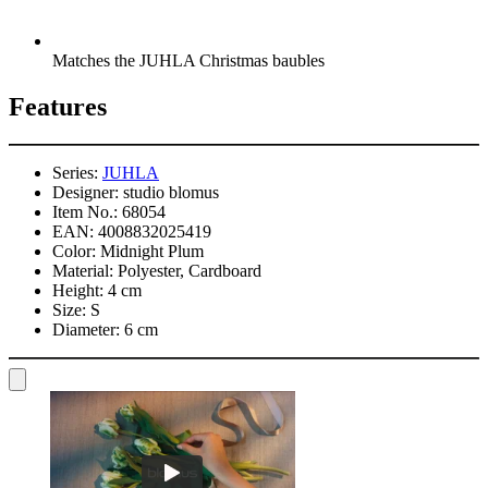
Matches the JUHLA Christmas baubles
Features
Series:
JUHLA
Designer:
studio blomus
Item No.:
68054
EAN:
4008832025419
Color:
Midnight Plum
Material:
Polyester, Cardboard
Height:
4 cm
Size:
S
Diameter:
6 cm