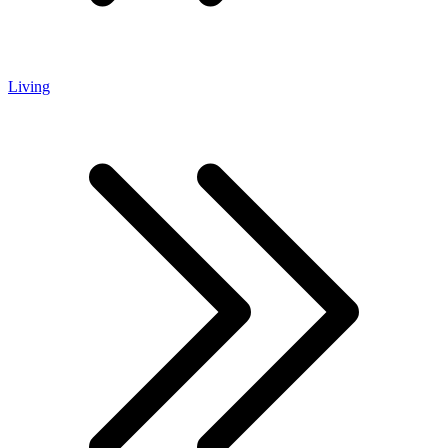
Living