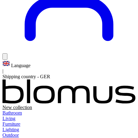
Language
|
Shipping country
-
GER
New collection
Bathroom
Living
Furniture
Lighting
Outdoor