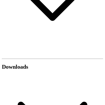
Downloads