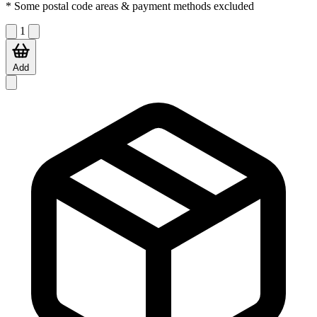
* Some postal code areas & payment methods excluded
1
Add