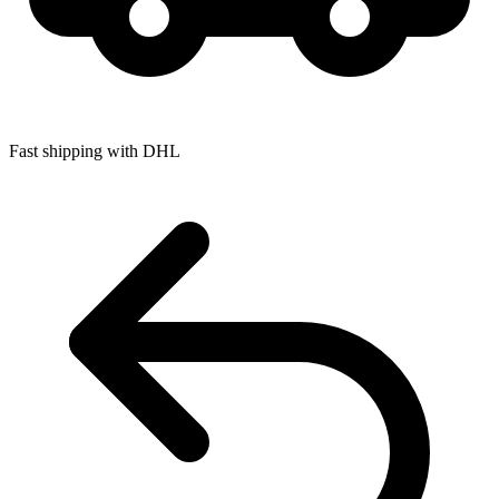
Fast shipping with DHL