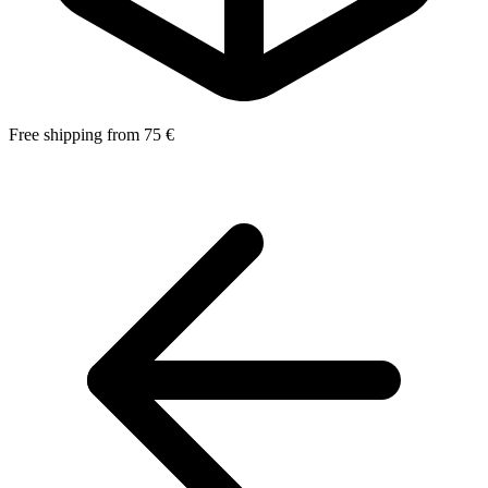
Free shipping from 75 €