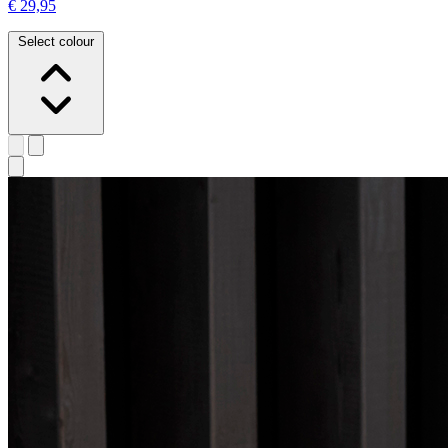
€ 29,95
Select colour