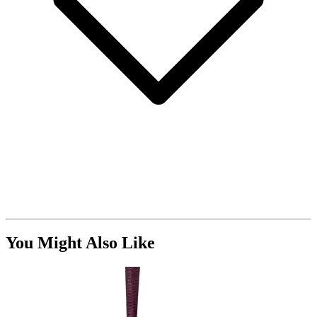
You Might Also Like