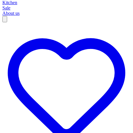
Kitchen
Sale
About us