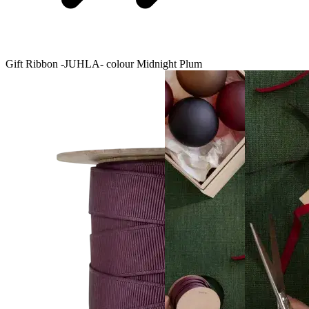
Gift Ribbon -JUHLA- colour Midnight Plum