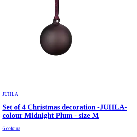
JUHLA
Set of 4 Christmas decoration -JUHLA-
colour Midnight Plum - size M
6 colours