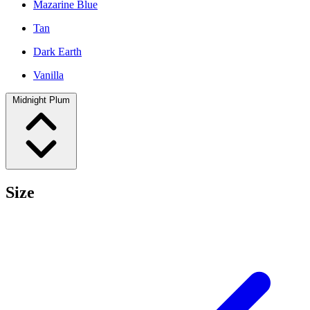
Mazarine Blue
Tan
Dark Earth
Vanilla
Midnight Plum
Size