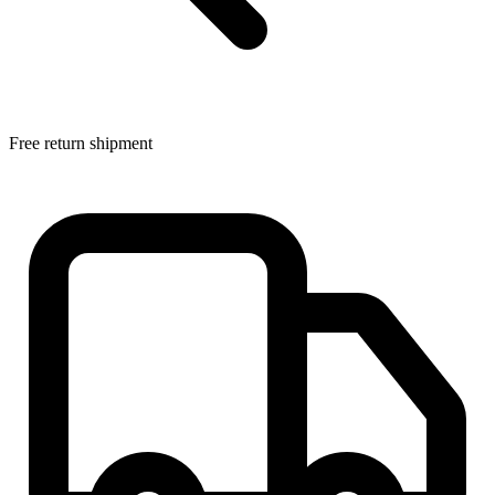
Free return shipment