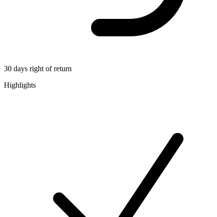
30 days right of return
Highlights