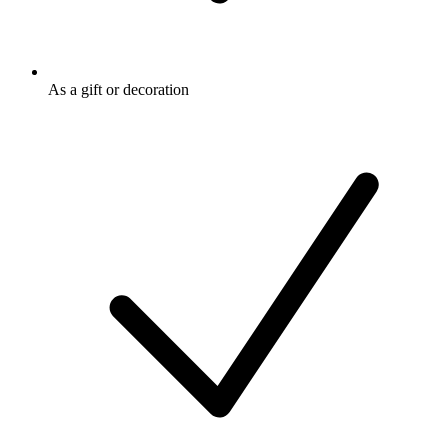
As a gift or decoration