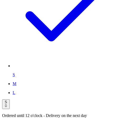
S
M
L
S
Ordered until 12 o'clock
- Delivery on the next day