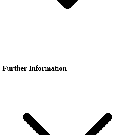
Further Information