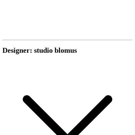
Designer: studio blomus