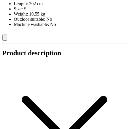
Length:
202 cm
Size:
S
Weight:
10,55 kg
Outdoor suitable:
No
Machine washable:
No
Product description