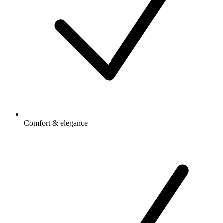
Comfort & elegance