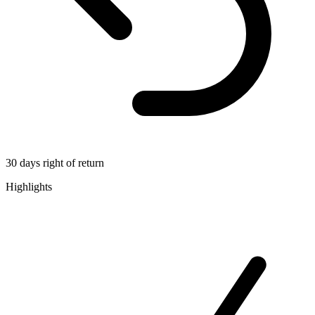
30 days right of return
Highlights