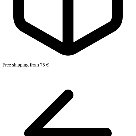
Free shipping from 75 €