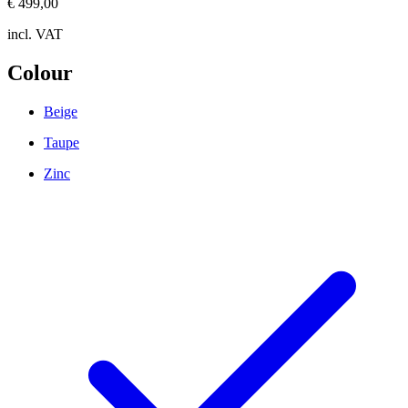
€ 499,00
incl. VAT
Colour
Beige
Taupe
Zinc