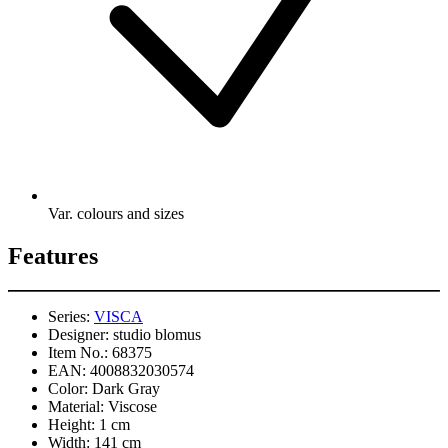
Var. colours and sizes
Features
Series:
VISCA
Designer:
studio blomus
Item No.:
68375
EAN:
4008832030574
Color:
Dark Gray
Material:
Viscose
Height:
1 cm
Width:
141 cm