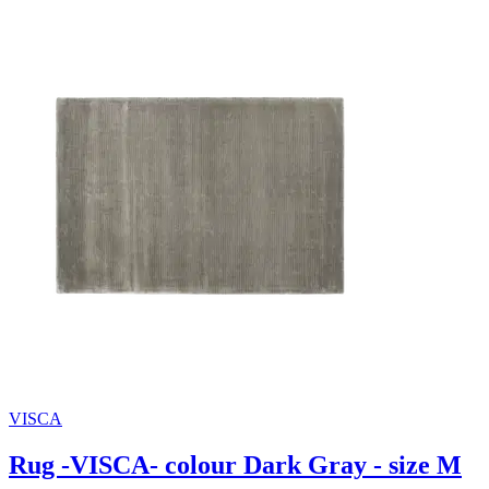
VISCA
Rug -VISCA- colour Dark Gray - size M