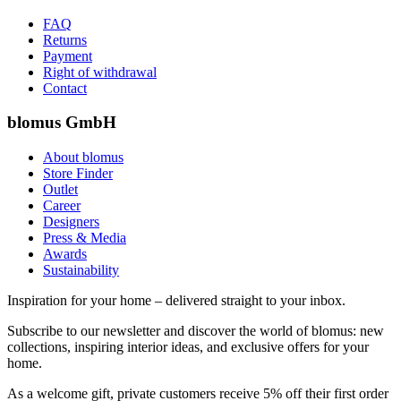
FAQ
Returns
Payment
Right of withdrawal
Contact
blomus GmbH
About blomus
Store Finder
Outlet
Career
Designers
Press & Media
Awards
Sustainability
Inspiration for your home – delivered straight to your inbox.
Subscribe to our newsletter and discover the world of blomus: new
collections, inspiring interior ideas, and exclusive offers for your
home.
As a welcome gift, private customers receive 5% off their first order