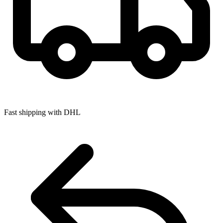
Fast shipping with DHL