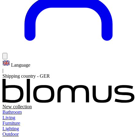
Language
|
Shipping country
-
GER
New collection
Bathroom
Living
Furniture
Lighting
Outdoor