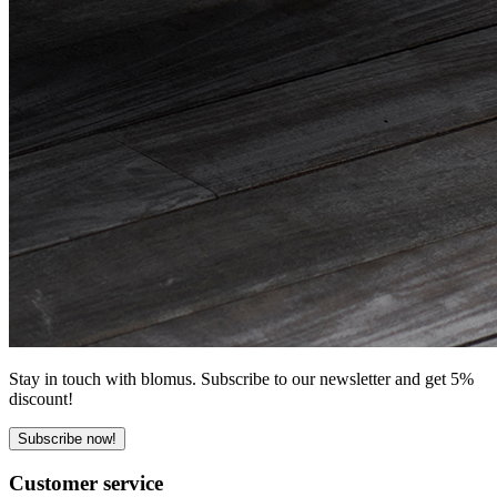
Stay in touch with blomus. Subscribe to our newsletter and get 5%
discount!
Subscribe now!
Customer service