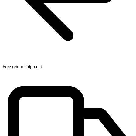
Free return shipment