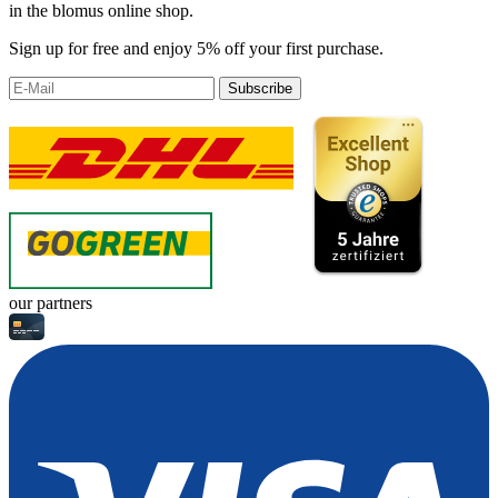
in the blomus online shop.
Sign up for free and enjoy 5% off your first purchase.
Subscribe
our partners