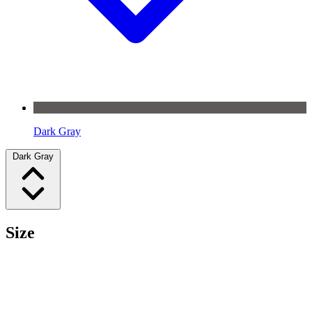
Dark Gray
Dark Gray
Size