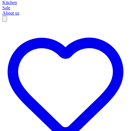
Kitchen
Sale
About us