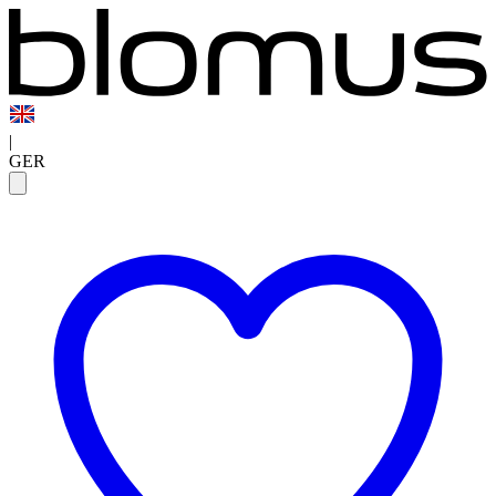
|
GER