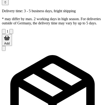
Delivery time:
3 - 5 business days, feight shipping
* may differ by max. 2 working days in high season. For deliveries
outside of Germany, the delivery time may vary by up to 5 days.
1
Add