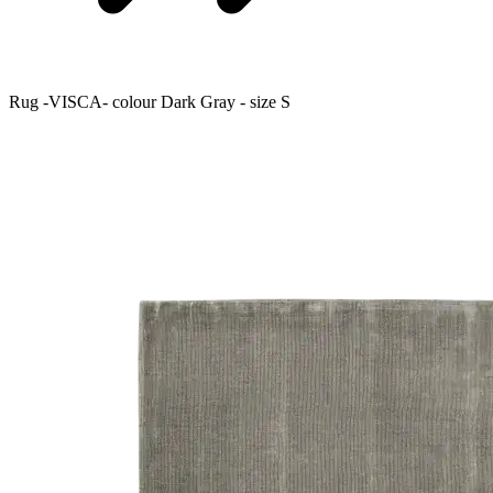
Rug -VISCA- colour Dark Gray - size S