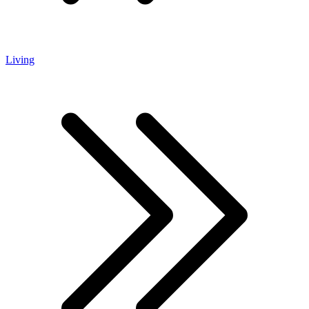
Living