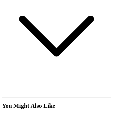
You Might Also Like