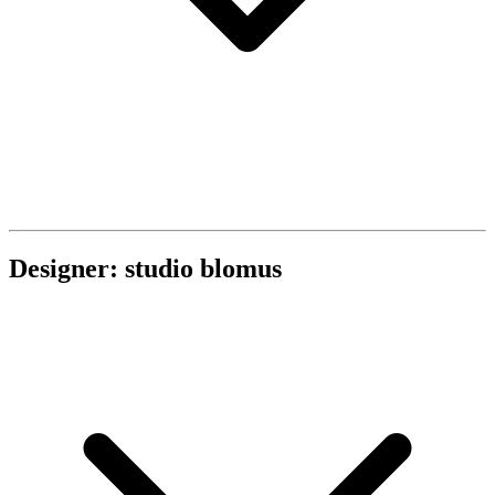
Designer: studio blomus