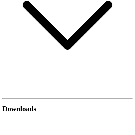
Downloads