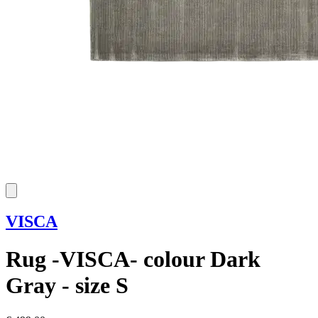
VISCA
Rug -VISCA- colour Dark
Gray - size S