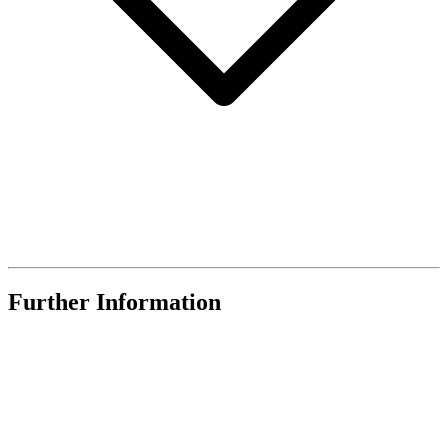
Further Information