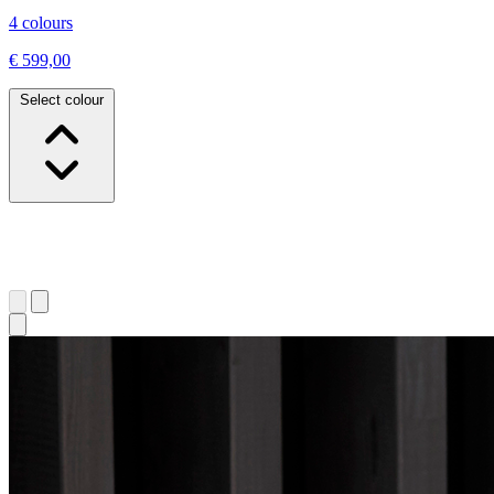
4 colours
€ 599,00
Select colour