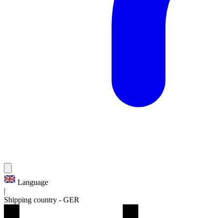
Language
|
Shipping country
-
GER