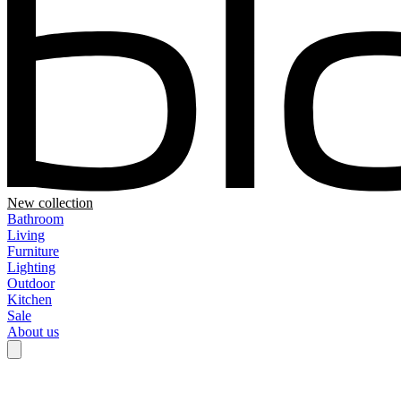
New collection
Bathroom
Living
Furniture
Lighting
Outdoor
Kitchen
Sale
About us