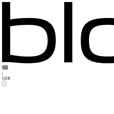
|
GER