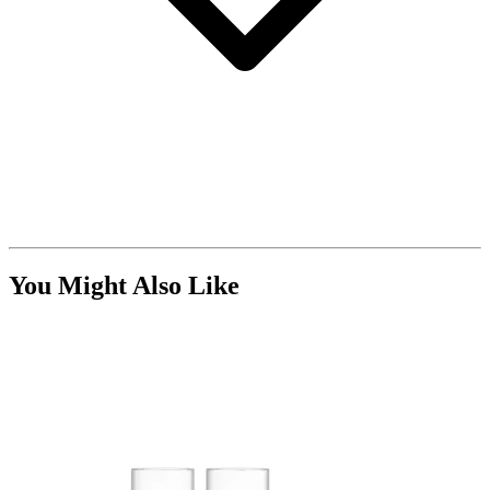
You Might Also Like