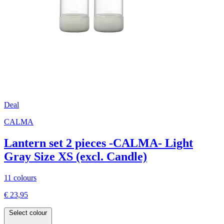
Deal
CALMA
Lantern set 2 pieces -CALMA- Light
Gray Size XS (excl. Candle)
11 colours
€ 23,95
Select colour