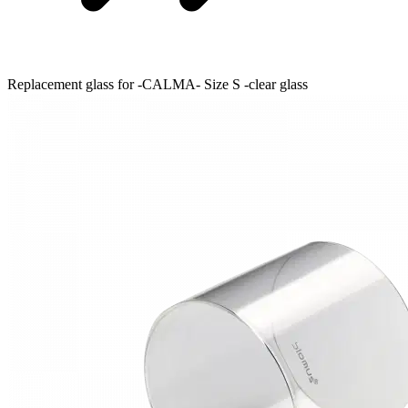
Replacement glass for -CALMA- Size S -clear glass