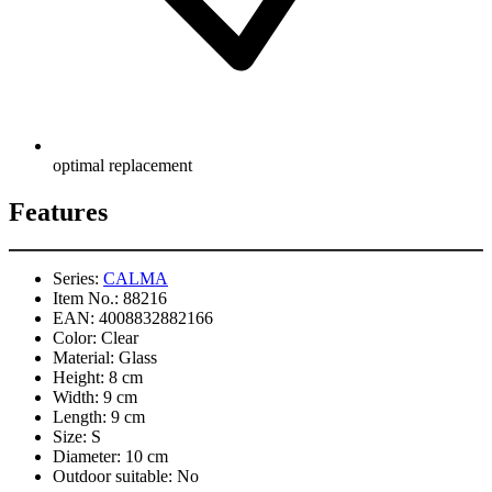
optimal replacement
Features
Series:
CALMA
Item No.:
88216
EAN:
4008832882166
Color:
Clear
Material:
Glass
Height:
8 cm
Width:
9 cm
Length:
9 cm
Size:
S
Diameter:
10 cm
Outdoor suitable:
No