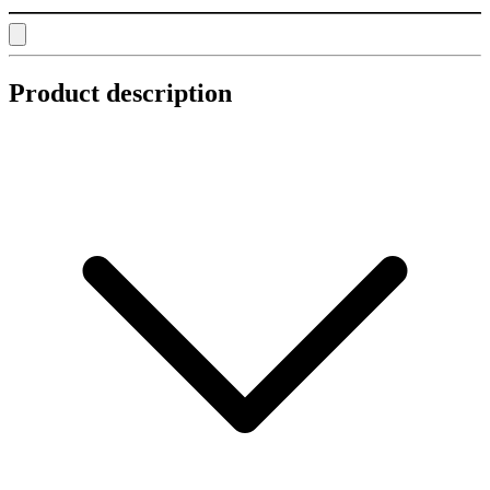
Product description