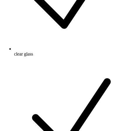
clear glass