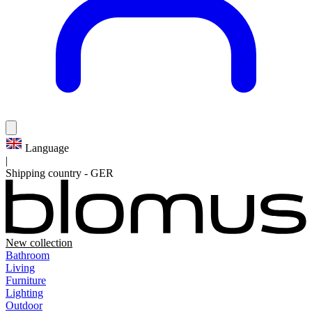
Language
|
Shipping country
-
GER
New collection
Bathroom
Living
Furniture
Lighting
Outdoor