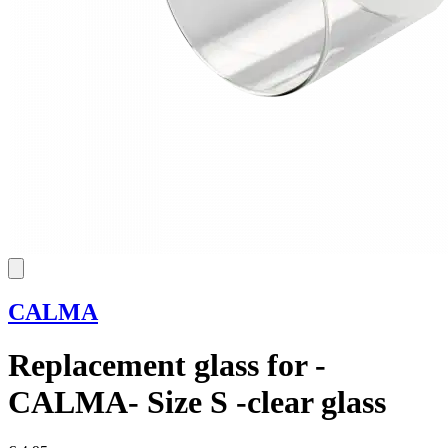
CALMA
Replacement glass for -
CALMA- Size S -clear glass