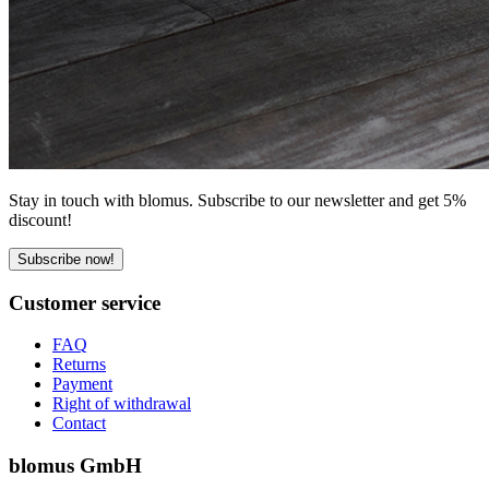
Stay in touch with blomus. Subscribe to our newsletter and get 5%
discount!
Subscribe now!
Customer service
FAQ
Returns
Payment
Right of withdrawal
Contact
blomus GmbH