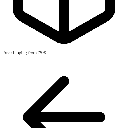
Free shipping from 75 €