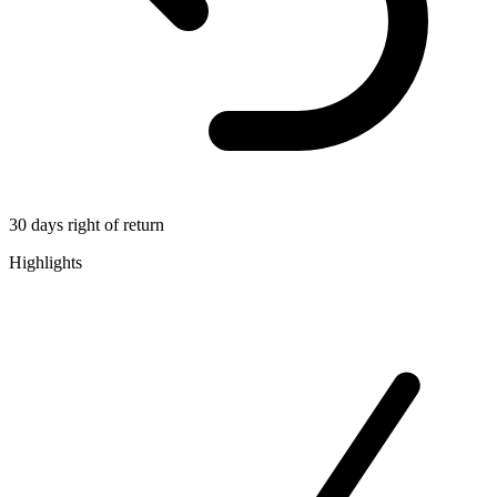
30 days right of return
Highlights