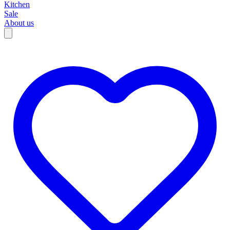
Kitchen
Sale
About us