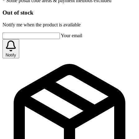
* Some postal code areas & payment methods excluded
Out of stock
Notify me when the product is available
Your email
Notify