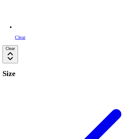
Clear
Clear
Size