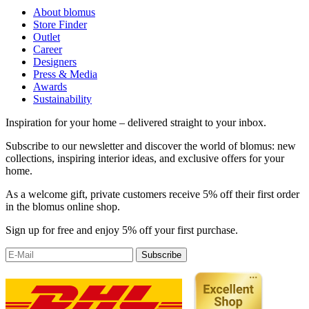
About blomus
Store Finder
Outlet
Career
Designers
Press & Media
Awards
Sustainability
Inspiration for your home – delivered straight to your inbox.
Subscribe to our newsletter and discover the world of blomus: new
collections, inspiring interior ideas, and exclusive offers for your
home.
As a welcome gift, private customers receive 5% off their first order
in the blomus online shop.
Sign up for free and enjoy 5% off your first purchase.
Subscribe