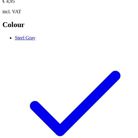
€ 4,95
incl. VAT
Colour
Steel Gray