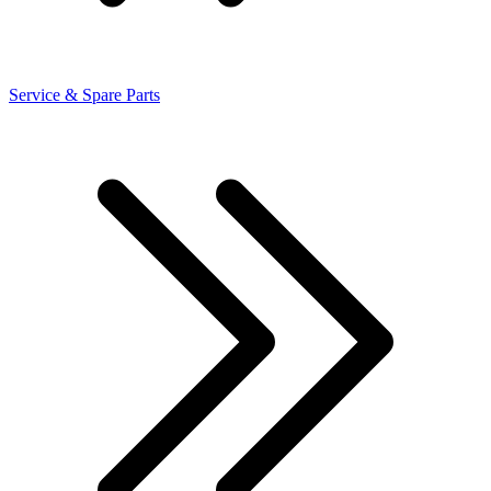
Service & Spare Parts