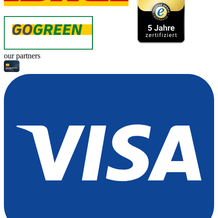
our partners