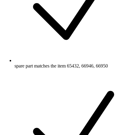
spare part matches the item 65432, 66946, 66950