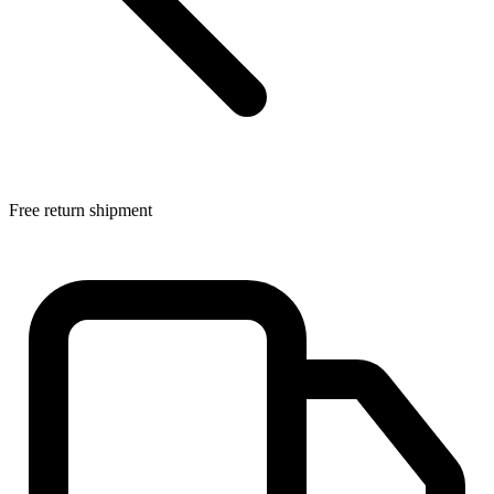
Free return shipment