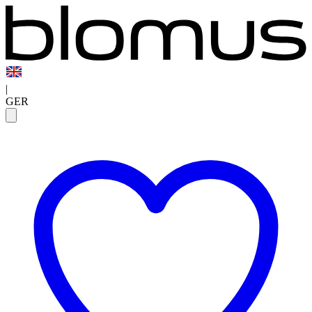
|
GER