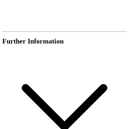
Further Information