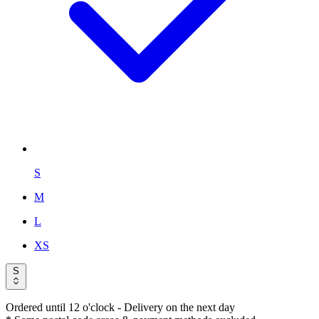
S
M
L
XS
S
Ordered until 12 o'clock
- Delivery on the next day