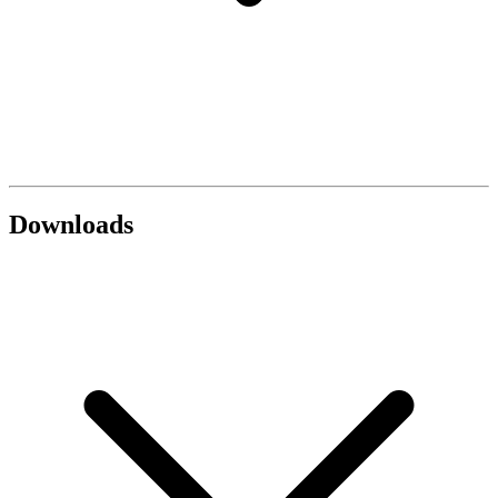
Downloads