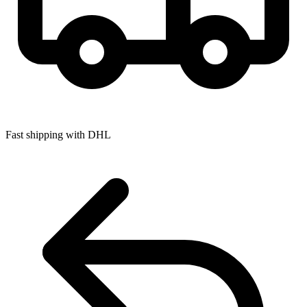
Fast shipping with DHL