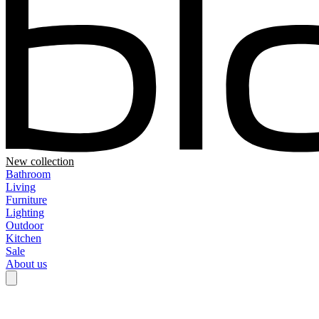
New collection
Bathroom
Living
Furniture
Lighting
Outdoor
Kitchen
Sale
About us