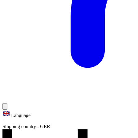
Language
|
Shipping country
-
GER