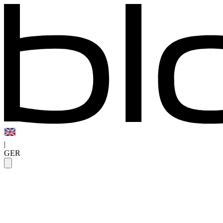
|
GER