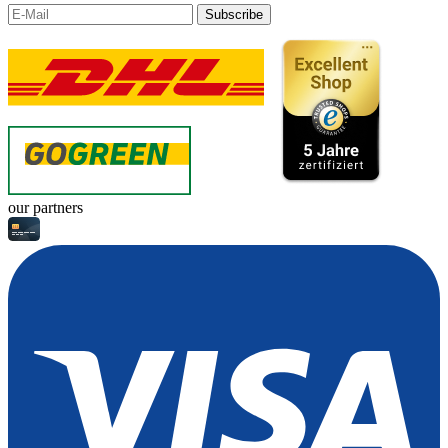
Subscribe
our partners