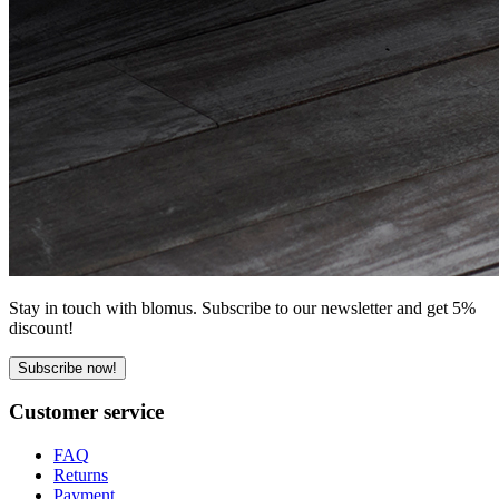
Stay in touch with blomus. Subscribe to our newsletter and get 5%
discount!
Subscribe now!
Customer service
FAQ
Returns
Payment