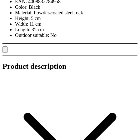
EAN:
4008832784958
Color:
Black
Material:
Powder-coated steel, oak
Height:
5 cm
Width:
11 cm
Length:
35 cm
Outdoor suitable:
No
Product description