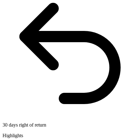
30 days right of return
Highlights