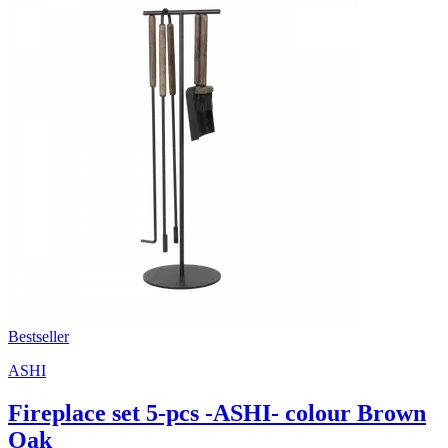
Bestseller
ASHI
Fireplace set 5-pcs -ASHI- colour Brown
Oak