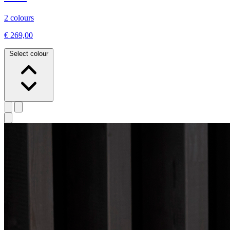
2 colours
€ 269,00
Select colour