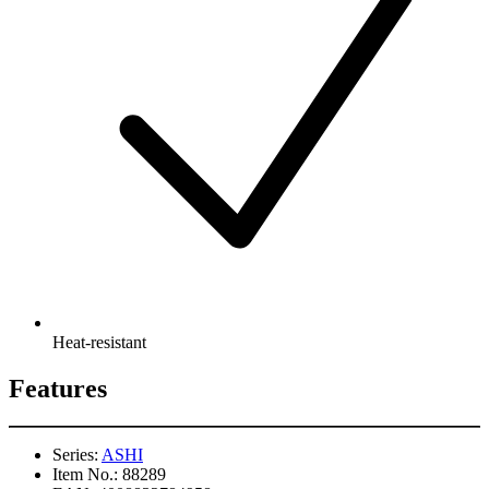
Heat-resistant
Features
Series:
ASHI
Item No.:
88289