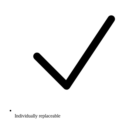
Individually replaceable