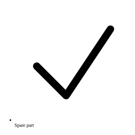
Spare part