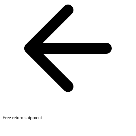
Free return shipment