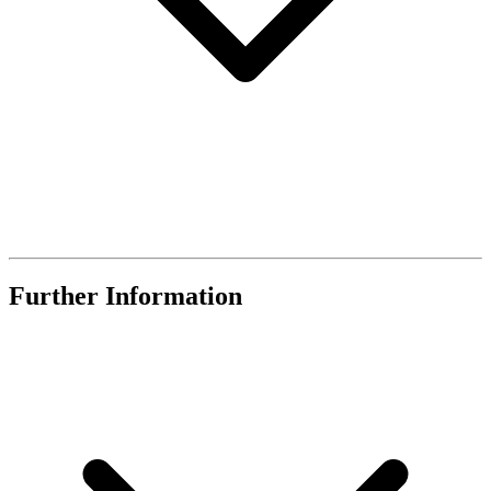
Further Information