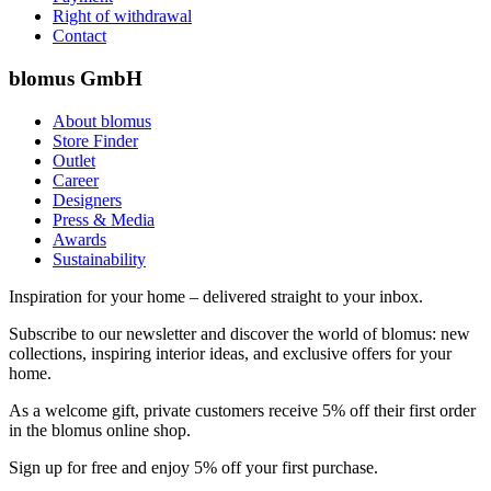
Right of withdrawal
Contact
blomus GmbH
About blomus
Store Finder
Outlet
Career
Designers
Press & Media
Awards
Sustainability
Inspiration for your home – delivered straight to your inbox.
Subscribe to our newsletter and discover the world of blomus: new
collections, inspiring interior ideas, and exclusive offers for your
home.
As a welcome gift, private customers receive 5% off their first order
in the blomus online shop.
Sign up for free and enjoy 5% off your first purchase.