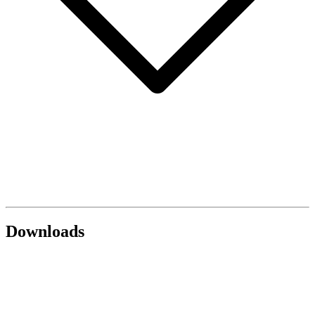
Downloads