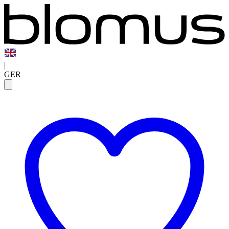
|
GER