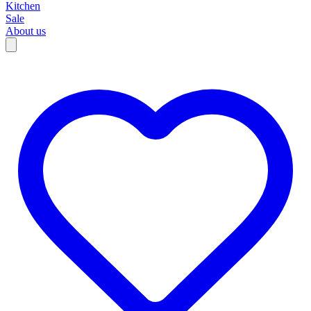
Kitchen
Sale
About us