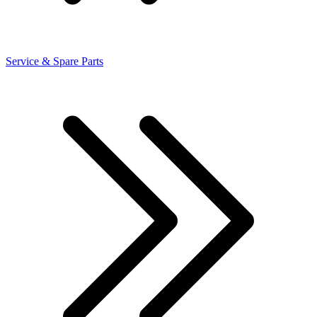
Service & Spare Parts