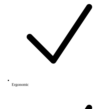
Ergonomic