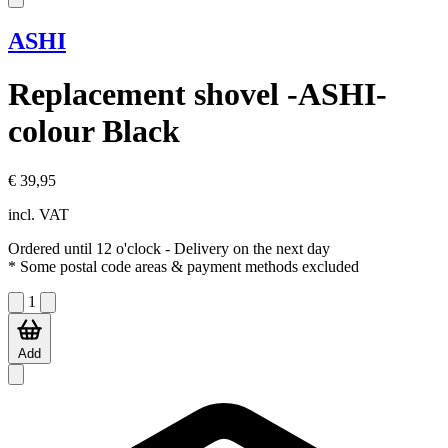
ASHI
Replacement shovel -ASHI-
colour Black
€ 39,95
incl. VAT
Ordered until 12 o'clock
- Delivery on the next day
* Some postal code areas & payment methods excluded
1
Add