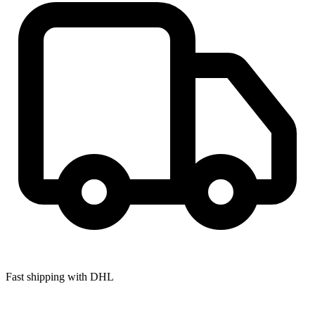
Fast shipping with DHL