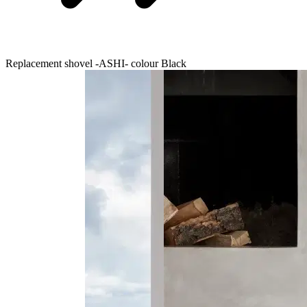
Replacement shovel -ASHI- colour Black