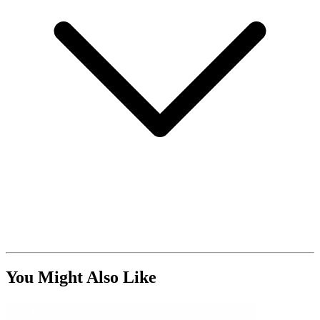
You Might Also Like