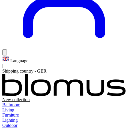
Language
|
Shipping country
-
GER
New collection
Bathroom
Living
Furniture
Lighting
Outdoor