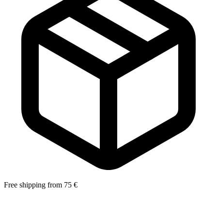
Free shipping from 75 €