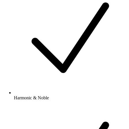
Harmonic & Noble