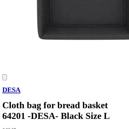
DESA
Cloth bag for bread basket
64201 -DESA- Black Size L