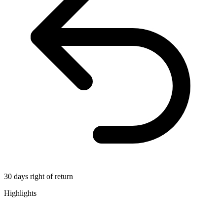
30 days right of return
Highlights