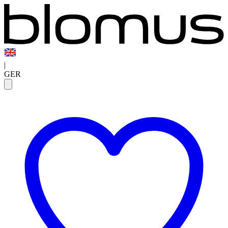
|
GER