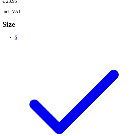
€ 23,95
incl. VAT
Size
S