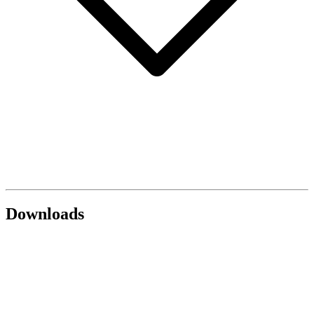
Downloads