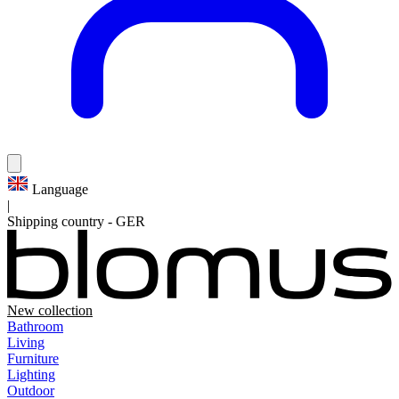
Language
|
Shipping country
-
GER
New collection
Bathroom
Living
Furniture
Lighting
Outdoor