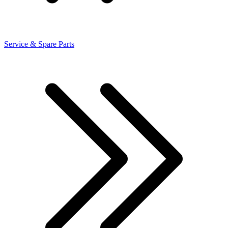
Service & Spare Parts