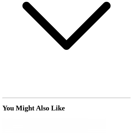
You Might Also Like