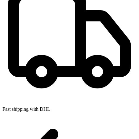
Fast shipping with DHL