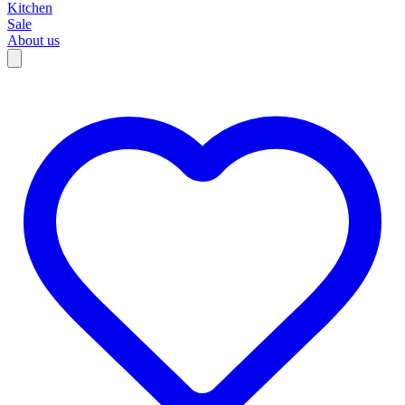
Kitchen
Sale
About us