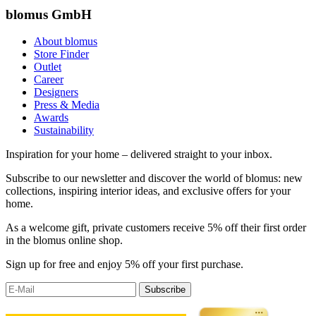
blomus GmbH
About blomus
Store Finder
Outlet
Career
Designers
Press & Media
Awards
Sustainability
Inspiration for your home – delivered straight to your inbox.
Subscribe to our newsletter and discover the world of blomus: new
collections, inspiring interior ideas, and exclusive offers for your
home.
As a welcome gift, private customers receive 5% off their first order
in the blomus online shop.
Sign up for free and enjoy 5% off your first purchase.
Subscribe