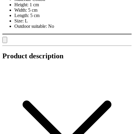
Height:
1 cm
Width:
5 cm
Length:
5 cm
Size:
L
Outdoor suitable:
No
Product description