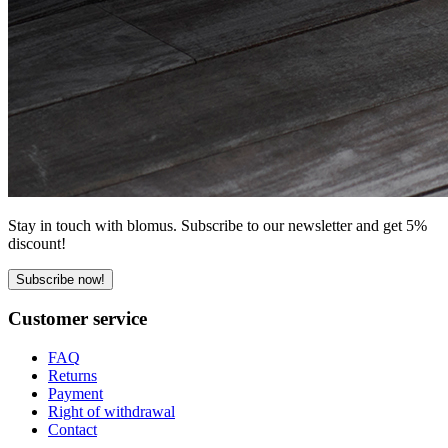
Stay in touch with blomus. Subscribe to our newsletter and get 5%
discount!
Subscribe now!
Customer service
FAQ
Returns
Payment
Right of withdrawal
Contact