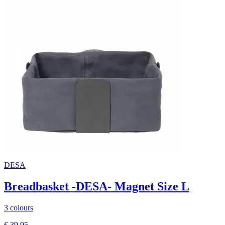
DESA
Breadbasket -DESA- Magnet Size L
3 colours
€ 39,95