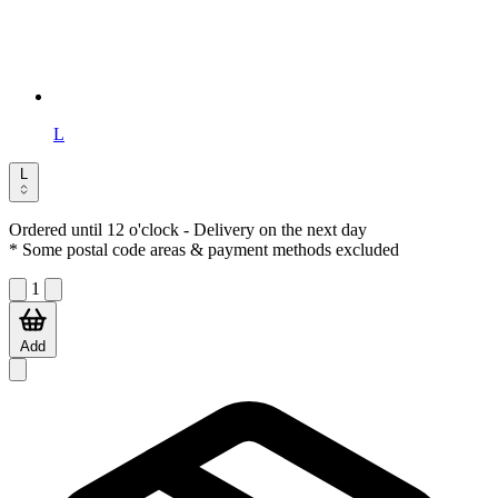
L
L
Ordered until 12 o'clock
- Delivery on the next day
* Some postal code areas & payment methods excluded
1
Add