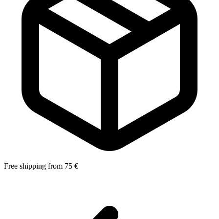
Free shipping from 75 €