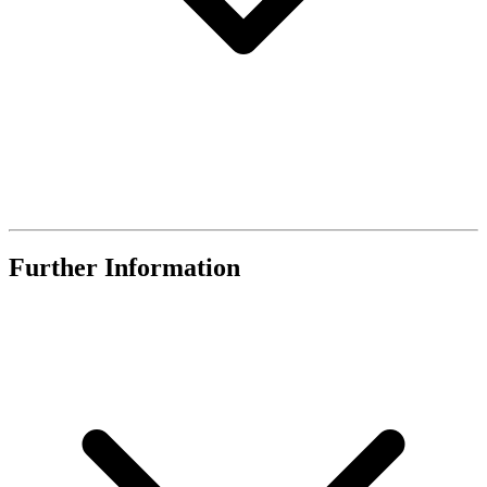
Further Information