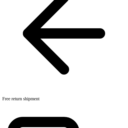
Free return shipment