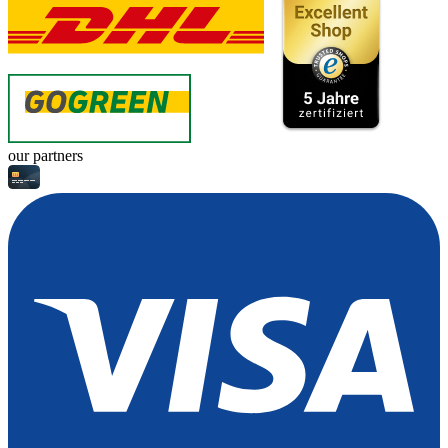
our partners