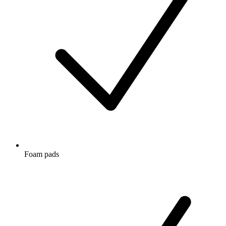
Foam pads