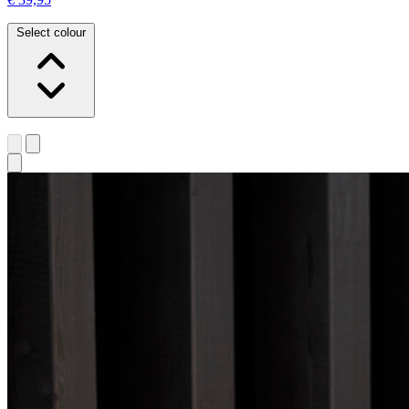
Select colour