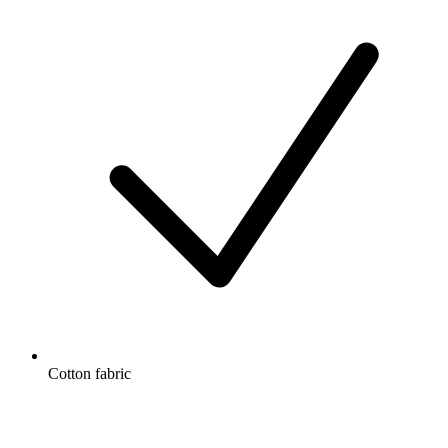
Cotton fabric