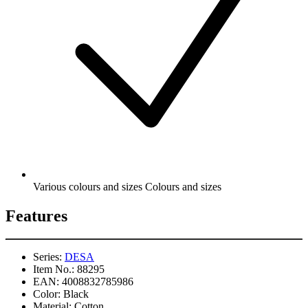
Various colours and sizes Colours and sizes
Features
Series:
DESA
Item No.:
88295
EAN:
4008832785986
Color:
Black
Material:
Cotton