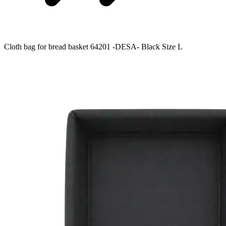
Cloth bag for bread basket 64201 -DESA- Black Size L