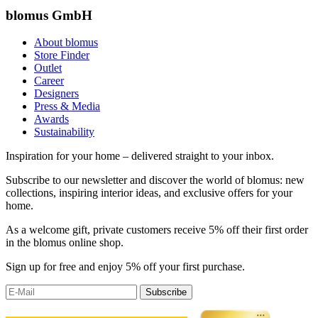
blomus GmbH
About blomus
Store Finder
Outlet
Career
Designers
Press & Media
Awards
Sustainability
Inspiration for your home – delivered straight to your inbox.
Subscribe to our newsletter and discover the world of blomus: new
collections, inspiring interior ideas, and exclusive offers for your
home.
As a welcome gift, private customers receive 5% off their first order
in the blomus online shop.
Sign up for free and enjoy 5% off your first purchase.
Subscribe