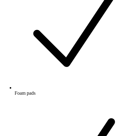
Foam pads