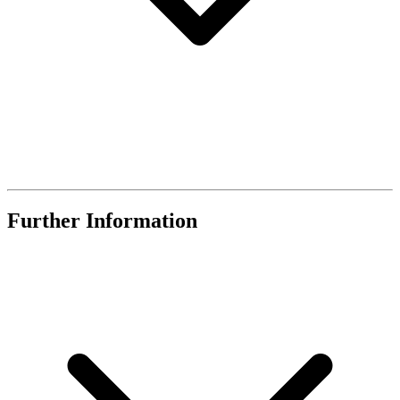
Further Information