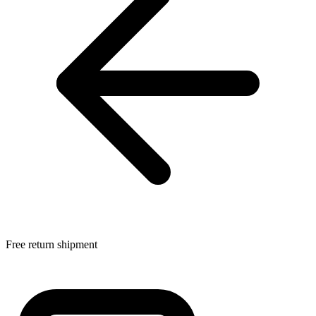
Free return shipment