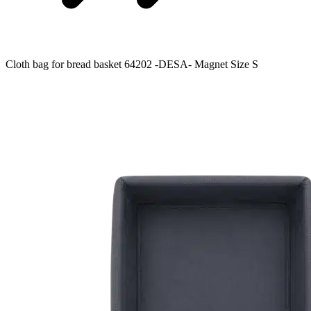
Cloth bag for bread basket 64202 -DESA- Magnet Size S