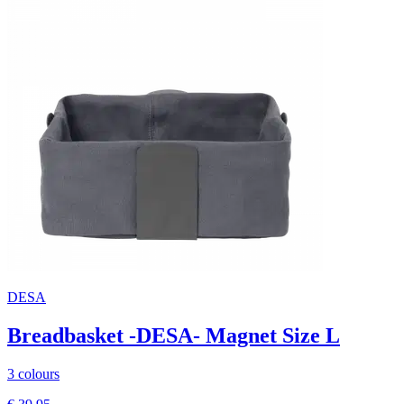
DESA
Breadbasket -DESA- Magnet Size L
3 colours