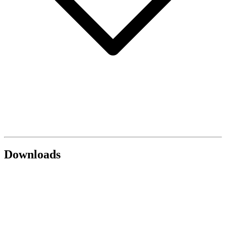
Downloads