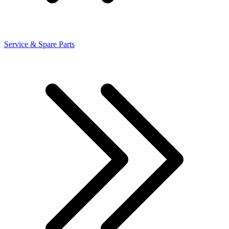
Service & Spare Parts