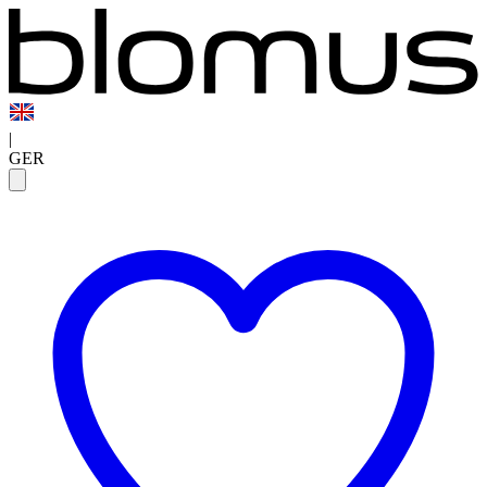
|
GER