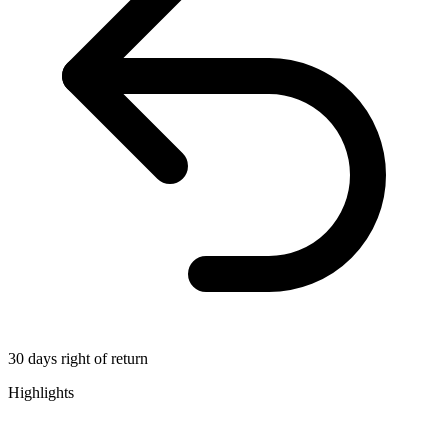
30 days right of return
Highlights