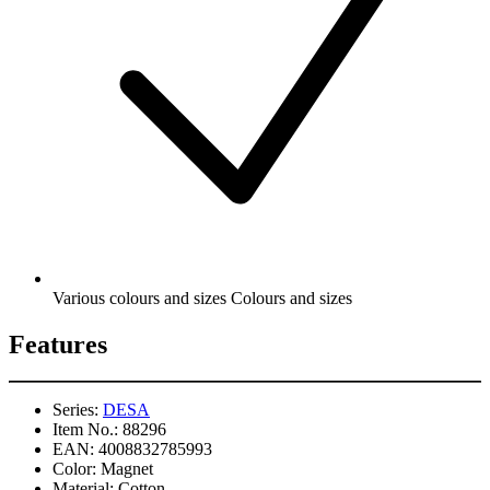
Various colours and sizes Colours and sizes
Features
Series:
DESA
Item No.:
88296
EAN:
4008832785993
Color:
Magnet
Material:
Cotton