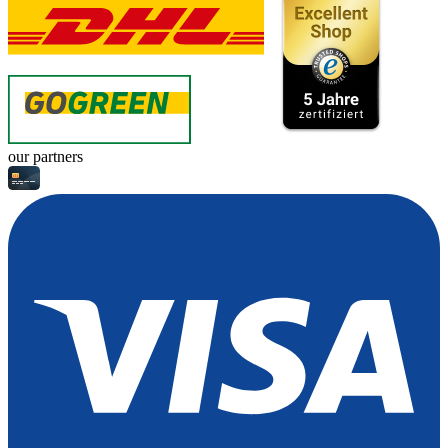
our partners