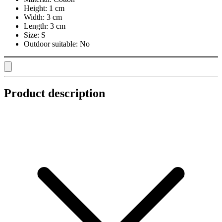
Height:
1 cm
Width:
3 cm
Length:
3 cm
Size:
S
Outdoor suitable:
No
Product description