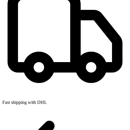
Fast shipping with DHL