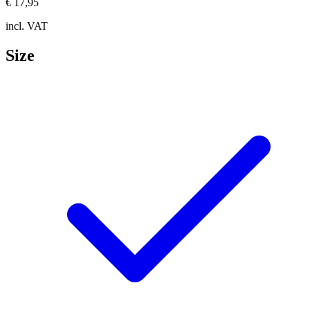
€ 17,95
incl. VAT
Size