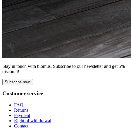
Stay in touch with blomus. Subscribe to our newsletter and get 5%
discount!
Subscribe now!
Customer service
FAQ
Returns
Payment
Right of withdrawal
Contact