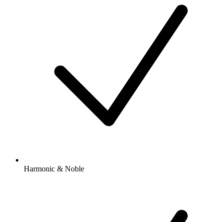
Harmonic & Noble