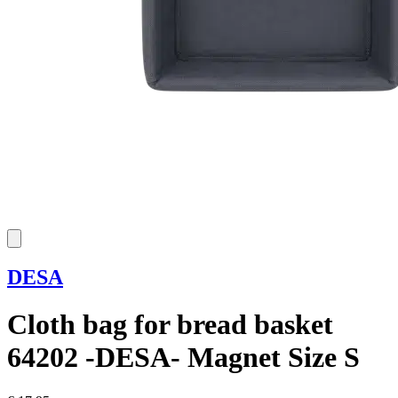
DESA
Cloth bag for bread basket
64202 -DESA- Magnet Size S