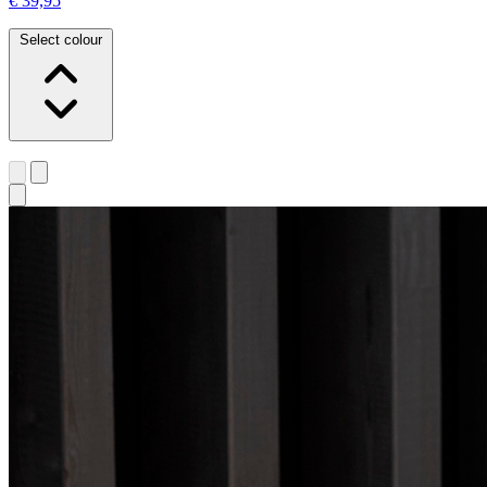
€ 39,95
Select colour