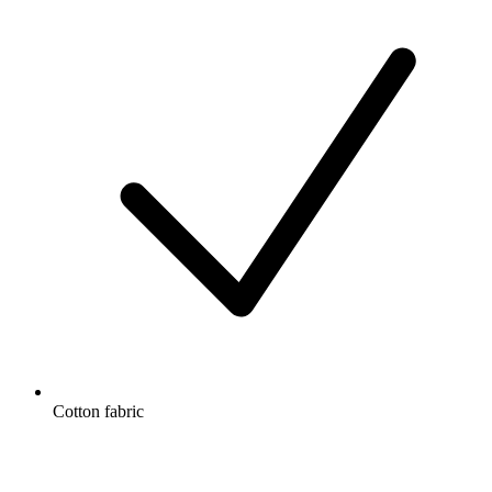
Cotton fabric