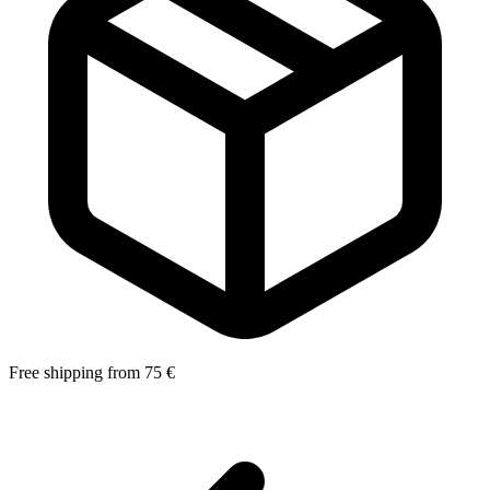
Free shipping from 75 €