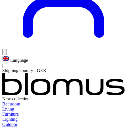
Language
|
Shipping country
-
GER
New collection
Bathroom
Living
Furniture
Lighting
Outdoor