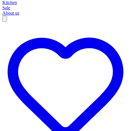
Kitchen
Sale
About us