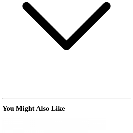
You Might Also Like