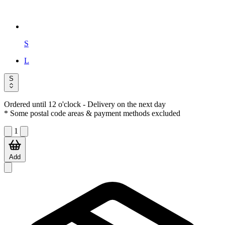
S
L
S
Ordered until 12 o'clock
- Delivery on the next day
* Some postal code areas & payment methods excluded
1
Add