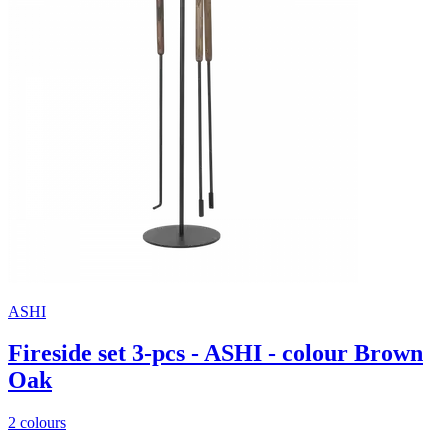
ASHI
Fireside set 3-pcs - ASHI - colour Brown
Oak
2 colours