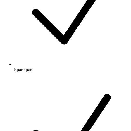
Spare part