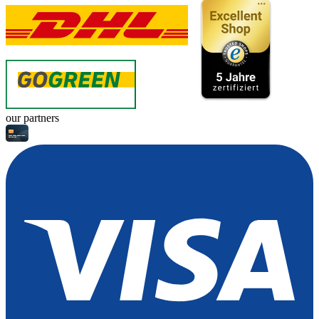
our partners