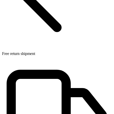
Free return shipment