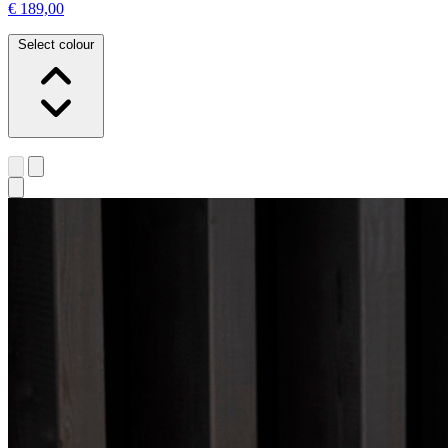
€ 189,00
Select colour