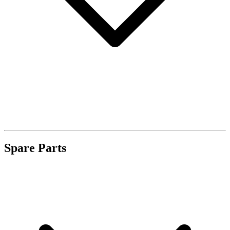
Spare Parts