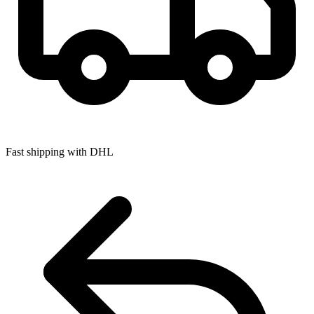
Fast shipping with DHL