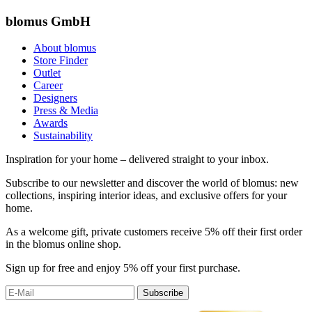
blomus GmbH
About blomus
Store Finder
Outlet
Career
Designers
Press & Media
Awards
Sustainability
Inspiration for your home – delivered straight to your inbox.
Subscribe to our newsletter and discover the world of blomus: new
collections, inspiring interior ideas, and exclusive offers for your
home.
As a welcome gift, private customers receive 5% off their first order
in the blomus online shop.
Sign up for free and enjoy 5% off your first purchase.
Subscribe