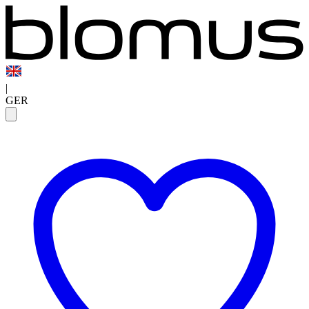
|
GER