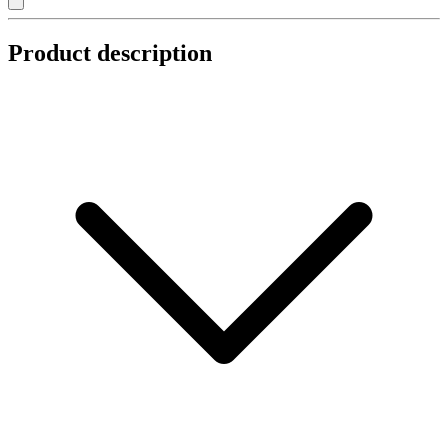
Product description