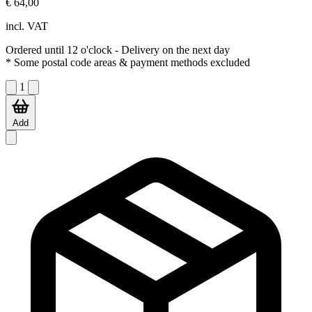
€ 64,00
incl. VAT
Ordered until 12 o'clock
- Delivery on the next day
* Some postal code areas & payment methods excluded
1
Add