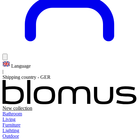
Language
|
Shipping country
-
GER
New collection
Bathroom
Living
Furniture
Lighting
Outdoor