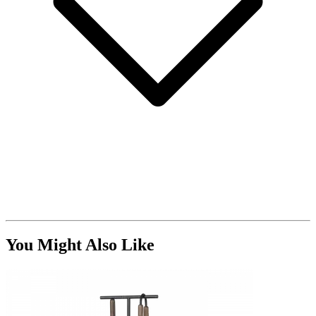
You Might Also Like