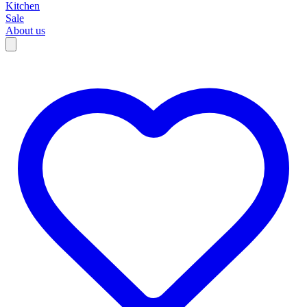
Kitchen
Sale
About us