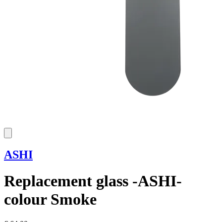
ASHI
Replacement glass -ASHI-
colour Smoke