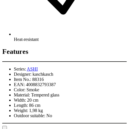
Heat-resistant
Features
Series:
ASHI
Designer:
kaschkasch
Item No.:
88316
EAN:
4008832793387
Color:
Smoke
Material:
Tempered glass
Width:
20 cm
Length:
86 cm
Weight:
1,98 kg
Outdoor suitable:
No