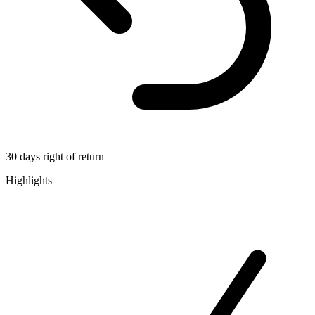
30 days right of return
Highlights