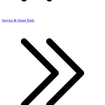
Service & Spare Parts