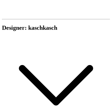
Designer: kaschkasch