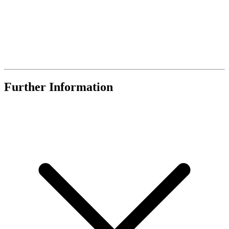
Further Information