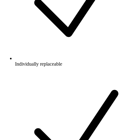
Individually replaceable