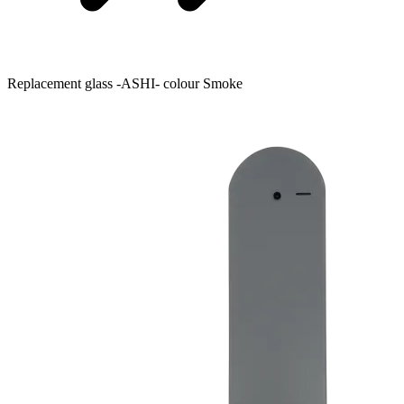
Replacement glass -ASHI- colour Smoke