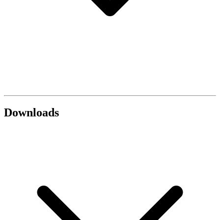
Downloads