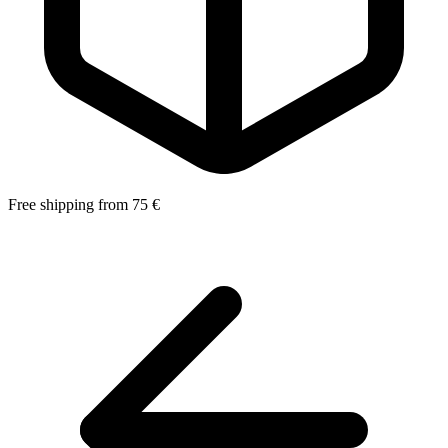
Free shipping from 75 €