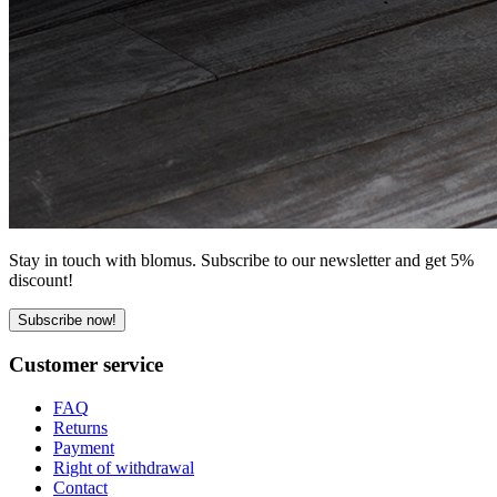
Stay in touch with blomus. Subscribe to our newsletter and get 5%
discount!
Subscribe now!
Customer service
FAQ
Returns
Payment
Right of withdrawal
Contact