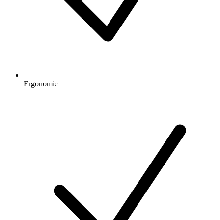
Ergonomic