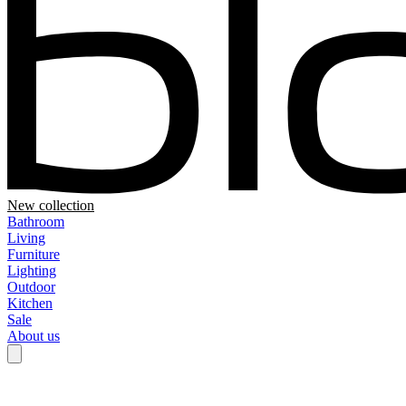
New collection
Bathroom
Living
Furniture
Lighting
Outdoor
Kitchen
Sale
About us