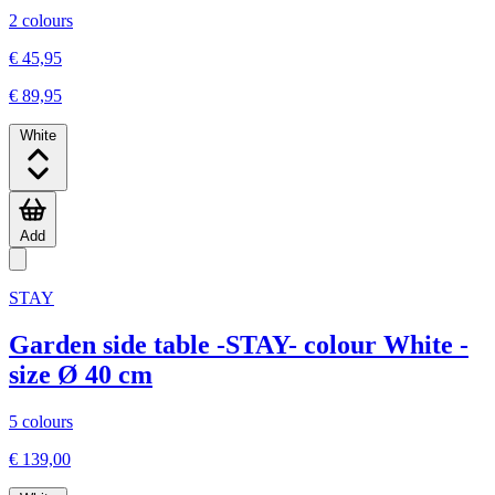
2 colours
€ 45,95
€ 89,95
White
Add
STAY
Garden side table -STAY- colour White -
size Ø 40 cm
5 colours
€ 139,00