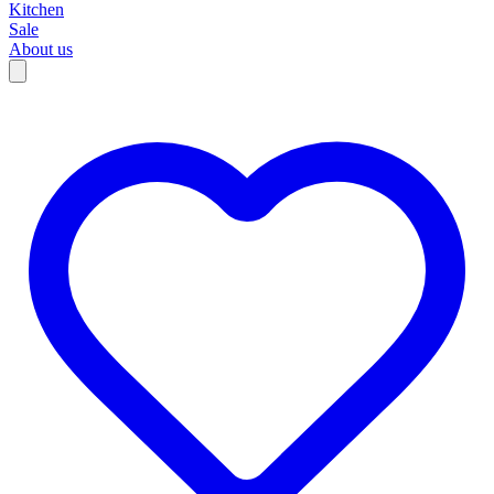
Kitchen
Sale
About us