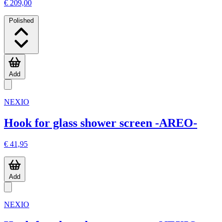
€ 209,00
Polished
Add
NEXIO
Hook for glass shower screen -AREO-
€ 41,95
Add
NEXIO