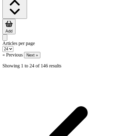
Add
Articles per page
« Previous
Next »
Showing
1
to
24
of
146
results