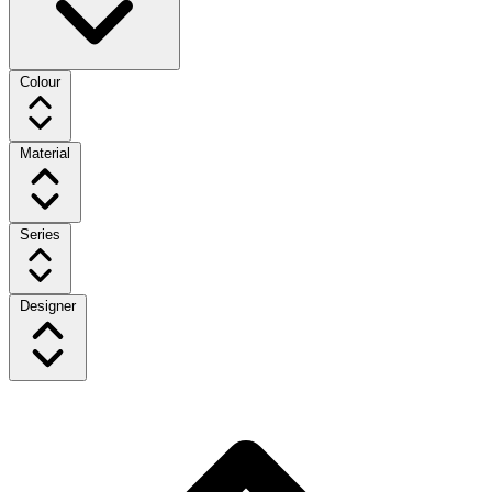
Colour
Material
Series
Designer