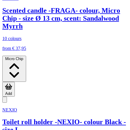
Scented candle -FRAGA- colour, Micro
Chip - size Ø 13 cm, scent: Sandalwood
Myrrh
10 colours
from € 37,95
Micro Chip
Add
NEXIO
Toilet roll holder -NEXIO- colour Black -
size L