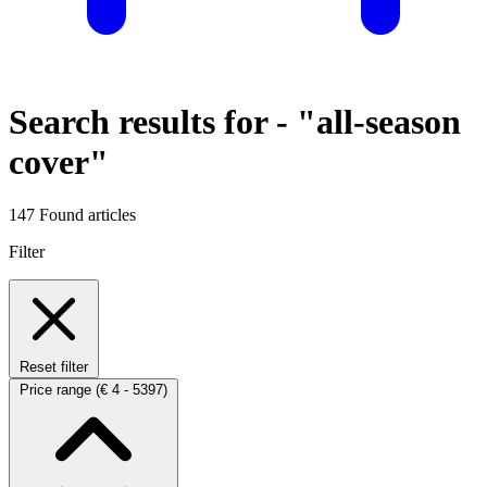
Search results for -
"all-season
cover"
147 Found articles
Filter
Reset filter
Price range
(€ 4 - 5397)