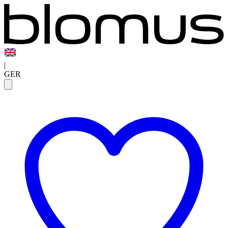
|
GER