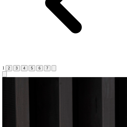
1
2
3
4
5
6
7