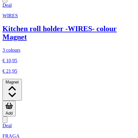
Deal
WIRES
Kitchen roll holder -WIRES- colour
Magnet
3 colours
€ 10,95
€ 21,95
Magnet
Add
Deal
FRAGA