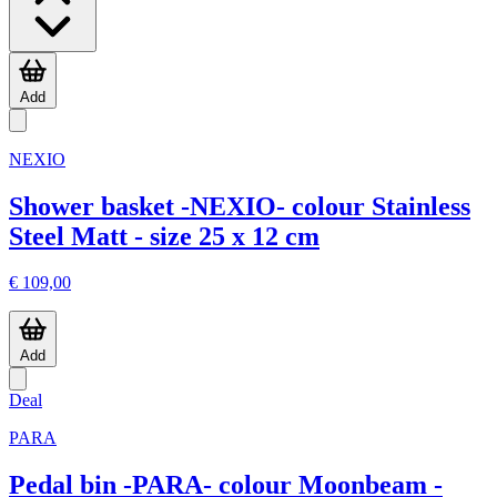
Add
NEXIO
Shower basket -NEXIO- colour Stainless
Steel Matt - size 25 x 12 cm
€ 109,00
Add
Deal
PARA
Pedal bin -PARA- colour Moonbeam -