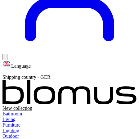
Language
|
Shipping country
-
GER
New collection
Bathroom
Living
Furniture
Lighting
Outdoor