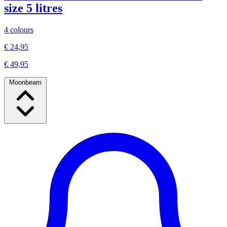
size 5 litres
4 colours
€ 24,95
€ 49,95
Moonbeam