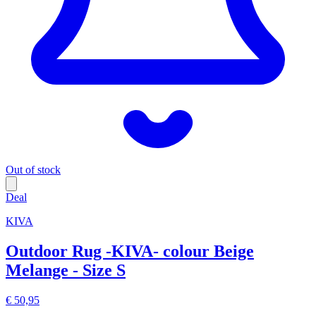
Out of stock
Deal
KIVA
Outdoor Rug -KIVA- colour Beige
Melange - Size S
€ 50,95