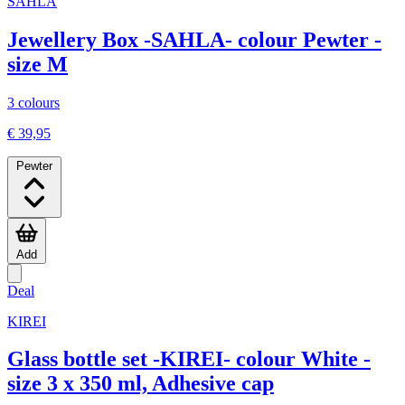
SAHLA
Jewellery Box -SAHLA- colour Pewter -
size M
3 colours
€ 39,95
Pewter
Add
Deal
KIREI
Glass bottle set -KIREI- colour White -
size 3 x 350 ml, Adhesive cap