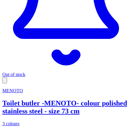
Out of stock
MENOTO
Toilet butler -MENOTO- colour polished
stainless steel - size 73 cm
3 colours