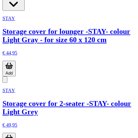
STAY
Storage cover for lounger -STAY- colour
Light Gray - for size 60 x 120 cm
€ 44,95
Add
STAY
Storage cover for 2-seater -STAY- colour
Light Grey
€ 49,95