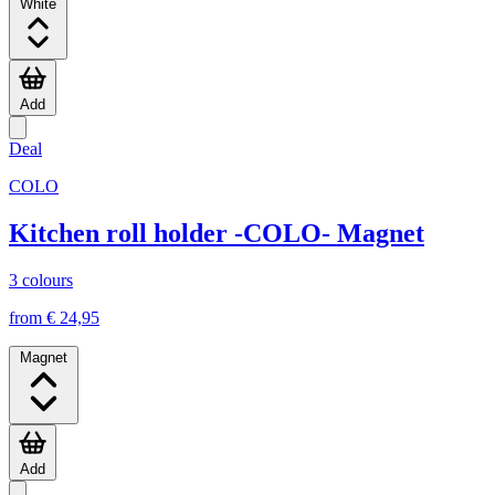
White
Add
Deal
COLO
Kitchen roll holder -COLO- Magnet
3 colours
from € 24,95
Magnet
Add