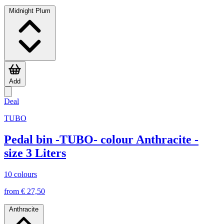
Midnight Plum
Add
Deal
TUBO
Pedal bin -TUBO- colour Anthracite -
size 3 Liters
10 colours
from € 27,50
Anthracite