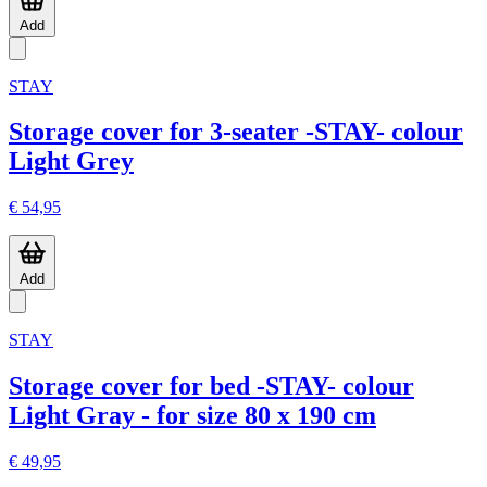
Add
STAY
Storage cover for 3-seater -STAY- colour
Light Grey
€ 54,95
Add
STAY
Storage cover for bed -STAY- colour
Light Gray - for size 80 x 190 cm
€ 49,95