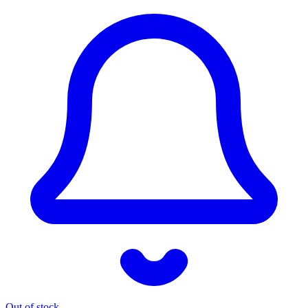
Out of stock