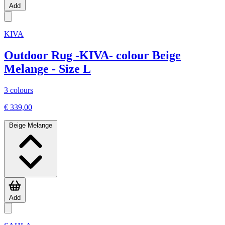
Add
KIVA
Outdoor Rug -KIVA- colour Beige
Melange - Size L
3 colours
€ 339,00
Beige Melange
Add