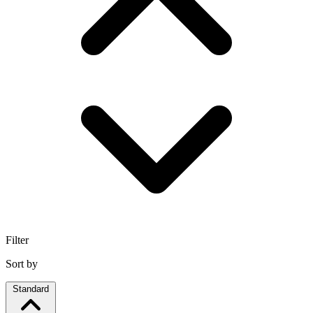
Filter
Sort by
Standard