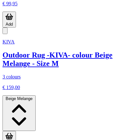
€ 99,95
Add
KIVA
Outdoor Rug -KIVA- colour Beige
Melange - Size M
3 colours
€ 159,00
Beige Melange