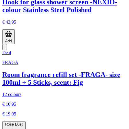
Hook for glass shower screen -NEXIO-
colour Stainless Steel Polished
€ 43,95
Add
Deal
FRAGA
Room fragrance refill set -FRAGA- size
100ml + 5 Sticks, scent: Fig
12 colours
€ 10,95
€ 19,95
Rose Dust