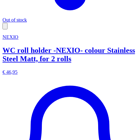
Out of stock
NEXIO
WC roll holder -NEXIO- colour Stainless
Steel Matt, for 2 rolls
€ 46,95