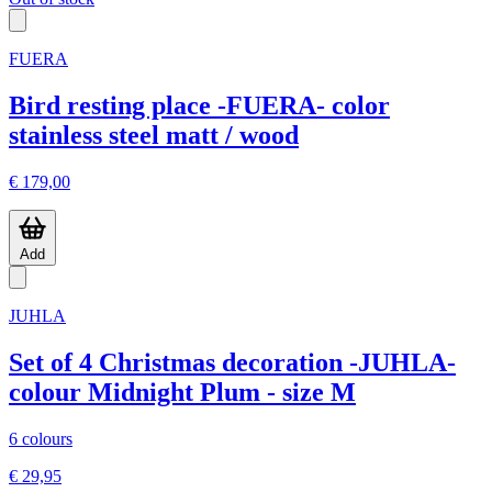
FUERA
Bird resting place -FUERA- color
stainless steel matt / wood
€ 179,00
Add
JUHLA
Set of 4 Christmas decoration -JUHLA-
colour Midnight Plum - size M
6 colours
€ 29,95