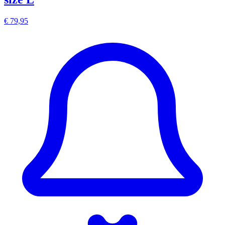
€ 79,95