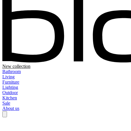
New collection
Bathroom
Living
Furniture
Lighting
Outdoor
Kitchen
Sale
About us