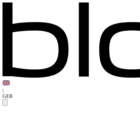
|
GER