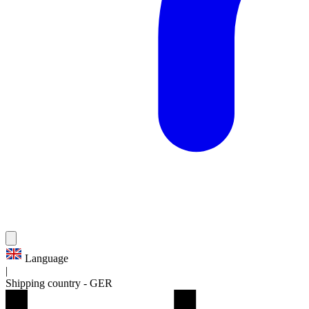
Language
|
Shipping country
-
GER