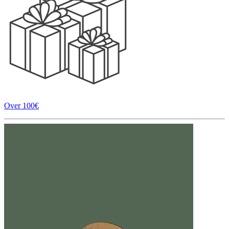
Over 100€