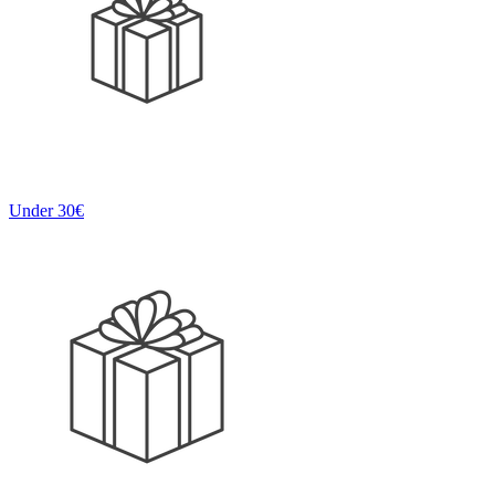
Under 30€