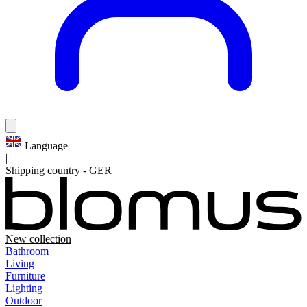
Language
|
Shipping country
-
GER
New collection
Bathroom
Living
Furniture
Lighting
Outdoor