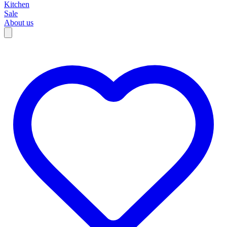
Kitchen
Sale
About us