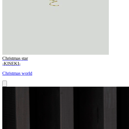
Christmas star
-KISEKI-
Christmas world