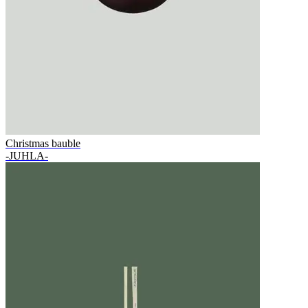
Christmas bauble
-JUHLA-