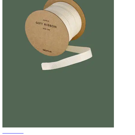
Gift ribbon