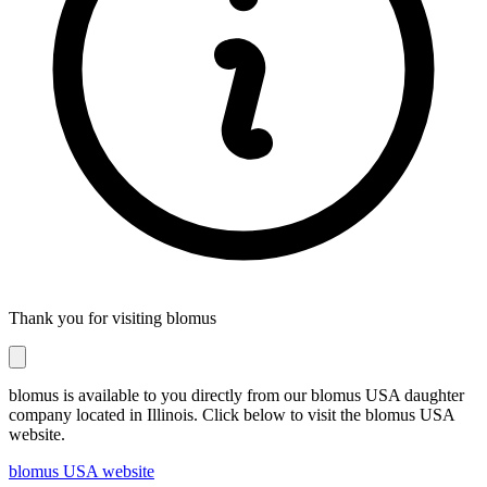
Thank you for visiting blomus
blomus is available to you directly from our blomus USA daughter
company located in Illinois. Click below to visit the blomus USA
website.
blomus USA website