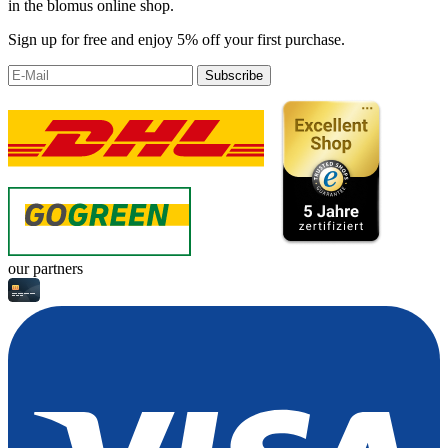
in the blomus online shop.
Sign up for free and enjoy 5% off your first purchase.
Subscribe
our partners