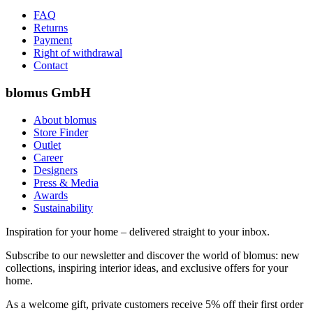
FAQ
Returns
Payment
Right of withdrawal
Contact
blomus GmbH
About blomus
Store Finder
Outlet
Career
Designers
Press & Media
Awards
Sustainability
Inspiration for your home – delivered straight to your inbox.
Subscribe to our newsletter and discover the world of blomus: new
collections, inspiring interior ideas, and exclusive offers for your
home.
As a welcome gift, private customers receive 5% off their first order