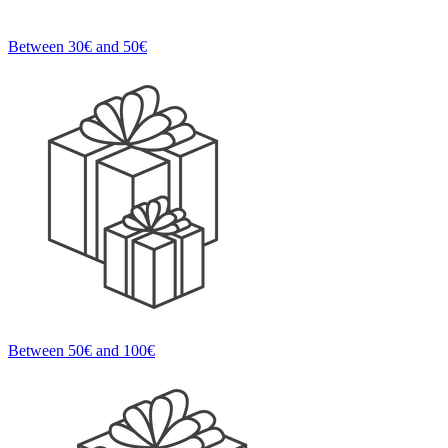
Between 30€ and 50€
Between 50€ and 100€