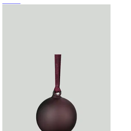
-JUHLA-