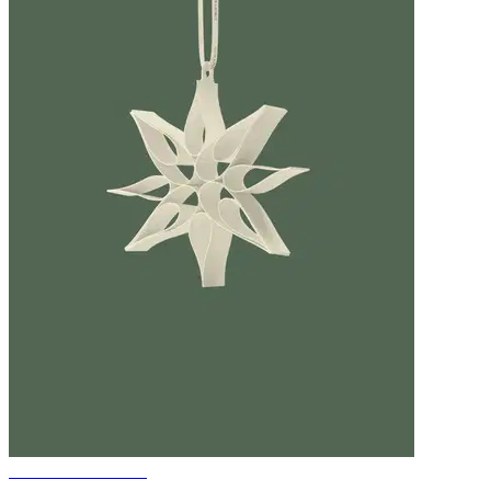
Christmas ornament
-KAZARY-