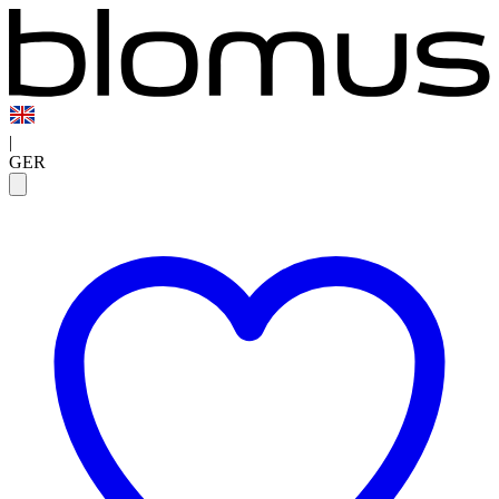
|
GER