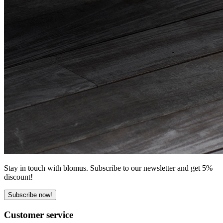
Stay in touch with blomus. Subscribe to our newsletter and get 5%
discount!
Subscribe now!
Customer service