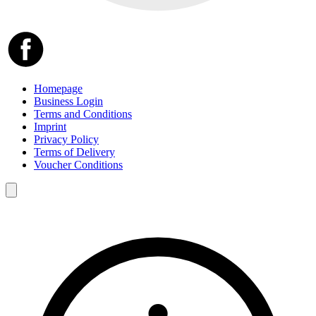
Homepage
Business Login
Terms and Conditions
Imprint
Privacy Policy
Terms of Delivery
Voucher Conditions