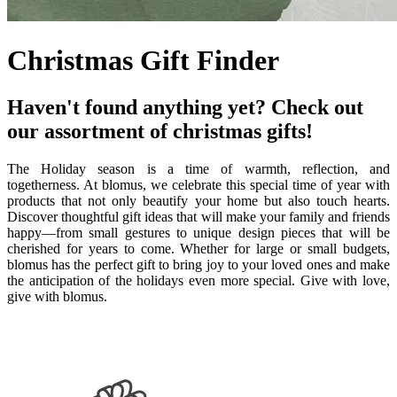
Christmas Gift Finder
Haven't found anything yet? Check out
our assortment of christmas gifts!
The Holiday season is a time of warmth, reflection, and
togetherness. At blomus, we celebrate this special time of year with
products that not only beautify your home but also touch hearts.
Discover thoughtful gift ideas that will make your family and friends
happy—from small gestures to unique design pieces that will be
cherished for years to come. Whether for large or small budgets,
blomus has the perfect gift to bring joy to your loved ones and make
the anticipation of the holidays even more special. Give with love,
give with blomus.