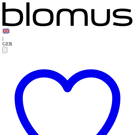
|
GER