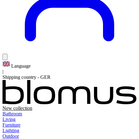
Language
|
Shipping country
-
GER
New collection
Bathroom
Living
Furniture
Lighting
Outdoor