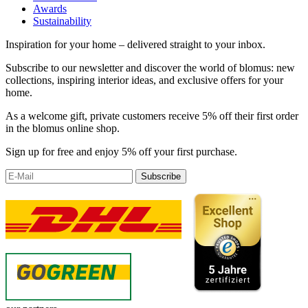
Awards
Sustainability
Inspiration for your home – delivered straight to your inbox.
Subscribe to our newsletter and discover the world of blomus: new
collections, inspiring interior ideas, and exclusive offers for your
home.
As a welcome gift, private customers receive 5% off their first order
in the blomus online shop.
Sign up for free and enjoy 5% off your first purchase.
Subscribe