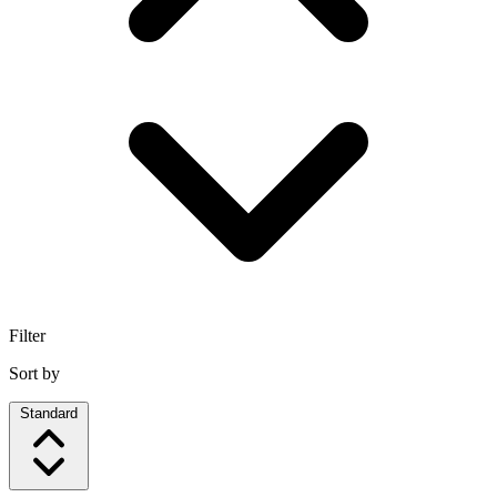
Filter
Sort by
Standard