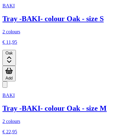
BAKI
Tray -BAKI- colour Oak - size S
2 colours
€ 11,95
Oak
Add
BAKI
Tray -BAKI- colour Oak - size M
2 colours
€ 22,95