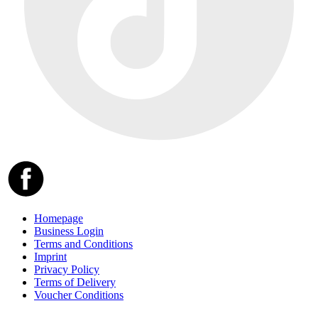
Homepage
Business Login
Terms and Conditions
Imprint
Privacy Policy
Terms of Delivery
Voucher Conditions