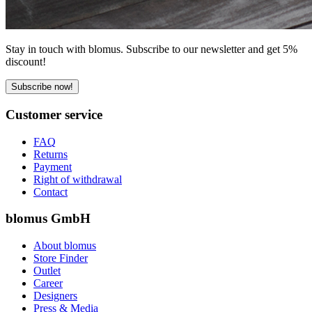
Stay in touch with blomus. Subscribe to our newsletter and get 5%
discount!
Subscribe now!
Customer service
FAQ
Returns
Payment
Right of withdrawal
Contact
blomus GmbH
About blomus
Store Finder
Outlet
Career
Designers
Press & Media