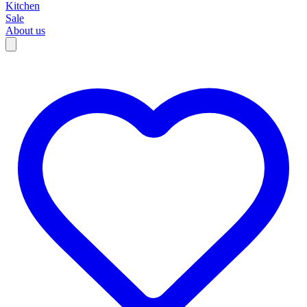
Kitchen
Sale
About us