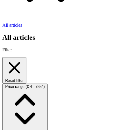
All articles
All articles
Filter
Reset filter
Price range
(€ 4 - 7854)