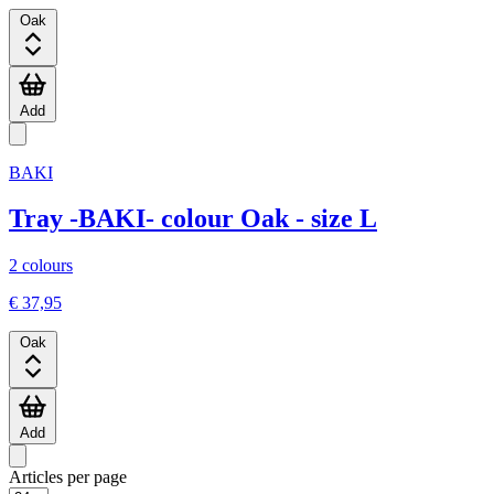
Oak
Add
BAKI
Tray -BAKI- colour Oak - size L
2 colours
€ 37,95
Oak
Add
Articles per page