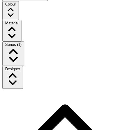
Colour
Material
Series
(1)
Designer