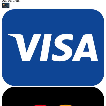
our partners