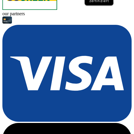
our partners