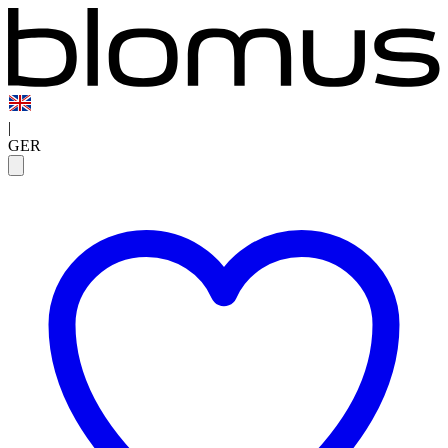
|
GER