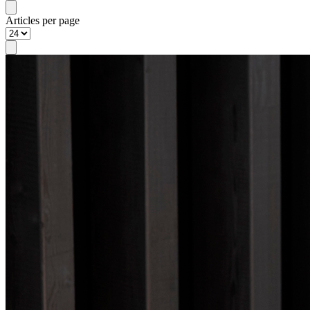
Articles per page