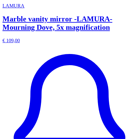
LAMURA
Marble vanity mirror -LAMURA-
Mourning Dove, 5x magnification
€ 109,00