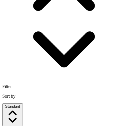
Filter
Sort by
Standard