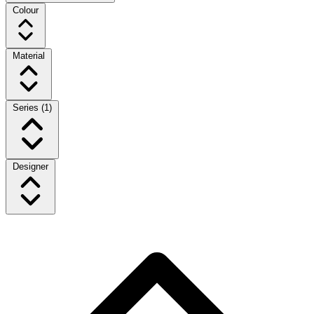
Colour
Material
Series
(1)
Designer