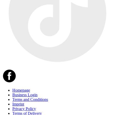
Homepage
Business Login
Terms and Conditions
Imprint
Privacy Policy
Terms of Delivery