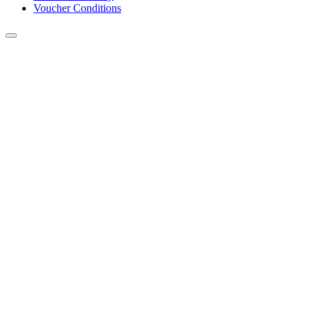
Voucher Conditions