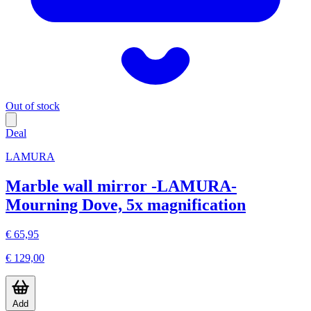
Out of stock
Deal
LAMURA
Marble wall mirror -LAMURA-
Mourning Dove, 5x magnification
€ 65,95
€ 129,00
Add