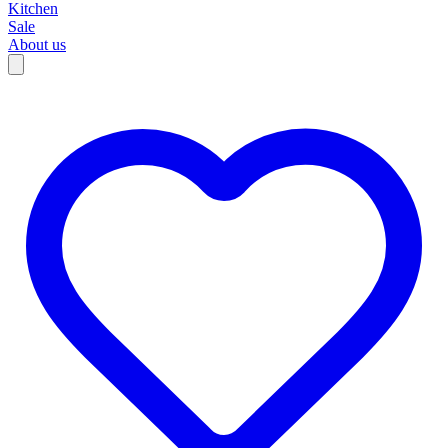
Kitchen
Sale
About us