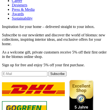
Career
Designers
Press & Media
Awards
Sustainability
Inspiration for your home – delivered straight to your inbox.
Subscribe to our newsletter and discover the world of blomus: new
collections, inspiring interior ideas, and exclusive offers for your
home.
As a welcome gift, private customers receive 5% off their first order
in the blomus online shop.
Sign up for free and enjoy 5% off your first purchase.
Subscribe