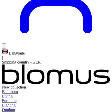
Language
|
Shipping country
-
GER
New collection
Bathroom
Living
Furniture
Lighting
Outdoor