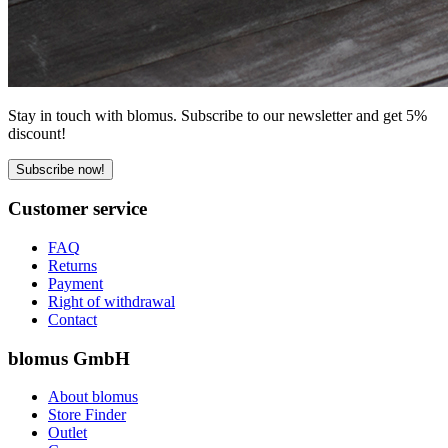
Stay in touch with blomus. Subscribe to our newsletter and get 5%
discount!
Subscribe now!
Customer service
FAQ
Returns
Payment
Right of withdrawal
Contact
blomus GmbH
About blomus
Store Finder
Outlet