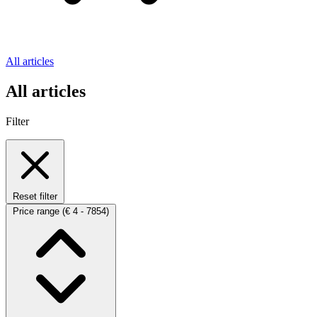
All articles
All articles
Filter
Reset filter
Price range
(€ 4 - 7854)