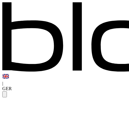
|
GER