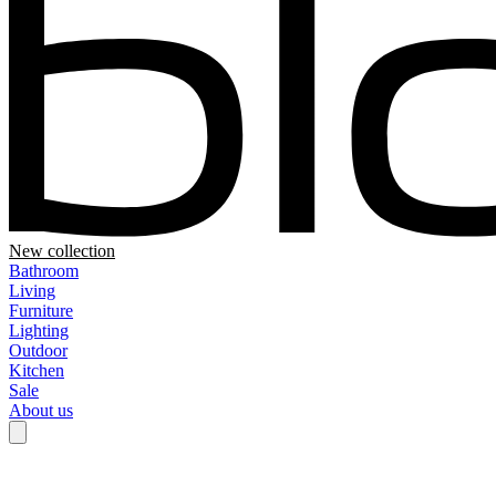
New collection
Bathroom
Living
Furniture
Lighting
Outdoor
Kitchen
Sale
About us