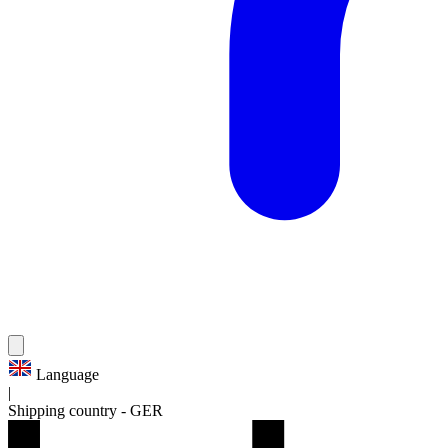
Language
|
Shipping country
-
GER