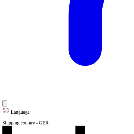
Language
|
Shipping country
-
GER