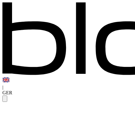
|
GER