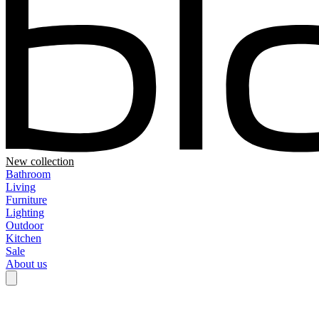
New collection
Bathroom
Living
Furniture
Lighting
Outdoor
Kitchen
Sale
About us