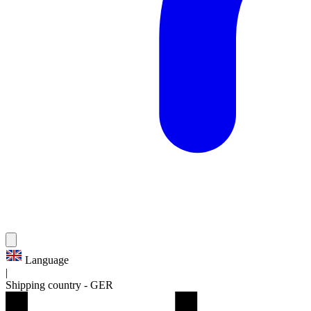
Language
|
Shipping country
-
GER