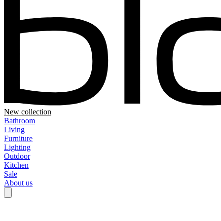
New collection
Bathroom
Living
Furniture
Lighting
Outdoor
Kitchen
Sale
About us