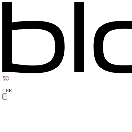
|
GER