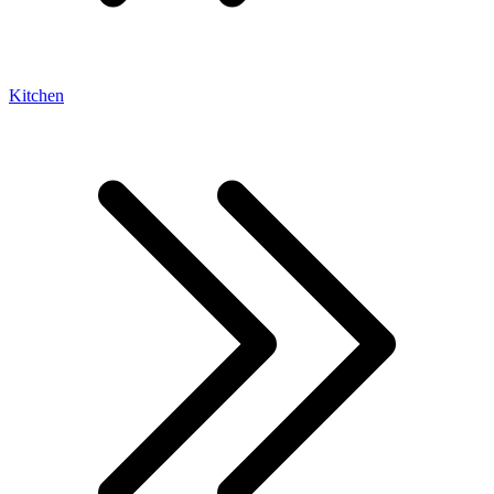
Kitchen