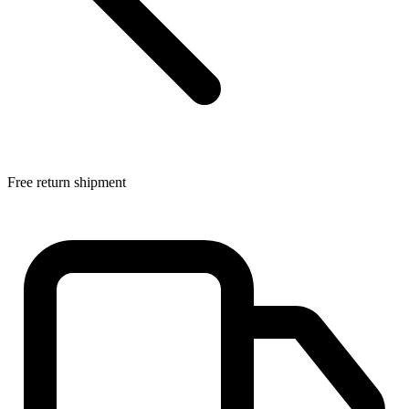
Free return shipment