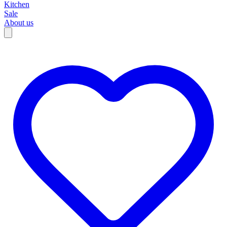
Kitchen
Sale
About us