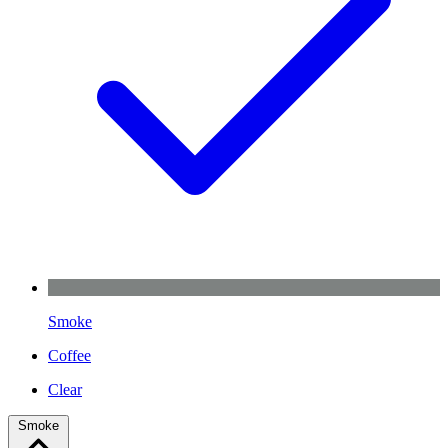
Smoke
Coffee
Clear
Smoke