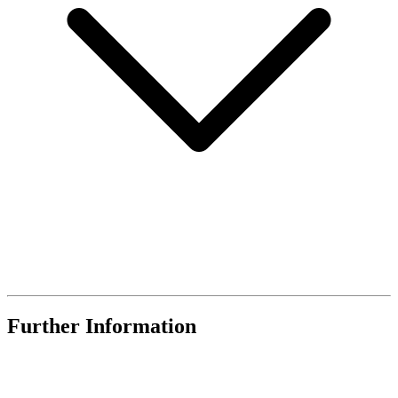
Further Information