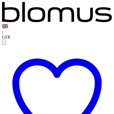
|
GER