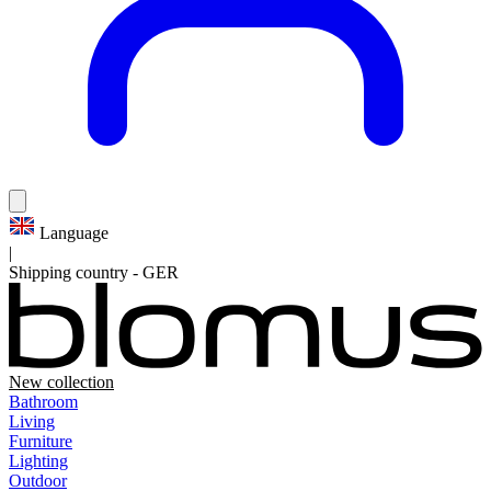
Language
|
Shipping country
-
GER
New collection
Bathroom
Living
Furniture
Lighting
Outdoor