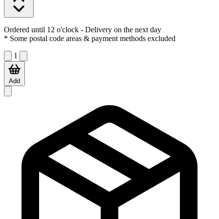
Ordered until 12 o'clock
- Delivery on the next day
* Some postal code areas & payment methods excluded
1
Add