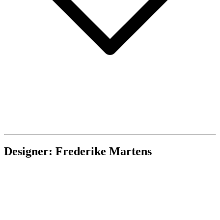
Designer: Frederike Martens