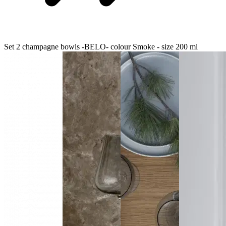
Set 2 champagne bowls -BELO- colour Smoke - size 200 ml