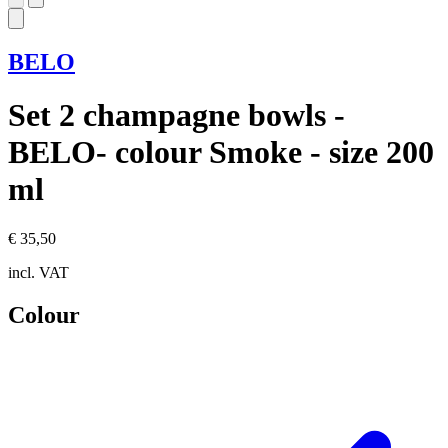
BELO
Set 2 champagne bowls -
BELO- colour Smoke - size 200
ml
€ 35,50
incl. VAT
Colour