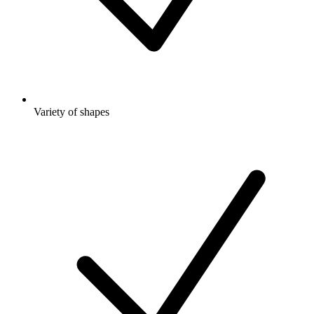
Variety of shapes