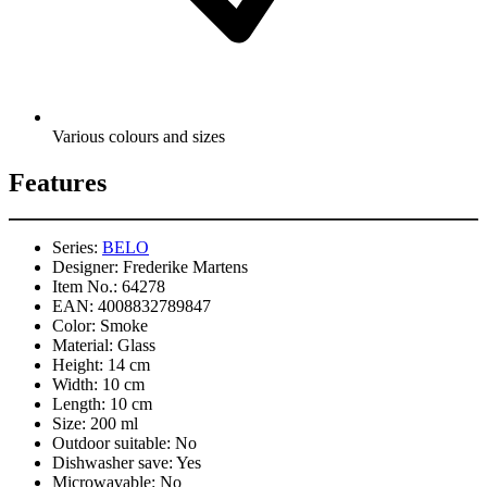
Various colours and sizes
Features
Series:
BELO
Designer:
Frederike Martens
Item No.:
64278
EAN:
4008832789847
Color:
Smoke
Material:
Glass
Height:
14 cm
Width:
10 cm
Length:
10 cm
Size:
200 ml
Outdoor suitable:
No
Dishwasher save:
Yes
Microwavable:
No