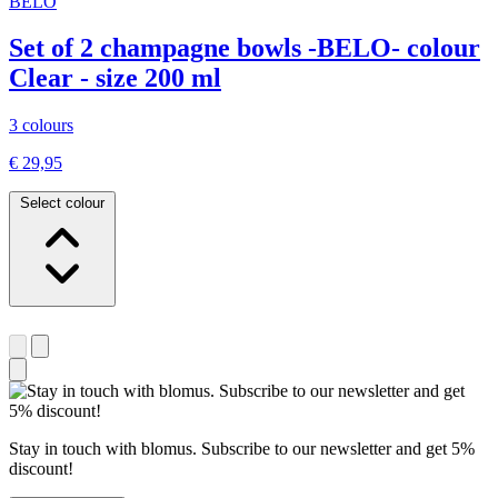
BELO
Set of 2 champagne bowls -BELO- colour
Clear - size 200 ml
3 colours
€ 29,95
Select colour
Stay in touch with blomus. Subscribe to our newsletter and get 5%
discount!