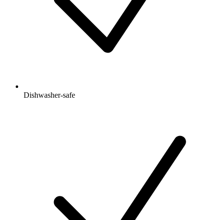
Dishwasher-safe