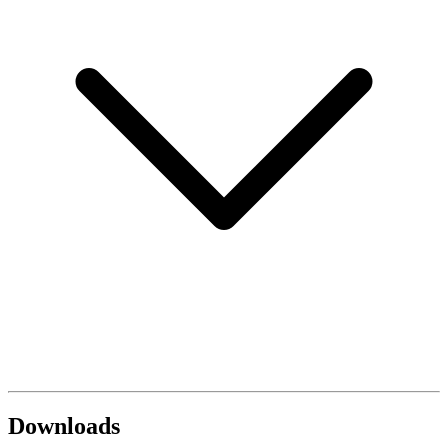
Downloads