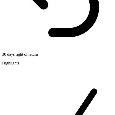
30 days right of return
Highlights