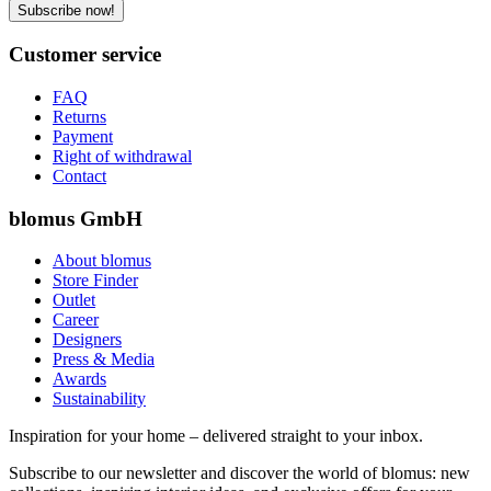
Subscribe now!
Customer service
FAQ
Returns
Payment
Right of withdrawal
Contact
blomus GmbH
About blomus
Store Finder
Outlet
Career
Designers
Press & Media
Awards
Sustainability
Inspiration for your home – delivered straight to your inbox.
Subscribe to our newsletter and discover the world of blomus: new