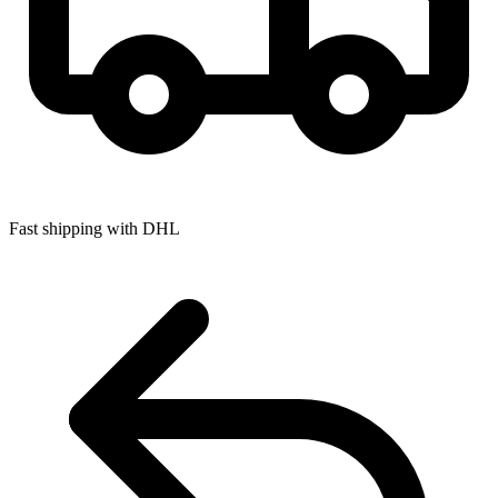
Fast shipping with DHL