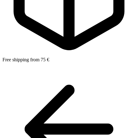
Free shipping from 75 €