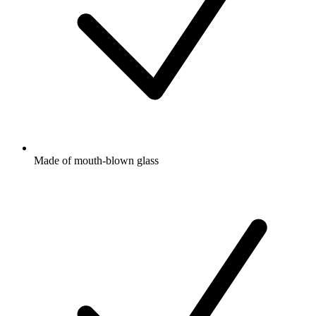
Made of mouth-blown glass