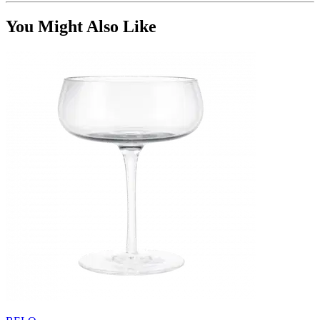
You Might Also Like