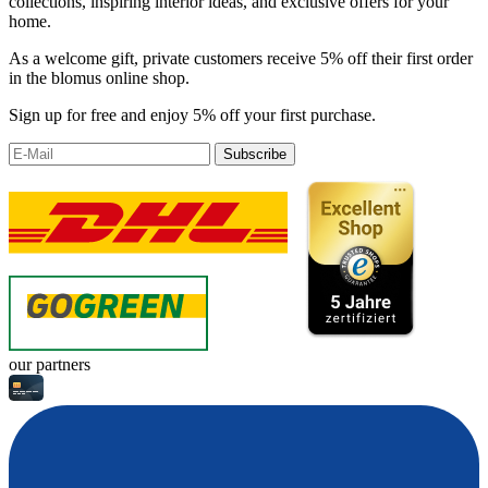
collections, inspiring interior ideas, and exclusive offers for your
home.
As a welcome gift, private customers receive 5% off their first order
in the blomus online shop.
Sign up for free and enjoy 5% off your first purchase.
Subscribe
our partners