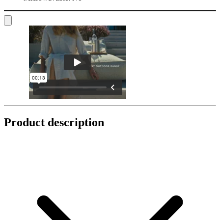
Product description