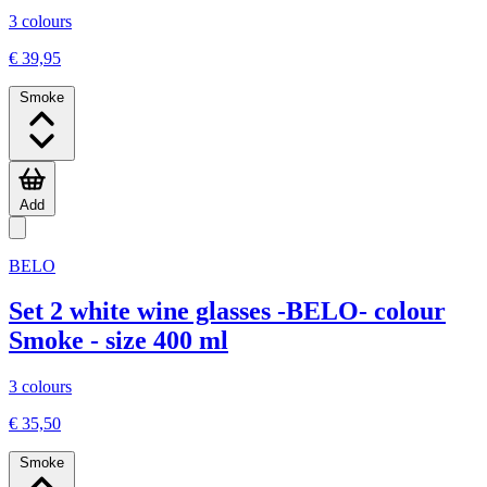
3 colours
€ 39,95
Smoke
Add
BELO
Set 2 white wine glasses -BELO- colour
Smoke - size 400 ml
3 colours
€ 35,50
Smoke