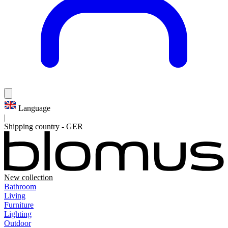
Language
|
Shipping country
-
GER
New collection
Bathroom
Living
Furniture
Lighting
Outdoor