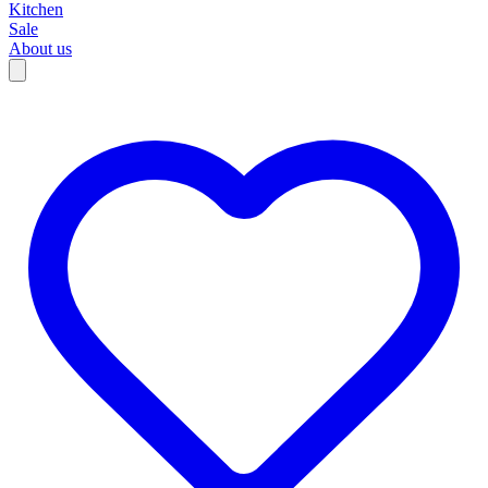
Kitchen
Sale
About us