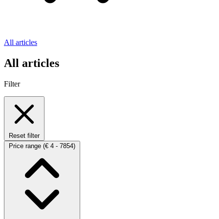
All articles
All articles
Filter
Reset filter
Price range
(€ 4 - 7854)