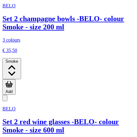
BELO
Set 2 champagne bowls -BELO- colour
Smoke - size 200 ml
3 colours
€ 35,50
Smoke
Add
BELO
Set 2 red wine glasses -BELO- colour
Smoke - size 600 ml