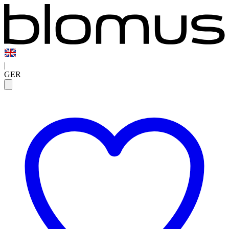
|
GER