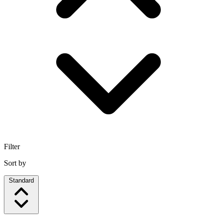
Filter
Sort by
Standard