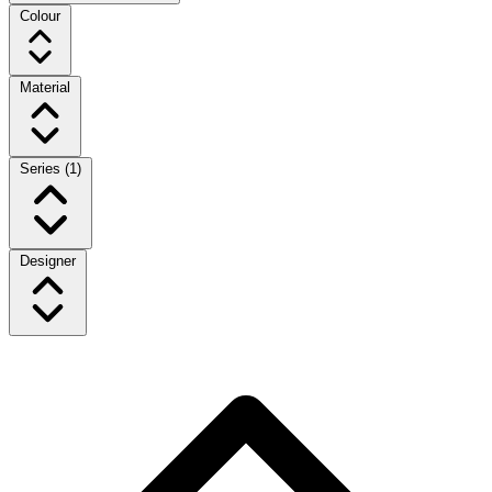
Colour
Material
Series
(1)
Designer