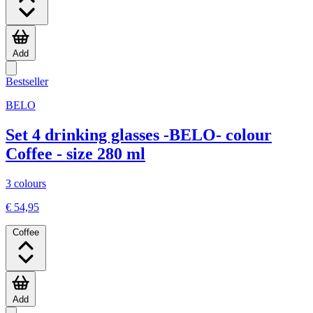
Add
Bestseller
BELO
Set 4 drinking glasses -BELO- colour
Coffee - size 280 ml
3 colours
€ 54,95
Coffee
Add