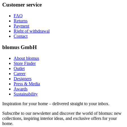
Customer service
FAQ
Returns
Payment
Right of withdrawal
Contact
blomus GmbH
About blomus
Store Finder
Outlet
Career
Designers
Press & Media
Awards
Sustainability
Inspiration for your home – delivered straight to your inbox.
Subscribe to our newsletter and discover the world of blomus: new
collections, inspiring interior ideas, and exclusive offers for your
home.