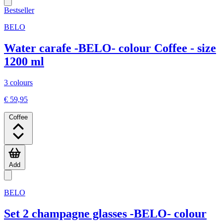
Bestseller
BELO
Water carafe -BELO- colour Coffee - size
1200 ml
3 colours
€ 59,95
Coffee
Add
BELO
Set 2 champagne glasses -BELO- colour