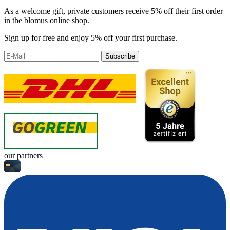
As a welcome gift, private customers receive 5% off their first order
in the blomus online shop.
Sign up for free and enjoy 5% off your first purchase.
Subscribe
our partners