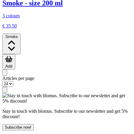
Smoke - size 200 ml
3 colours
€ 35,50
Smoke
Add
Articles per page
Stay in touch with blomus. Subscribe to our newsletter and get 5%
discount!
Subscribe now!