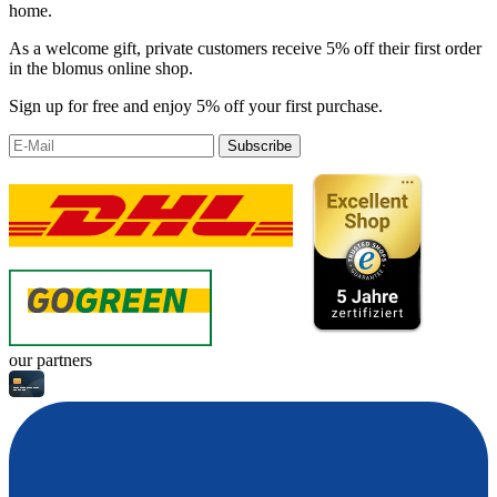
home.
As a welcome gift, private customers receive 5% off their first order
in the blomus online shop.
Sign up for free and enjoy 5% off your first purchase.
Subscribe
our partners