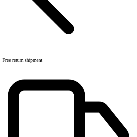
Free return shipment