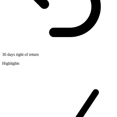
30 days right of return
Highlights