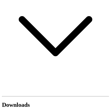
Downloads