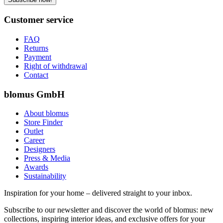
Customer service
FAQ
Returns
Payment
Right of withdrawal
Contact
blomus GmbH
About blomus
Store Finder
Outlet
Career
Designers
Press & Media
Awards
Sustainability
Inspiration for your home – delivered straight to your inbox.
Subscribe to our newsletter and discover the world of blomus: new
collections, inspiring interior ideas, and exclusive offers for your