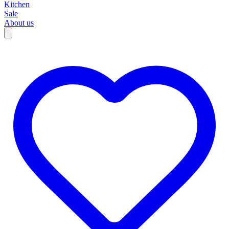
Kitchen
Sale
About us