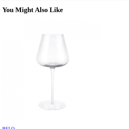
You Might Also Like
BELO