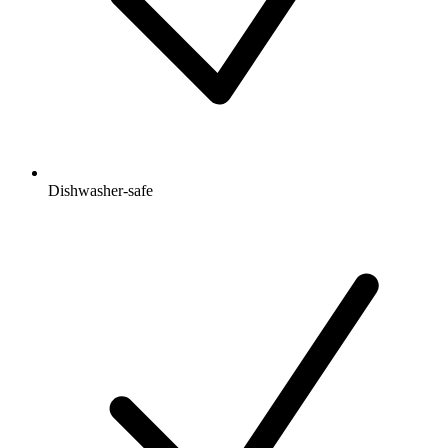
Dishwasher-safe