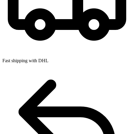
Fast shipping with DHL