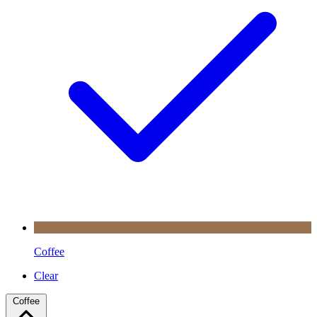
Coffee
Clear
Coffee