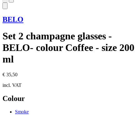
BELO
Set 2 champagne glasses -
BELO- colour Coffee - size 200
ml
€ 35,50
incl. VAT
Colour
Smoke