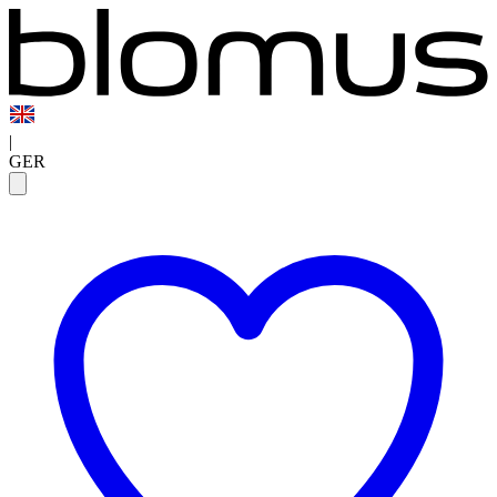
|
GER