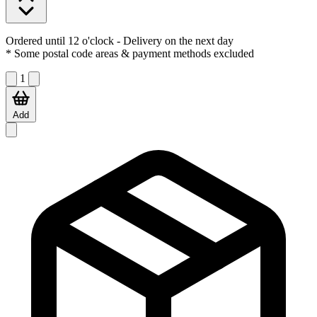
Ordered until 12 o'clock
- Delivery on the next day
* Some postal code areas & payment methods excluded
1
Add