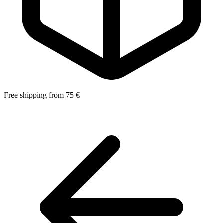
Free shipping from 75 €