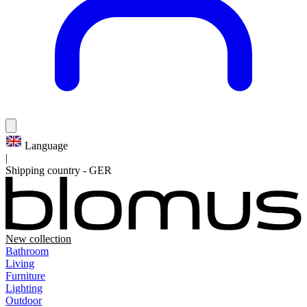
Language
|
Shipping country
-
GER
New collection
Bathroom
Living
Furniture
Lighting
Outdoor