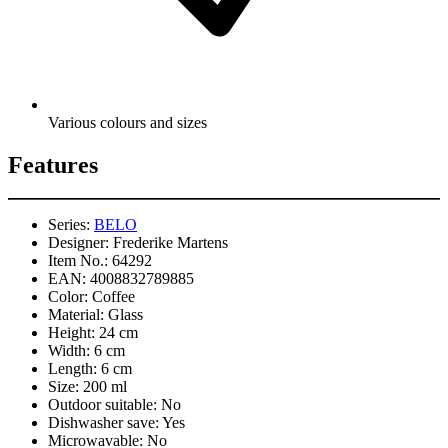
Various colours and sizes
Features
Series:
BELO
Designer:
Frederike Martens
Item No.:
64292
EAN:
4008832789885
Color:
Coffee
Material:
Glass
Height:
24 cm
Width:
6 cm
Length:
6 cm
Size:
200 ml
Outdoor suitable:
No
Dishwasher save:
Yes
Microwavable:
No