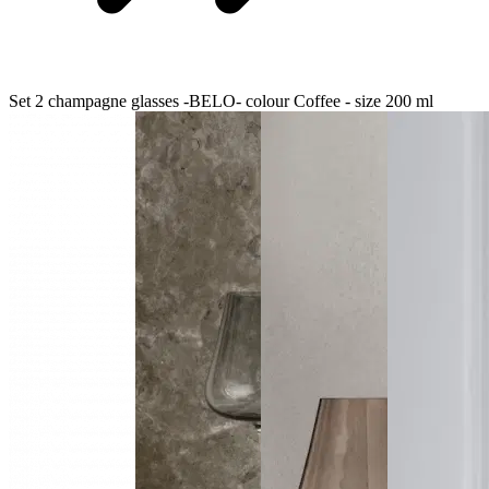
Set 2 champagne glasses -BELO- colour Coffee - size 200 ml