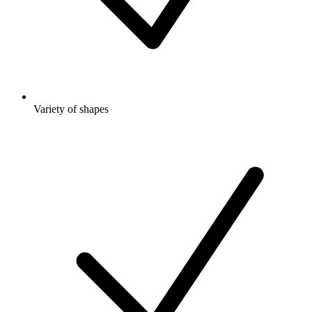
Variety of shapes