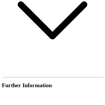
Further Information