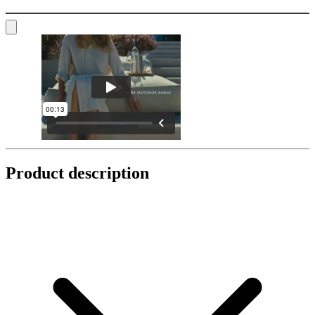
Product description