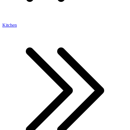
Kitchen