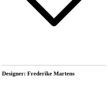
Designer: Frederike Martens