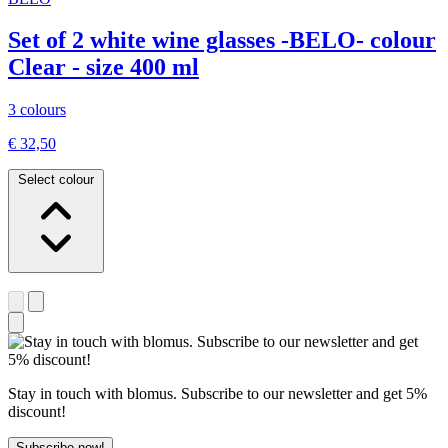
Set of 2 white wine glasses -BELO- colour
Clear - size 400 ml
3 colours
€ 32,50
Select colour
Stay in touch with blomus. Subscribe to our newsletter and get 5%
discount!
Subscribe now!