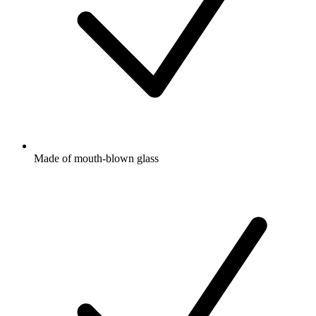
Made of mouth-blown glass