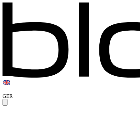
|
GER