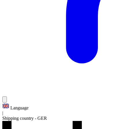
Language
|
Shipping country
-
GER