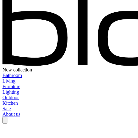
New collection
Bathroom
Living
Furniture
Lighting
Outdoor
Kitchen
Sale
About us