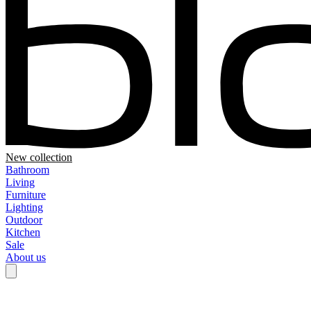
New collection
Bathroom
Living
Furniture
Lighting
Outdoor
Kitchen
Sale
About us