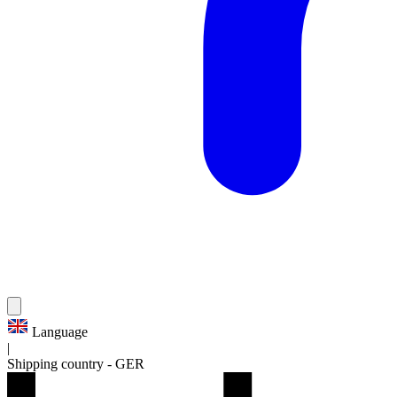
Language
|
Shipping country
-
GER