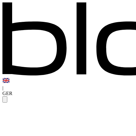
|
GER