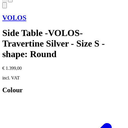
VOLOS
Side Table -VOLOS-
Travertine Silver - Size S -
shape: Round
€ 1.399,00
incl. VAT
Colour