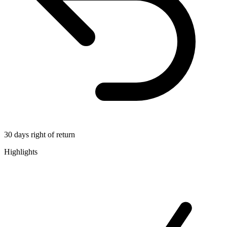
30 days right of return
Highlights