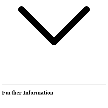
Further Information