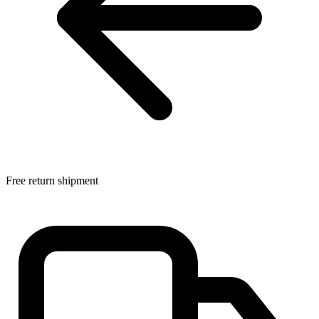
Free return shipment