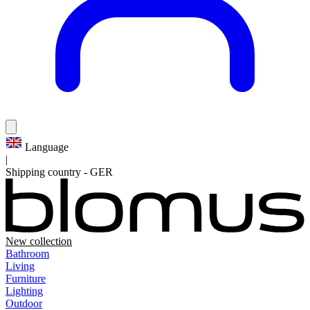
Language
|
Shipping country
-
GER
New collection
Bathroom
Living
Furniture
Lighting
Outdoor