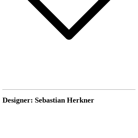
Designer: Sebastian Herkner