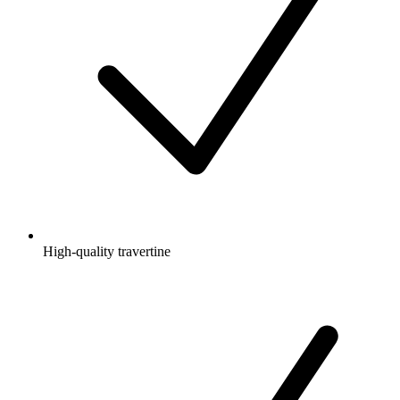
High-quality travertine