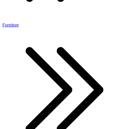
Furniture