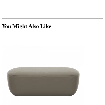
You Might Also Like