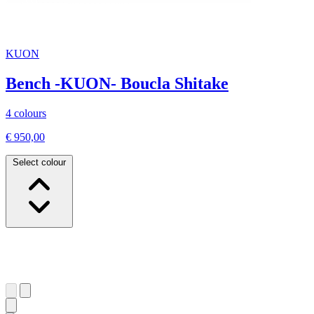
KUON
Bench -KUON- Boucla Shitake
4 colours
€ 950,00
Select colour