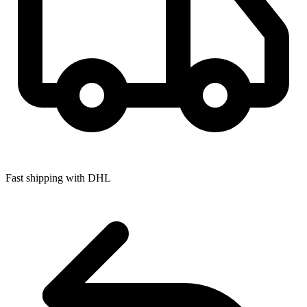
Fast shipping with DHL