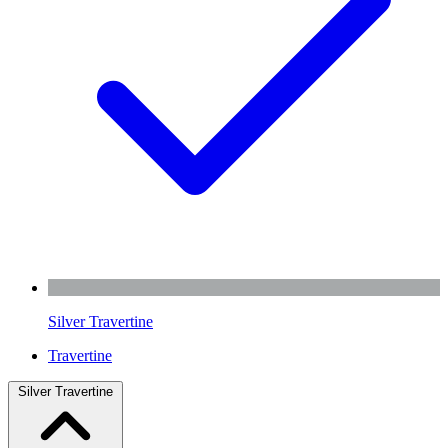
Silver Travertine
Travertine
Silver Travertine