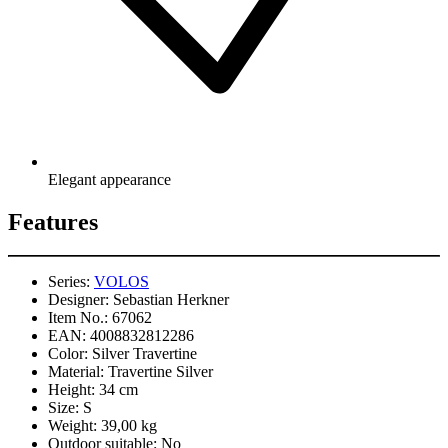
Elegant appearance
Features
Series:
VOLOS
Designer:
Sebastian Herkner
Item No.:
67062
EAN:
4008832812286
Color:
Silver Travertine
Material:
Travertine Silver
Height:
34 cm
Size:
S
Weight:
39,00 kg
Outdoor suitable:
No