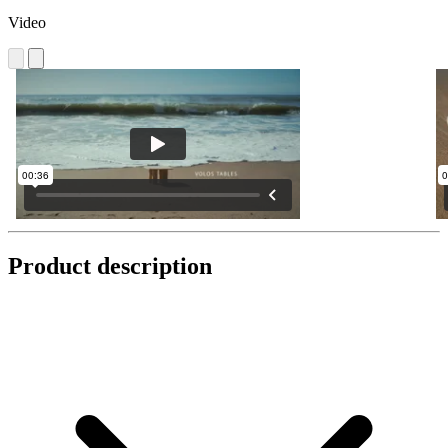
Video
Product description