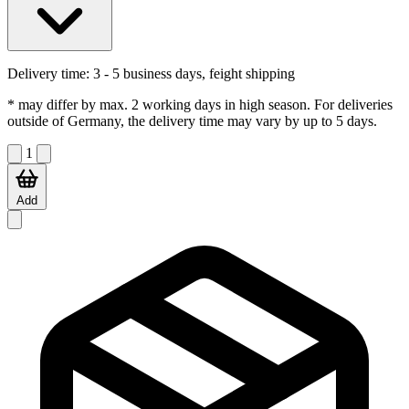
Delivery time:
3 - 5 business days, feight shipping
* may differ by max. 2 working days in high season. For deliveries
outside of Germany, the delivery time may vary by up to 5 days.
1
Add