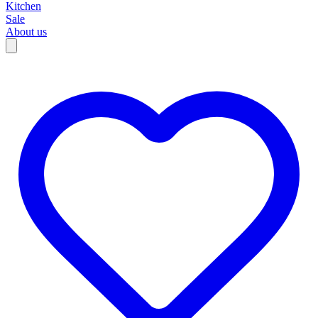
Kitchen
Sale
About us