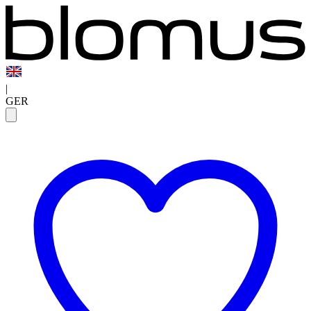
|
GER