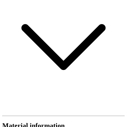
Material information