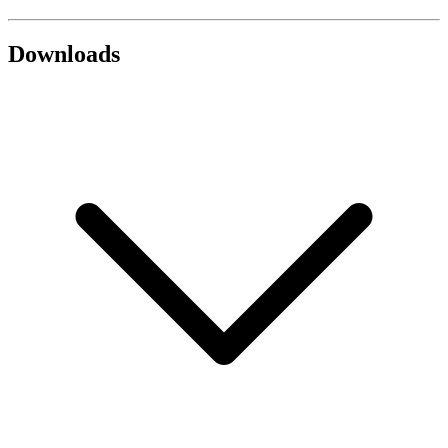
Downloads