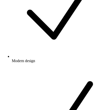
Modern design