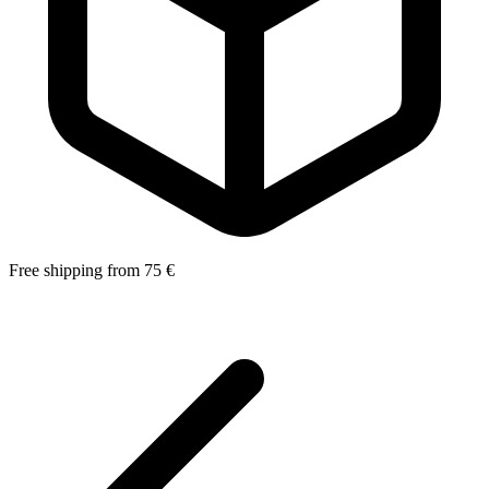
Free shipping from 75 €