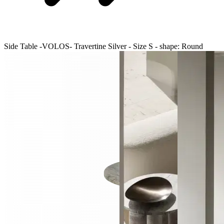
Side Table -VOLOS- Travertine Silver - Size S - shape: Round