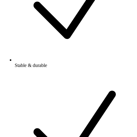
Stable & durable