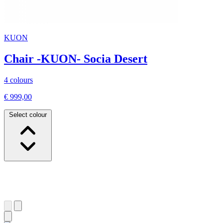
KUON
Chair -KUON- Socia Desert
4 colours
€ 999,00
Select colour