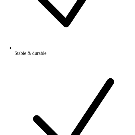
Stable & durable