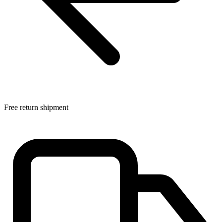
Free return shipment