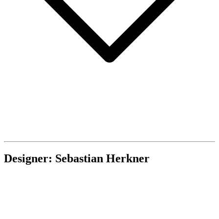
Designer: Sebastian Herkner