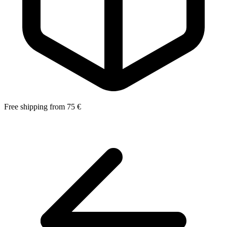
Free shipping from 75 €