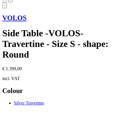
VOLOS
Side Table -VOLOS-
Travertine - Size S - shape:
Round
€ 1.399,00
incl. VAT
Colour
Silver Travertine