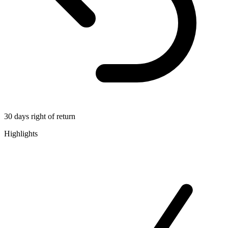
30 days right of return
Highlights