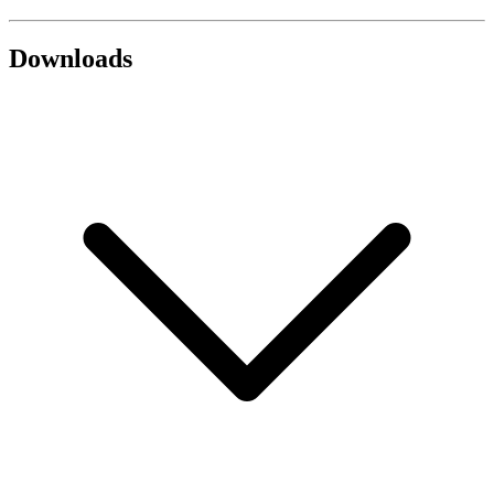
Downloads