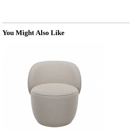
You Might Also Like