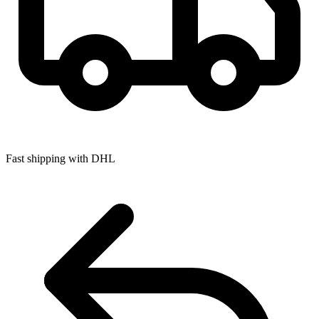
Fast shipping with DHL