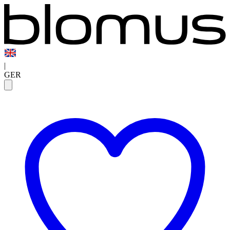
|
GER