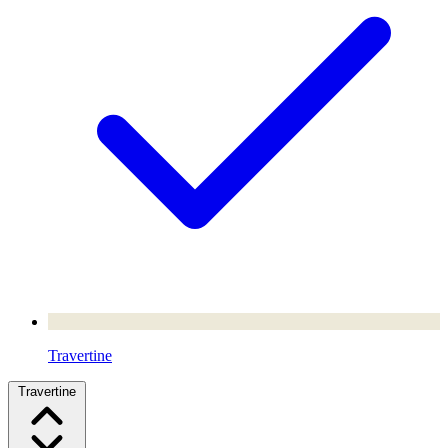
Travertine
Travertine