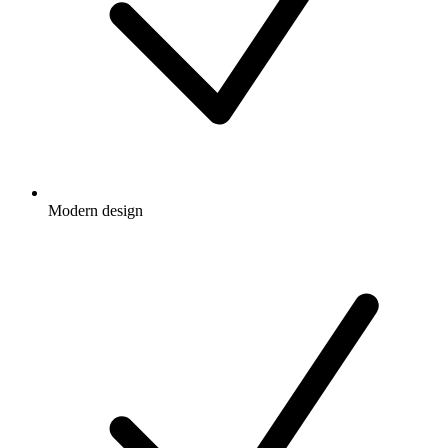
Modern design