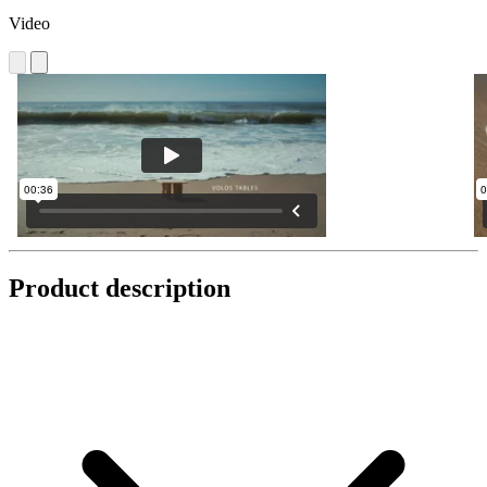
Video
Product description