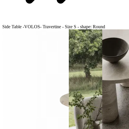
Side Table -VOLOS- Travertine - Size S - shape: Round