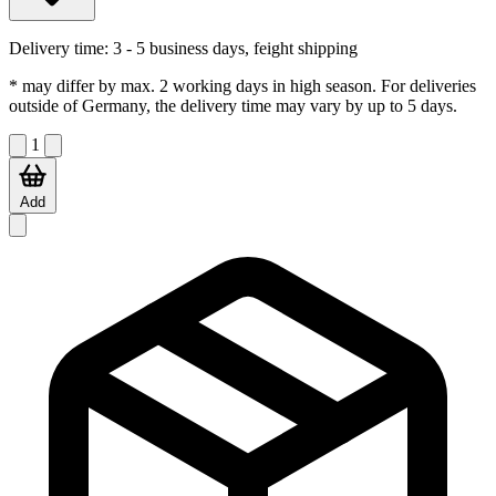
Delivery time:
3 - 5 business days, feight shipping
* may differ by max. 2 working days in high season. For deliveries
outside of Germany, the delivery time may vary by up to 5 days.
1
Add