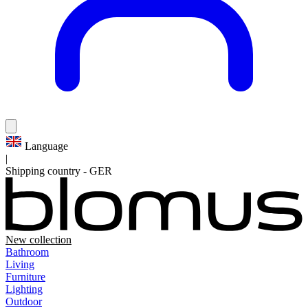
Language
|
Shipping country
-
GER
New collection
Bathroom
Living
Furniture
Lighting
Outdoor