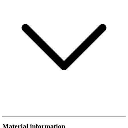
Material information