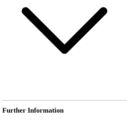
Further Information