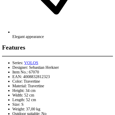
Elegant appearance
Features
Series:
VOLOS
Designer:
Sebastian Herkner
Item No.:
67070
EAN:
4008832812323
Color:
Travertine
Material:
Travertine
Height:
34 cm
Width:
52 cm
Length:
52 cm
Size:
S
Weight:
37,00 kg
Outdoor suitable:
No