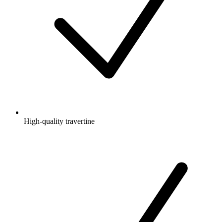
High-quality travertine