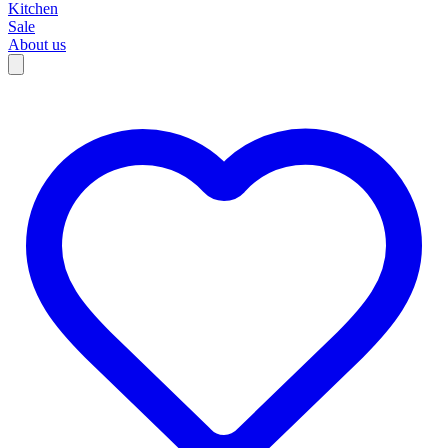
Kitchen
Sale
About us