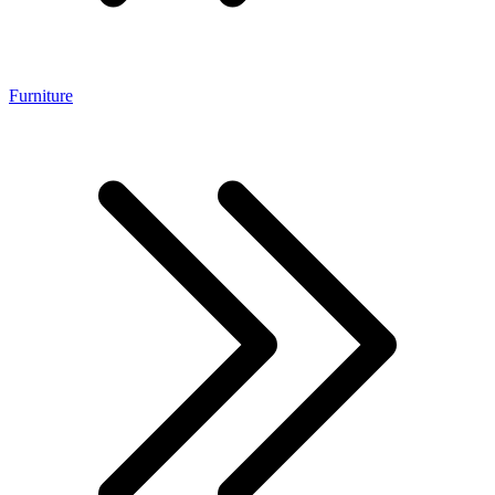
Furniture