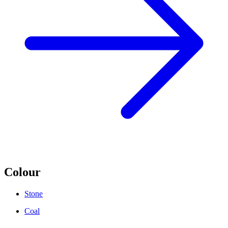
Colour
Stone
Coal