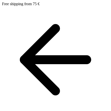
Free shipping from 75 €