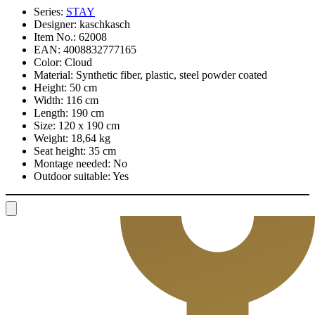
Series:
STAY
Designer:
kaschkasch
Item No.:
62008
EAN:
4008832777165
Color:
Cloud
Material:
Synthetic fiber, plastic, steel powder coated
Height:
50 cm
Width:
116 cm
Length:
190 cm
Size:
120 x 190 cm
Weight:
18,64 kg
Seat height:
35 cm
Montage needed:
No
Outdoor suitable:
Yes