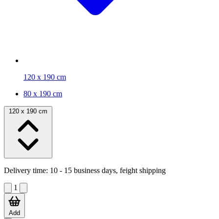
120 x 190 cm
80 x 190 cm
120 x 190 cm
Delivery time:
10 - 15 business days, feight shipping
1
Add