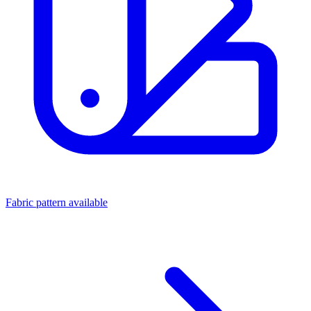
Fabric pattern available