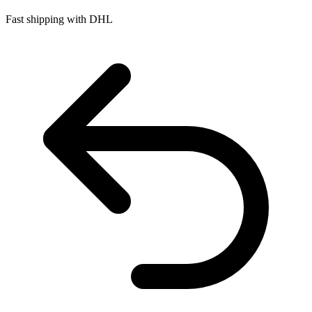
Fast shipping with DHL