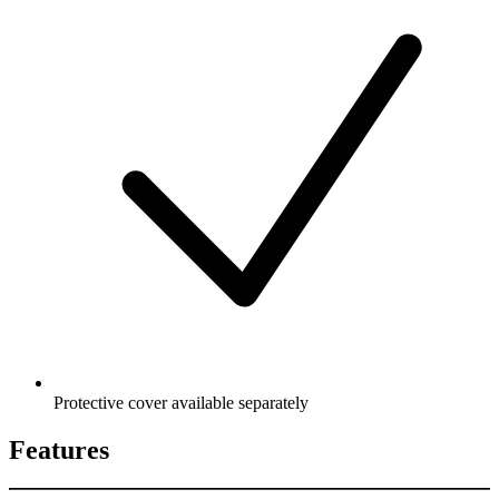
Protective cover available separately
Features