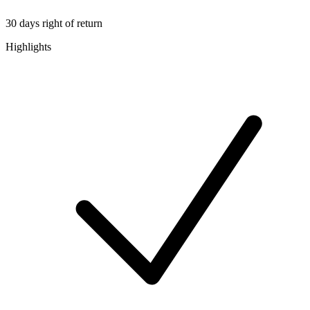
30 days right of return
Highlights