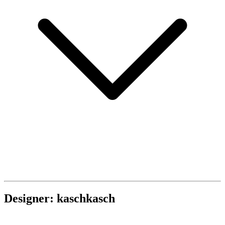
Designer: kaschkasch