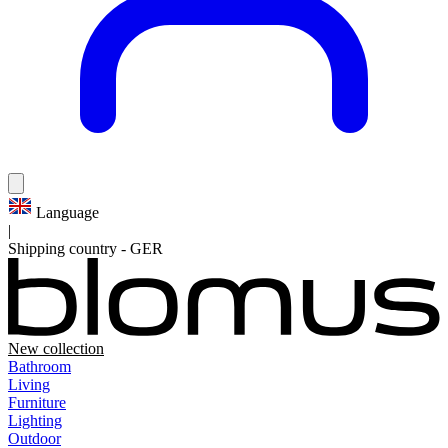
Language
|
Shipping country
-
GER
New collection
Bathroom
Living
Furniture
Lighting
Outdoor