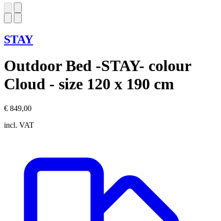
STAY
Outdoor Bed -STAY- colour
Cloud - size 120 x 190 cm
€ 849,00
incl. VAT