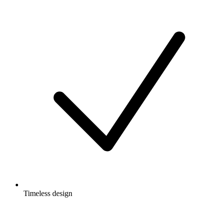
Timeless design