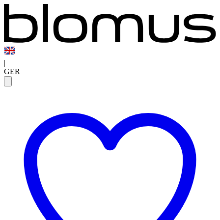
|
GER