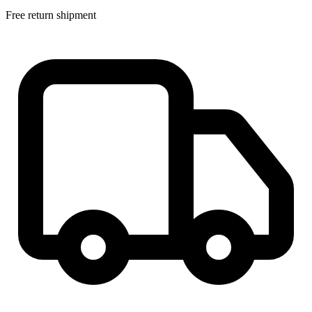
Free return shipment