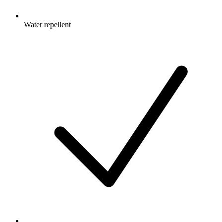
Water repellent