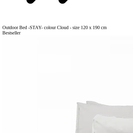
Outdoor Bed -STAY- colour Cloud - size 120 x 190 cm
Bestseller