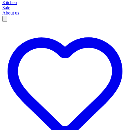
Kitchen
Sale
About us