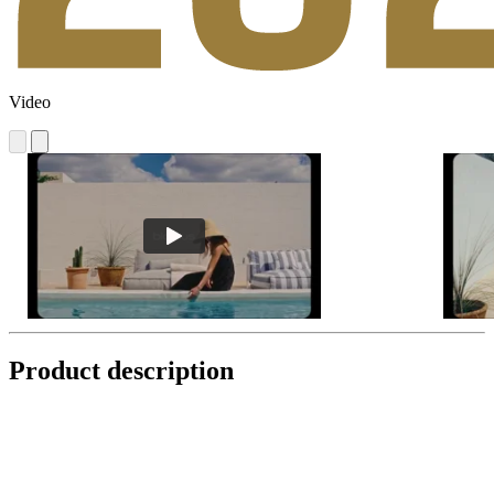
Video
Product description