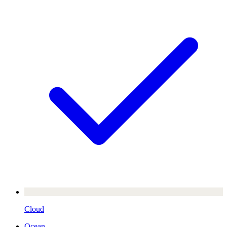
Cloud
Ocean