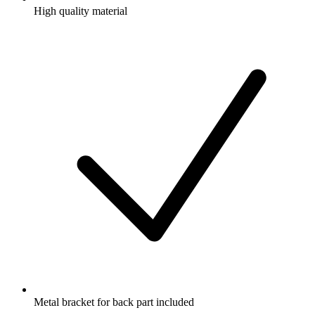
High quality material
Metal bracket for back part included