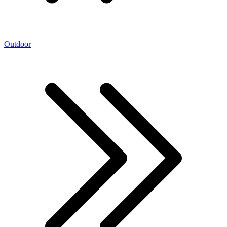
Outdoor