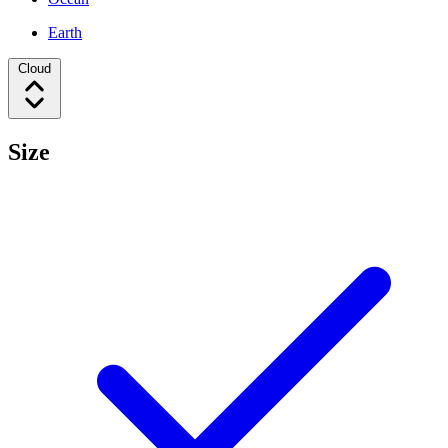
Earth
Cloud
Size