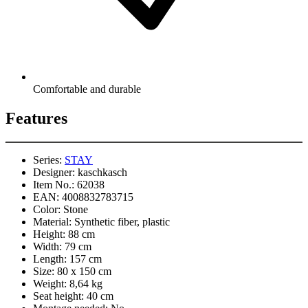
Comfortable and durable
Features
Series:
STAY
Designer:
kaschkasch
Item No.:
62038
EAN:
4008832783715
Color:
Stone
Material:
Synthetic fiber, plastic
Height:
88 cm
Width:
79 cm
Length:
157 cm
Size:
80 x 150 cm
Weight:
8,64 kg
Seat height:
40 cm