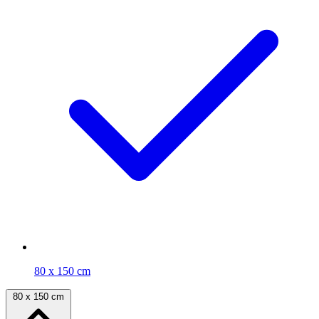
80 x 150 cm
80 x 150 cm