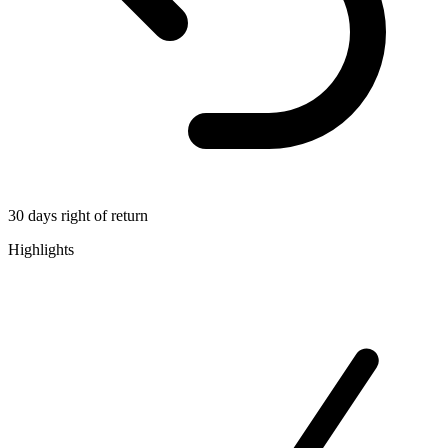
30 days right of return
Highlights