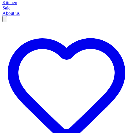
Kitchen
Sale
About us