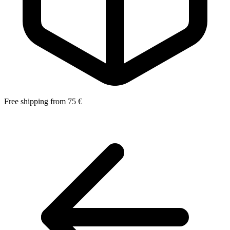
Free shipping from 75 €