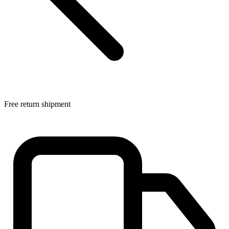
Free return shipment