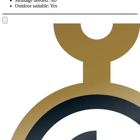
Montage needed:
No
Outdoor suitable:
Yes