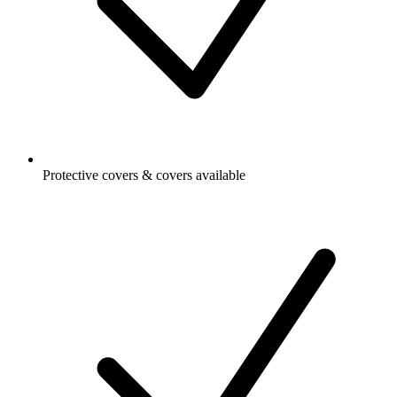
Protective covers & covers available