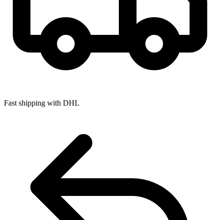
Fast shipping with DHL