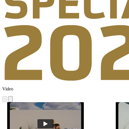
Video