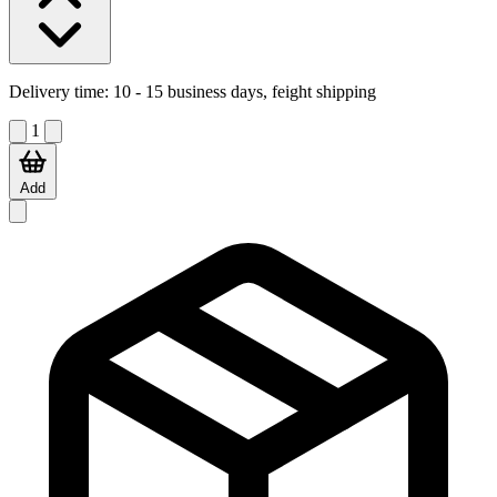
Delivery time:
10 - 15 business days, feight shipping
1
Add