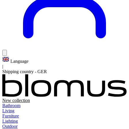
Language
|
Shipping country
-
GER
New collection
Bathroom
Living
Furniture
Lighting
Outdoor