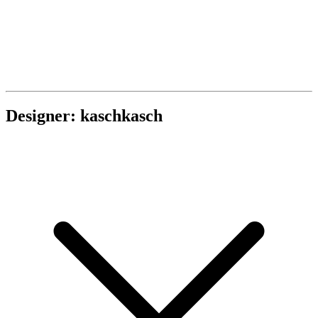
Designer: kaschkasch