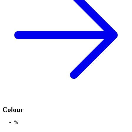
Colour
%