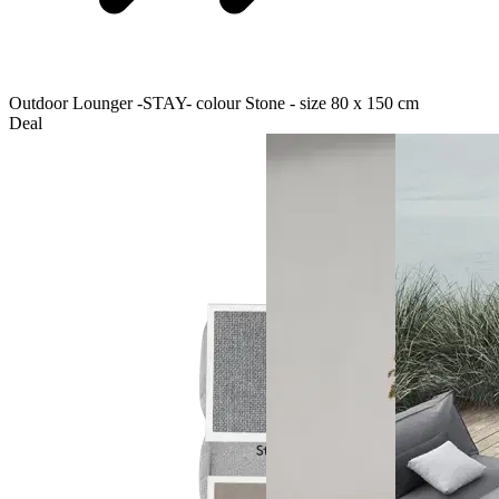
Outdoor Lounger -STAY- colour Stone - size 80 x 150 cm
Deal