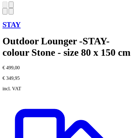
STAY
Outdoor Lounger -STAY-
colour Stone - size 80 x 150 cm
€ 499,00
€ 349,95
incl. VAT