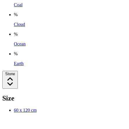
Coal
%
Cloud
%
Ocean
%
Earth
Stone
Size
60 x 120 cm