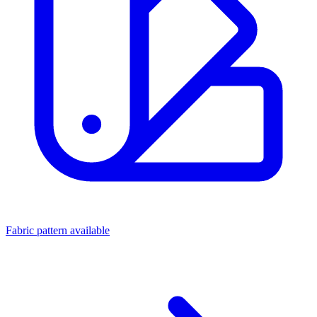
Fabric pattern available