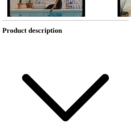
Product description