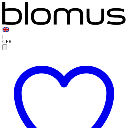
|
GER