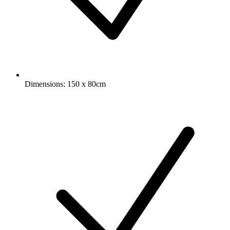
Dimensions: 150 x 80cm