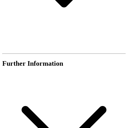
Further Information