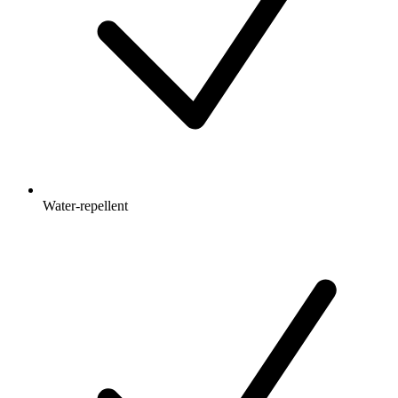
Water-repellent