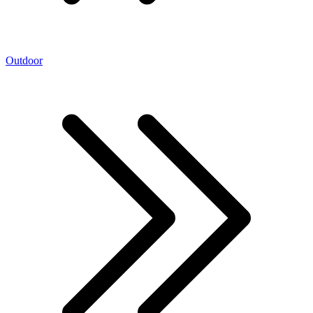
Outdoor