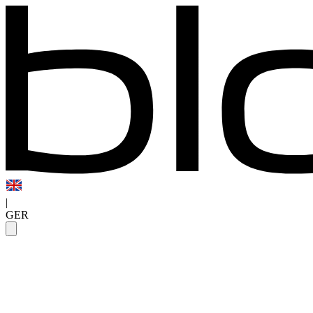
|
GER