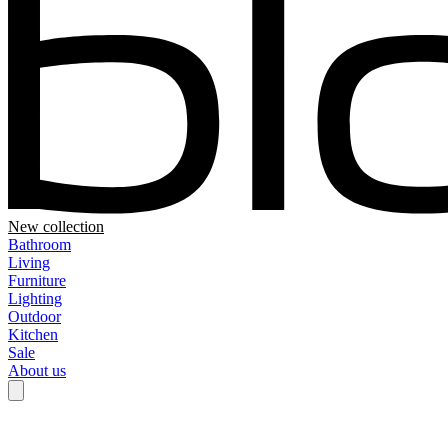
New collection
Bathroom
Living
Furniture
Lighting
Outdoor
Kitchen
Sale
About us