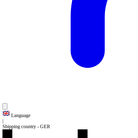
Language
|
Shipping country
-
GER