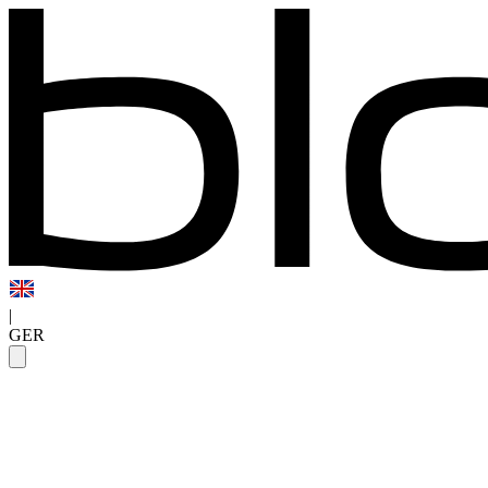
|
GER