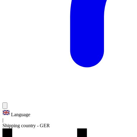
Language
|
Shipping country
-
GER