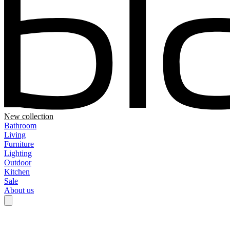
New collection
Bathroom
Living
Furniture
Lighting
Outdoor
Kitchen
Sale
About us