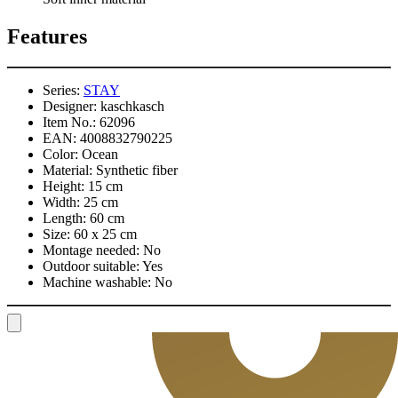
Features
Series:
STAY
Designer:
kaschkasch
Item No.:
62096
EAN:
4008832790225
Color:
Ocean
Material:
Synthetic fiber
Height:
15 cm
Width:
25 cm
Length:
60 cm
Size:
60 x 25 cm
Montage needed:
No
Outdoor suitable:
Yes
Machine washable:
No