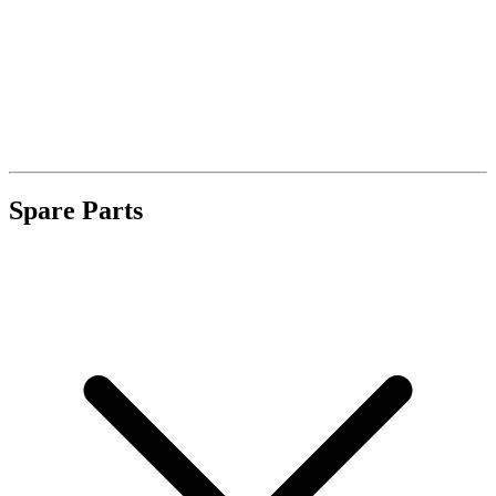
Spare Parts