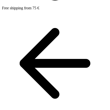
Free shipping from 75 €