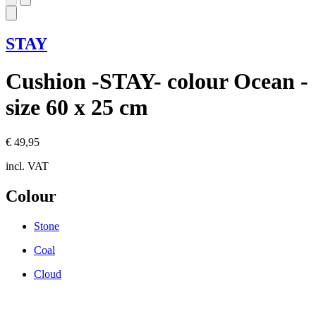
STAY
Cushion -STAY- colour Ocean -
size 60 x 25 cm
€ 49,95
incl. VAT
Colour
Stone
Coal
Cloud