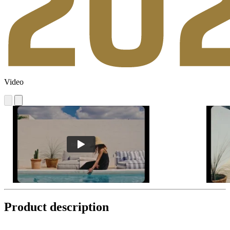
Video
Product description