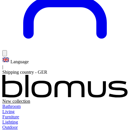
Language
|
Shipping country
-
GER
New collection
Bathroom
Living
Furniture
Lighting
Outdoor