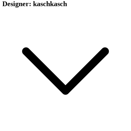
Designer: kaschkasch