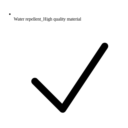
Water repellent_High quality material