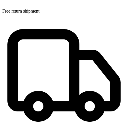
Free return shipment