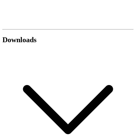
Downloads