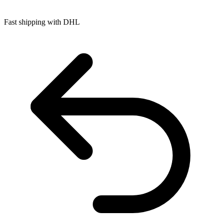
Fast shipping with DHL