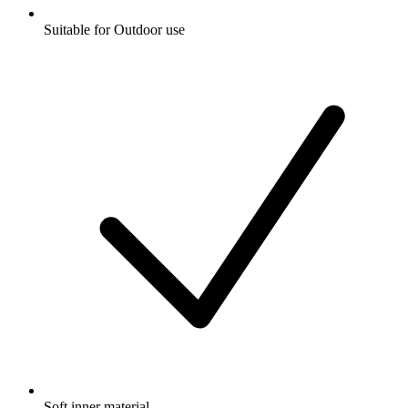
Suitable for Outdoor use
Soft inner material