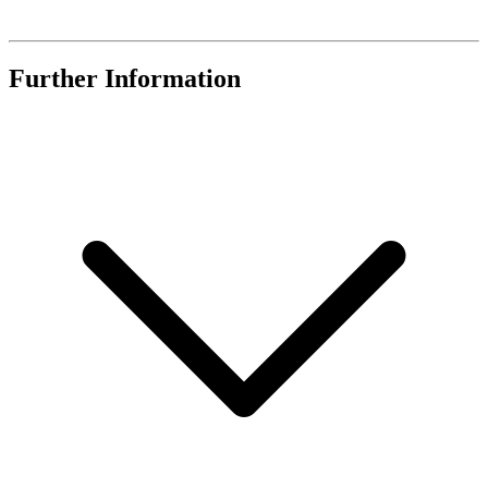
Further Information