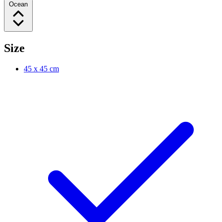
Ocean
Size
45 x 45 cm