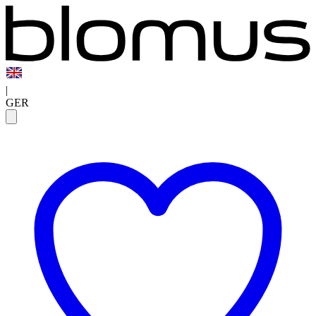
|
GER