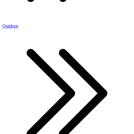
Outdoor