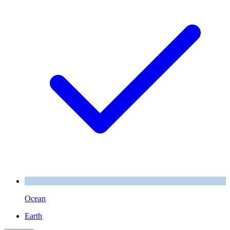
Ocean
Earth