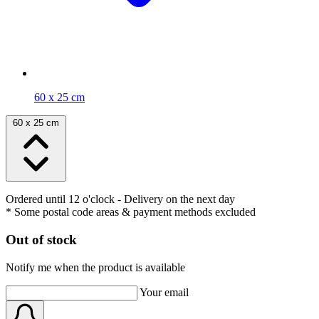
60 x 25 cm
60 x 25 cm
Ordered until 12 o'clock
- Delivery on the next day
* Some postal code areas & payment methods excluded
Out of stock
Notify me when the product is available
Your email