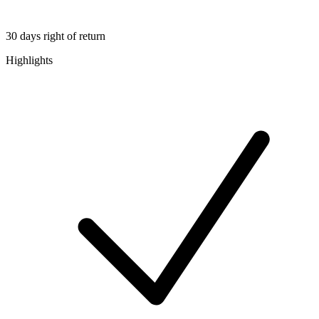
30 days right of return
Highlights