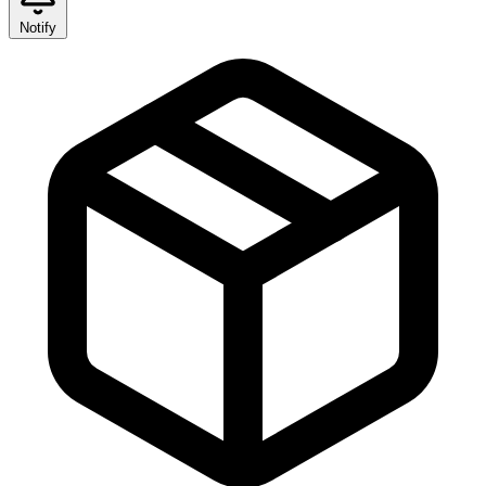
Notify