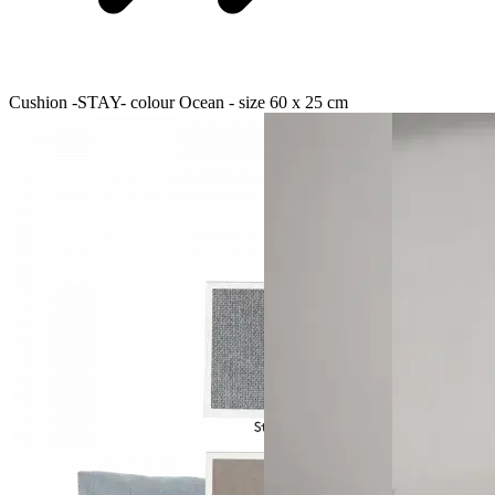
Cushion -STAY- colour Ocean - size 60 x 25 cm