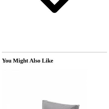
You Might Also Like