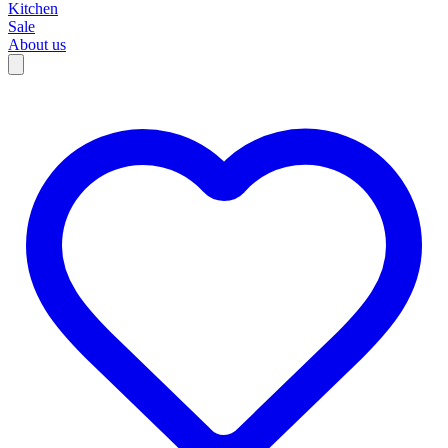
Kitchen
Sale
About us