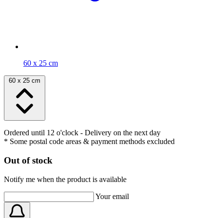
60 x 25 cm
60 x 25 cm
Ordered until 12 o'clock
- Delivery on the next day
* Some postal code areas & payment methods excluded
Out of stock
Notify me when the product is available
Your email