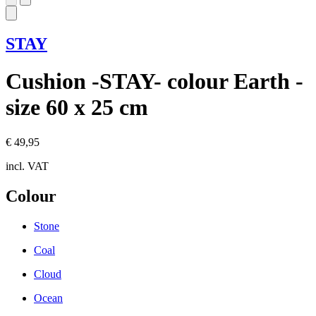
STAY
Cushion -STAY- colour Earth -
size 60 x 25 cm
€ 49,95
incl. VAT
Colour
Stone
Coal
Cloud
Ocean