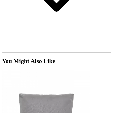
You Might Also Like