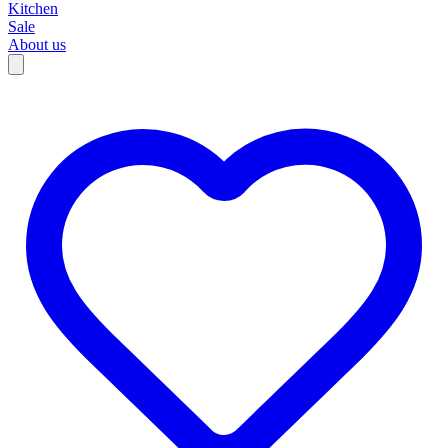
Kitchen
Sale
About us