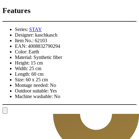
Features
Series:
STAY
Designer:
kaschkasch
Item No.:
62103
EAN:
4008832790294
Color:
Earth
Material:
Synthetic fiber
Height:
15 cm
Width:
25 cm
Length:
60 cm
Size:
60 x 25 cm
Montage needed:
No
Outdoor suitable:
Yes
Machine washable:
No