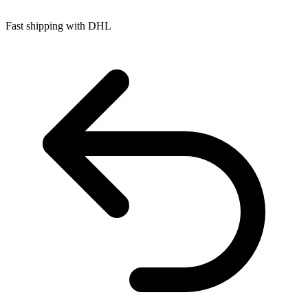
Fast shipping with DHL