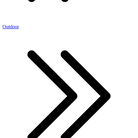
Outdoor