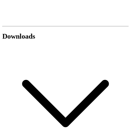
Downloads