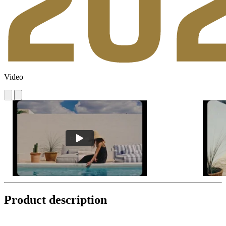
Video
Product description