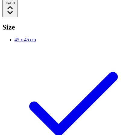
Earth
Size
45 x 45 cm