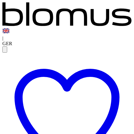
|
GER