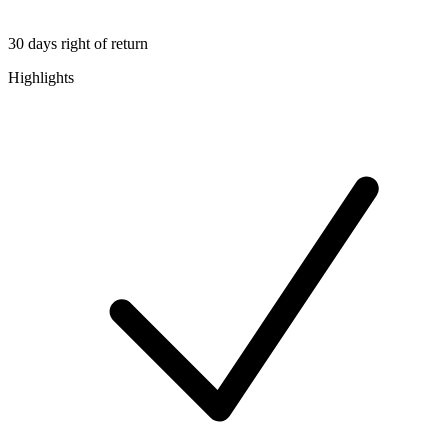
30 days right of return
Highlights