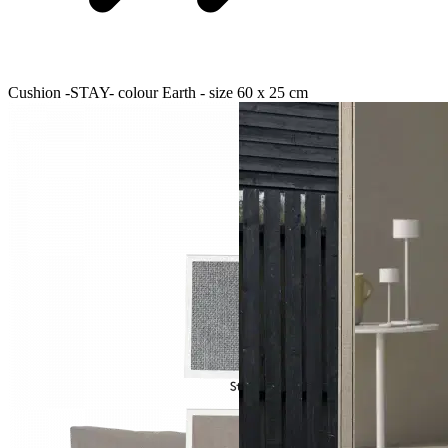
Cushion -STAY- colour Earth - size 60 x 25 cm