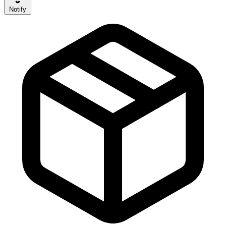
Notify