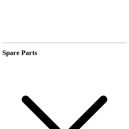
Spare Parts