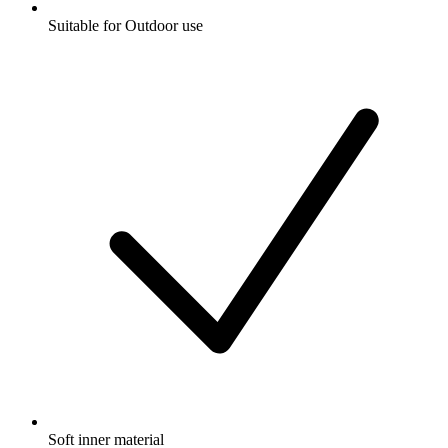
Suitable for Outdoor use
Soft inner material