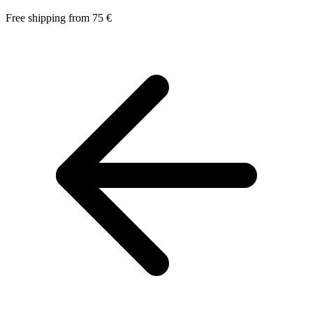
Free shipping from 75 €