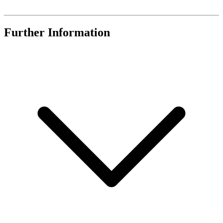
Further Information