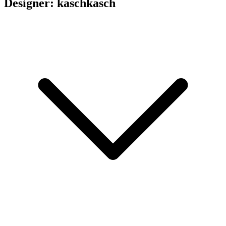
Designer: kaschkasch