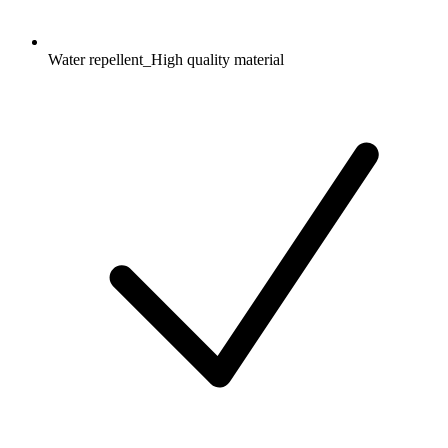
Water repellent_High quality material