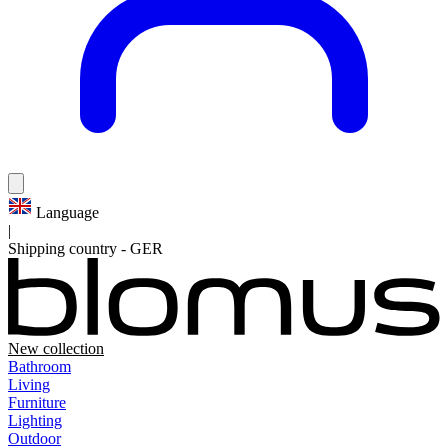
Language
|
Shipping country
-
GER
New collection
Bathroom
Living
Furniture
Lighting
Outdoor