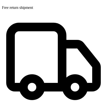
Free return shipment