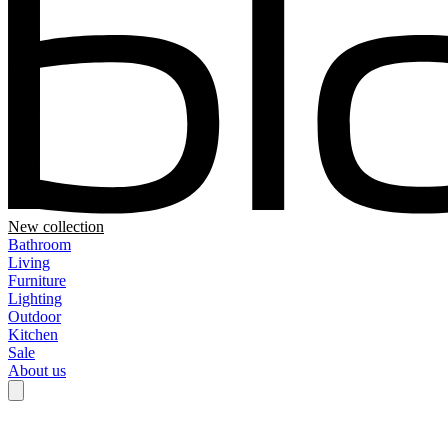
New collection
Bathroom
Living
Furniture
Lighting
Outdoor
Kitchen
Sale
About us