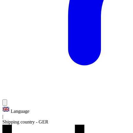
Language
|
Shipping country
-
GER