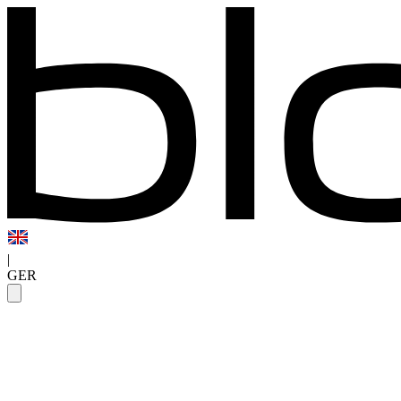
|
GER