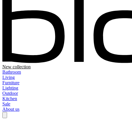
New collection
Bathroom
Living
Furniture
Lighting
Outdoor
Kitchen
Sale
About us