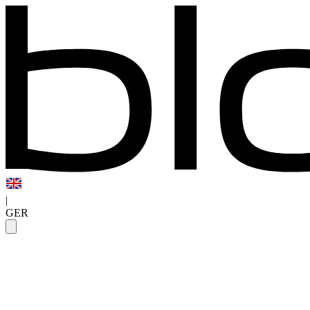
|
GER