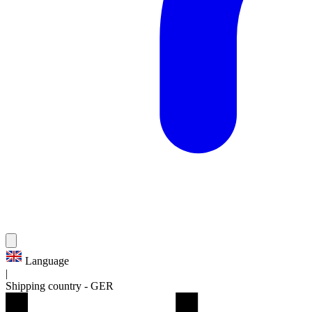
Language
|
Shipping country
-
GER