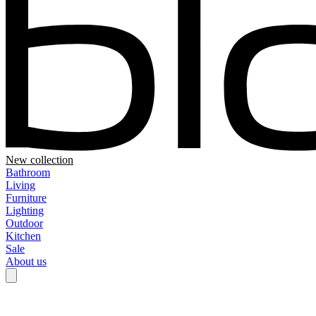
New collection
Bathroom
Living
Furniture
Lighting
Outdoor
Kitchen
Sale
About us