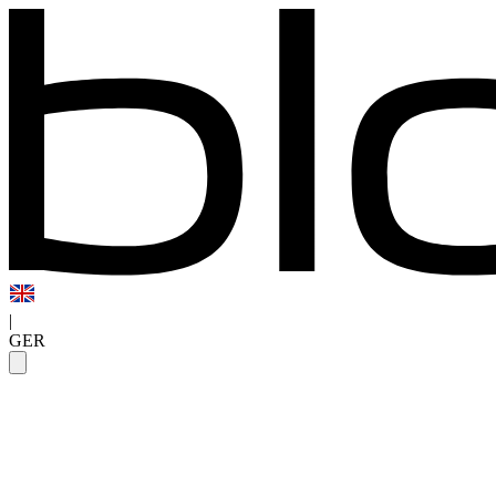
|
GER