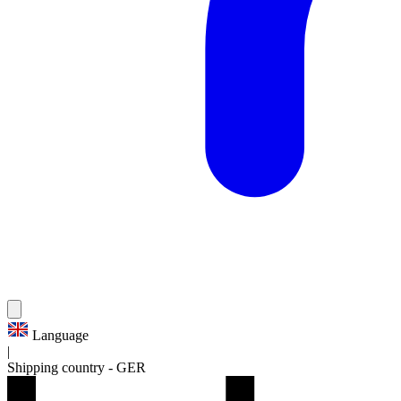
Language
|
Shipping country
-
GER