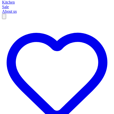
Kitchen
Sale
About us