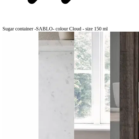
Sugar container -SABLO- colour Cloud - size 150 ml