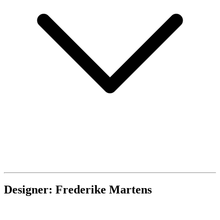
Designer: Frederike Martens