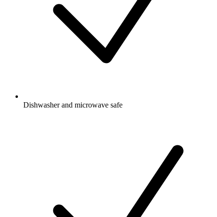
Dishwasher and microwave safe