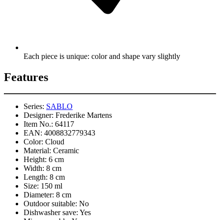
Each piece is unique: color and shape vary slightly
Features
Series:
SABLO
Designer:
Frederike Martens
Item No.:
64117
EAN:
4008832779343
Color:
Cloud
Material:
Ceramic
Height:
6 cm
Width:
8 cm
Length:
8 cm
Size:
150 ml
Diameter:
8 cm
Outdoor suitable:
No
Dishwasher save:
Yes