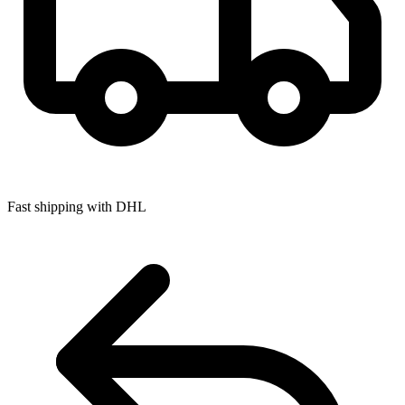
Fast shipping with DHL