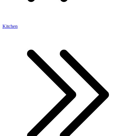
Kitchen