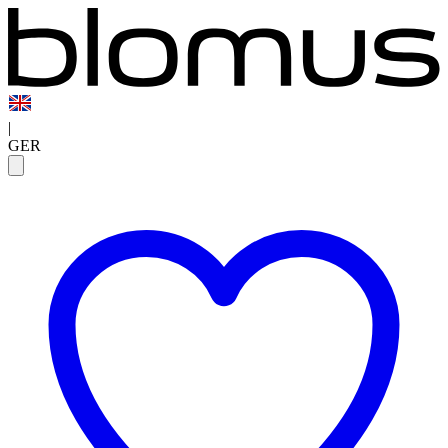
|
GER