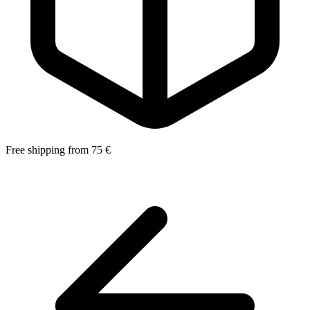
Free shipping from 75 €