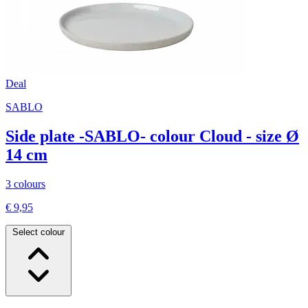
Deal
SABLO
Side plate -SABLO- colour Cloud - size Ø
14 cm
3 colours
€ 9,95
Select colour