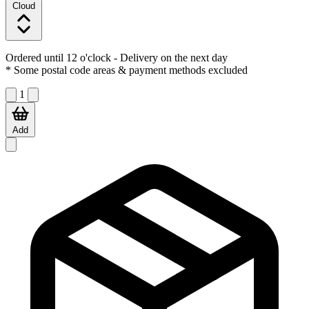
Cloud
Ordered until 12 o'clock
- Delivery on the next day
* Some postal code areas & payment methods excluded
1
Add