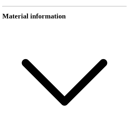
Material information