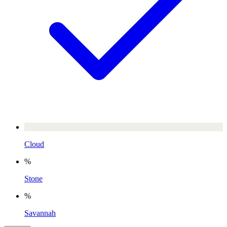
Cloud
%
Stone
%
Savannah