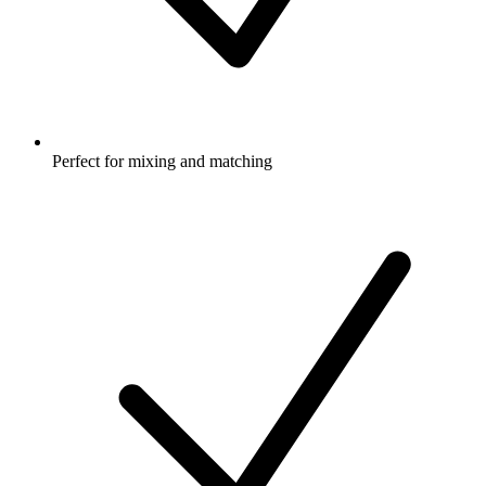
Perfect for mixing and matching