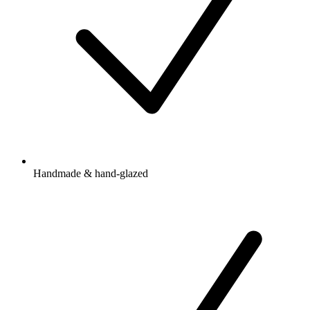
Handmade & hand-glazed