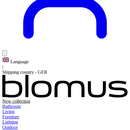
Language
|
Shipping country
-
GER
New collection
Bathroom
Living
Furniture
Lighting
Outdoor