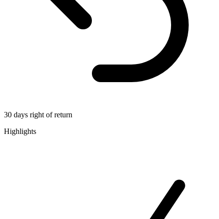
30 days right of return
Highlights