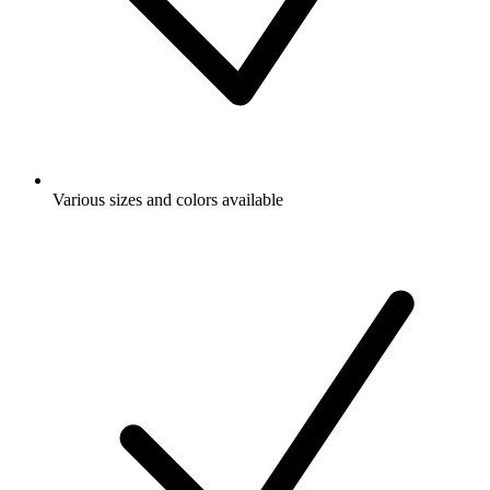
Various sizes and colors available