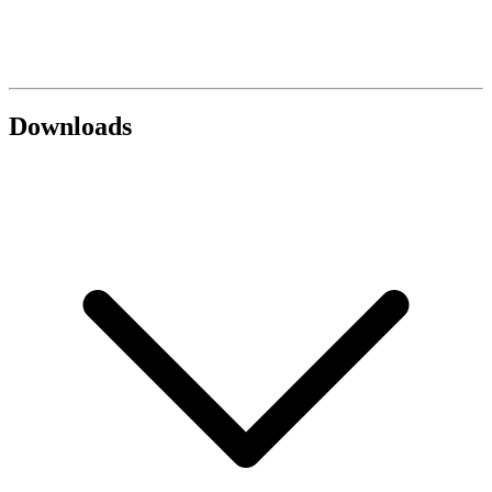
Downloads