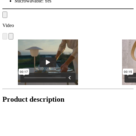
Microwavable:
Yes
Video
Product description