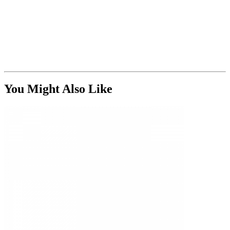
You Might Also Like