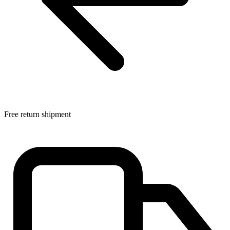
Free return shipment