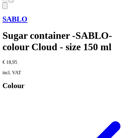
SABLO
Sugar container -SABLO-
colour Cloud - size 150 ml
€ 18,95
incl. VAT
Colour