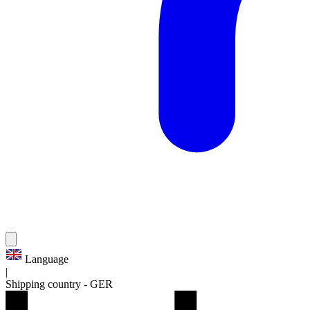
Language
|
Shipping country
-
GER