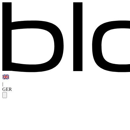
|
GER