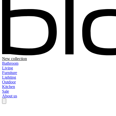
New collection
Bathroom
Living
Furniture
Lighting
Outdoor
Kitchen
Sale
About us