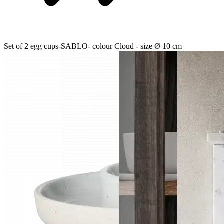
Set of 2 egg cups-SABLO- colour Cloud - size Ø 10 cm