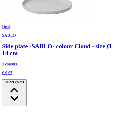
Deal
SABLO
Side plate -SABLO- colour Cloud - size Ø
14 cm
3 colours
€ 9,95
Select colour