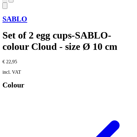
SABLO
Set of 2 egg cups-SABLO-
colour Cloud - size Ø 10 cm
€ 22,95
incl. VAT
Colour