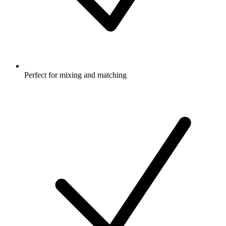
Perfect for mixing and matching