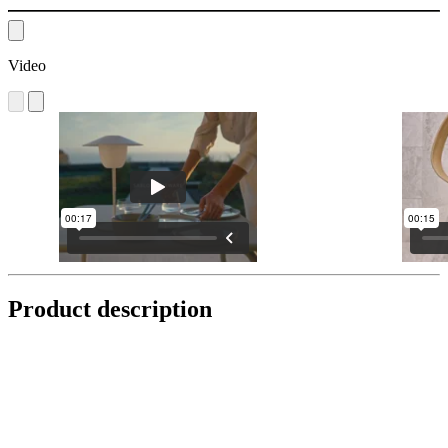
Video
Product description