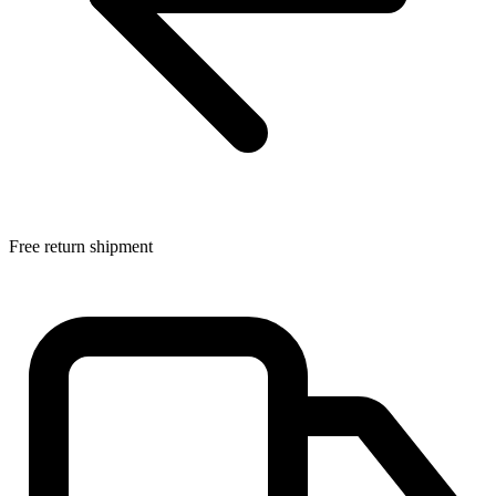
Free return shipment