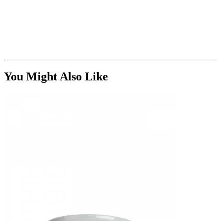
You Might Also Like