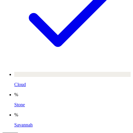
Cloud
%
Stone
%
Savannah