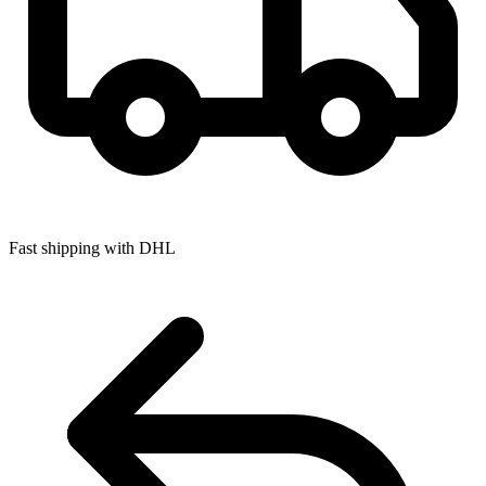
Fast shipping with DHL