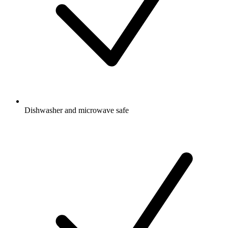
Dishwasher and microwave safe