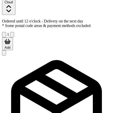
Cloud
Ordered until 12 o'clock
- Delivery on the next day
* Some postal code areas & payment methods excluded
1
Add