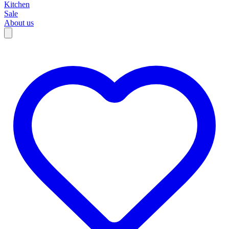
Kitchen
Sale
About us