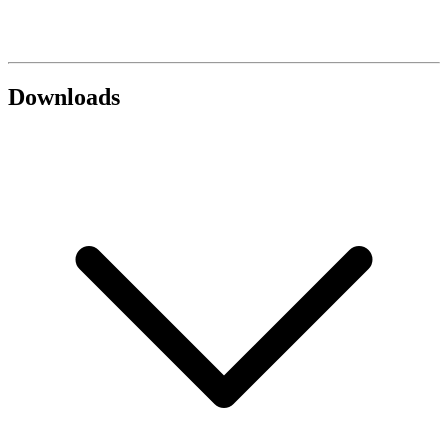
Downloads