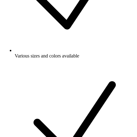
Various sizes and colors available