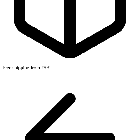
Free shipping from 75 €