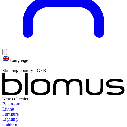
Language
|
Shipping country
-
GER
New collection
Bathroom
Living
Furniture
Lighting
Outdoor