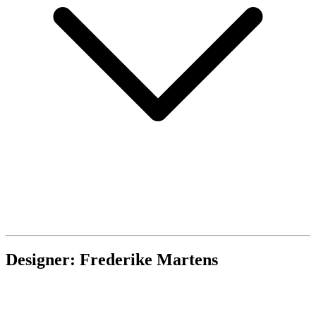
Designer: Frederike Martens