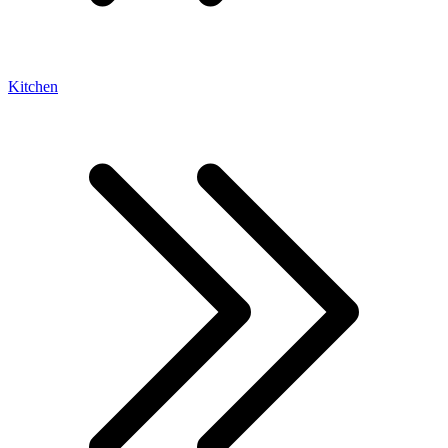
Kitchen