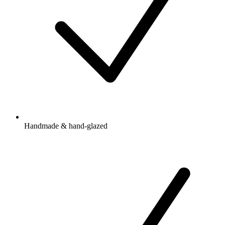
Handmade & hand-glazed