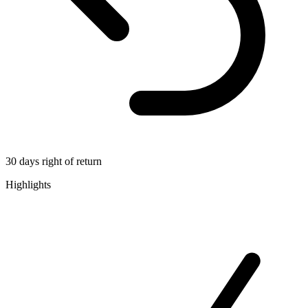
30 days right of return
Highlights