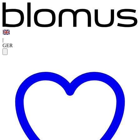
|
GER