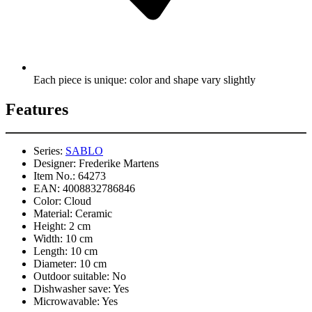
Each piece is unique: color and shape vary slightly
Features
Series:
SABLO
Designer:
Frederike Martens
Item No.:
64273
EAN:
4008832786846
Color:
Cloud
Material:
Ceramic
Height:
2 cm
Width:
10 cm
Length:
10 cm
Diameter:
10 cm
Outdoor suitable:
No
Dishwasher save:
Yes
Microwavable:
Yes