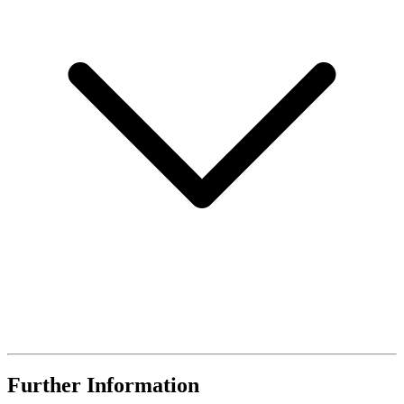
Further Information