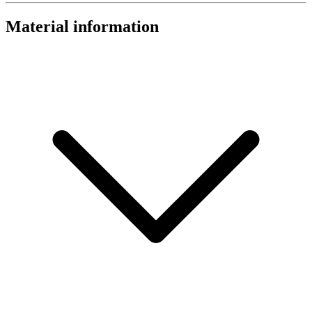
Material information