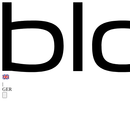
|
GER