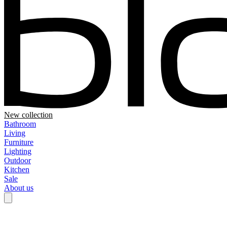
New collection
Bathroom
Living
Furniture
Lighting
Outdoor
Kitchen
Sale
About us