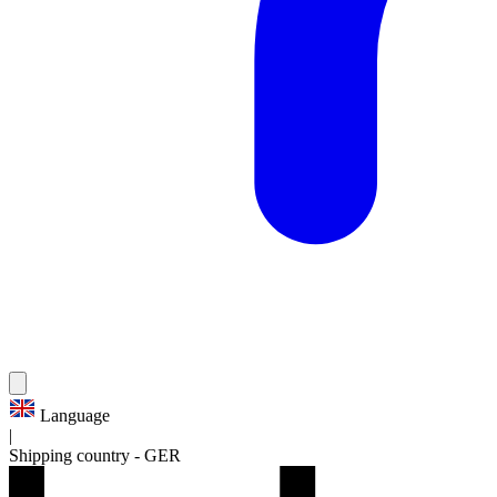
Language
|
Shipping country
-
GER