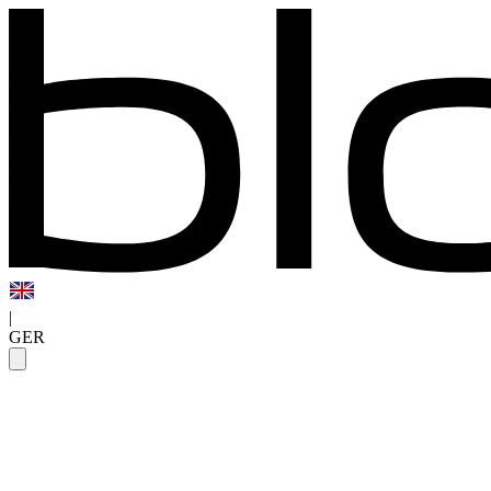
|
GER