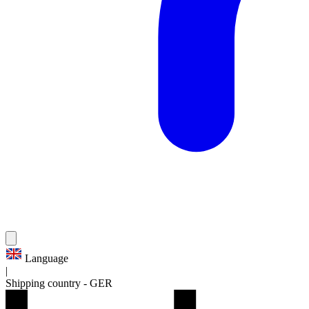
Language
|
Shipping country
-
GER