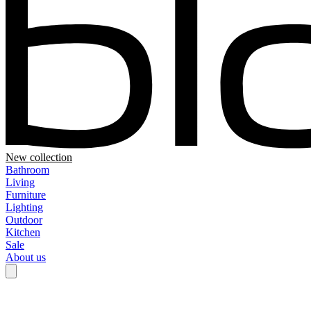
New collection
Bathroom
Living
Furniture
Lighting
Outdoor
Kitchen
Sale
About us