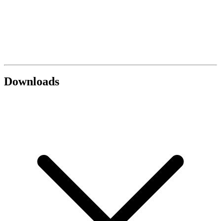
Downloads