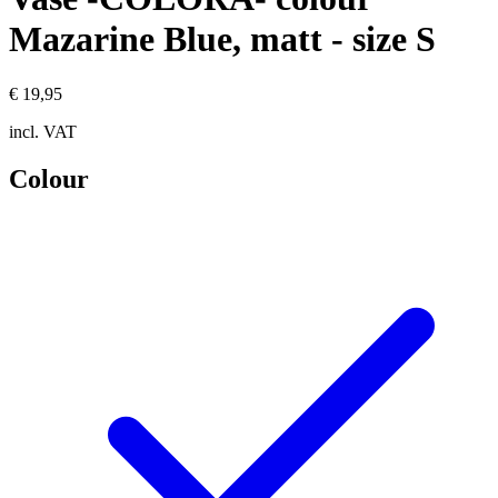
Mazarine Blue, matt - size S
€ 19,95
incl. VAT
Colour