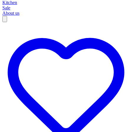
Kitchen
Sale
About us