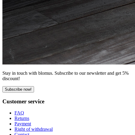
Stay in touch with blomus. Subscribe to our newsletter and get 5%
discount!
Subscribe now!
Customer service
FAQ
Returns
Payment
Right of withdrawal
Contact