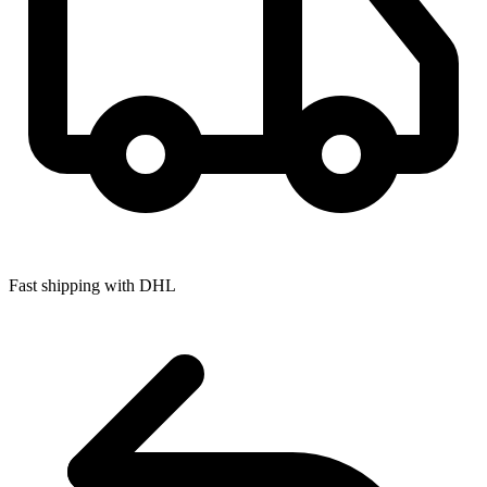
Fast shipping with DHL