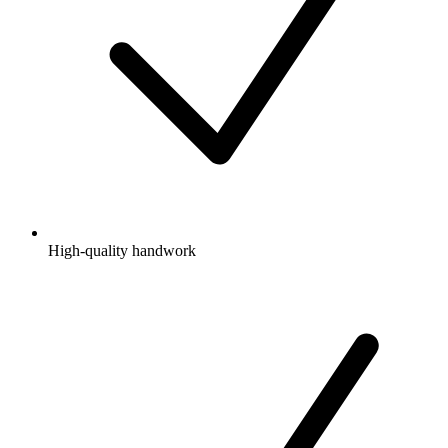
High-quality handwork