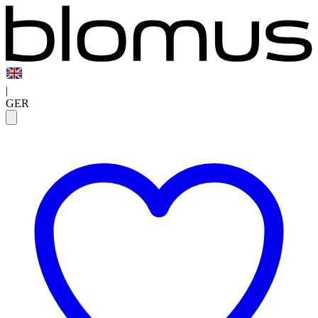
|
GER