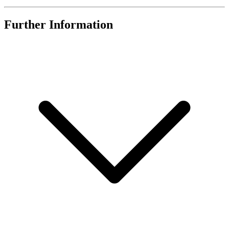
Further Information