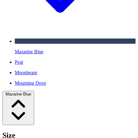
Mazarine Blue
Peat
Moonbeam
Mourning Dove
Mazarine Blue
Size