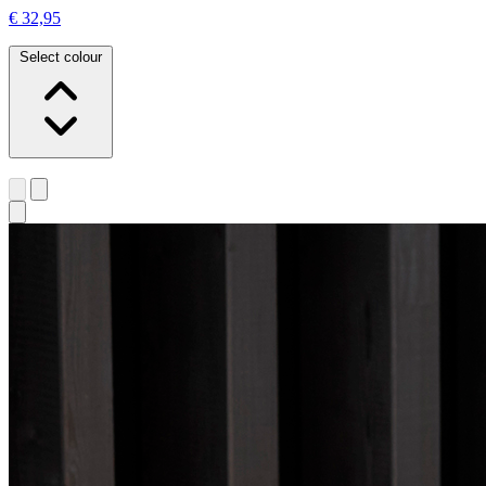
€ 32,95
Select colour