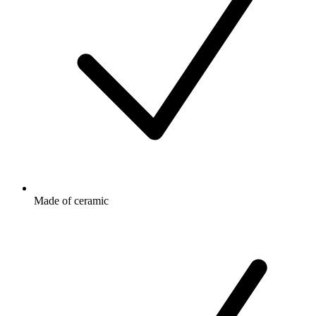
Made of ceramic