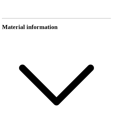
Material information