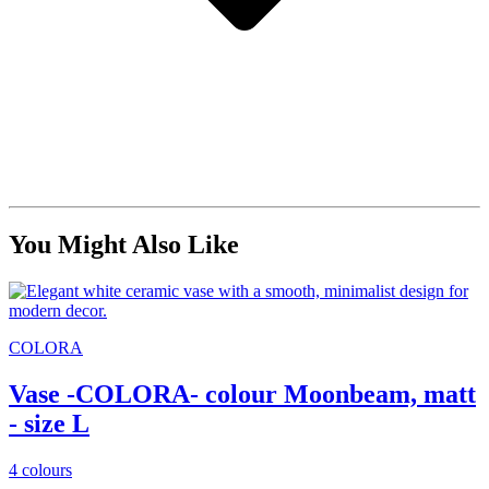
You Might Also Like
COLORA
Vase -COLORA- colour Moonbeam, matt
- size L
4 colours