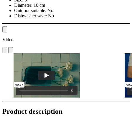
Diameter:
10 cm
Outdoor suitable:
No
Dishwasher save:
No
Video
Product description