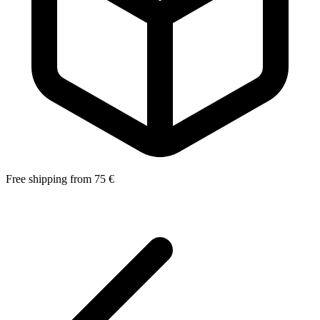
Free shipping from 75 €