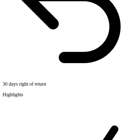
30 days right of return
Highlights