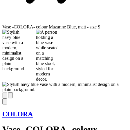
Vase -COLORA- colour Mazarine Blue, matt - size S
COLORA
Vase -COLORA- colour