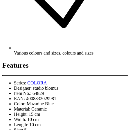
Various colours and sizes. colours and sizes
Features
Series:
COLORA
Designer:
studio blomus
Item No.:
64829
EAN:
4008832029981
Color:
Mazarine Blue
Material:
Ceramic
Height:
15 cm
Width:
10 cm
Length:
10 cm
Size:
S