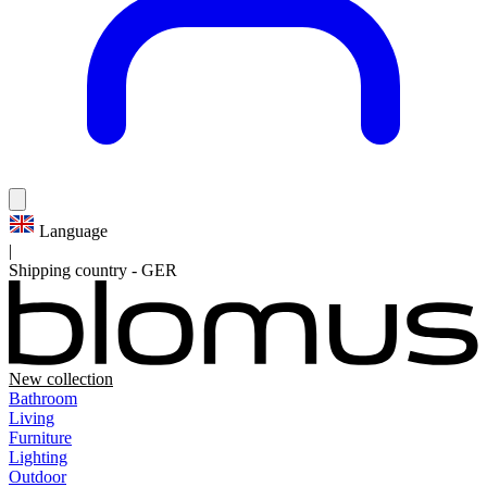
Language
|
Shipping country
-
GER
New collection
Bathroom
Living
Furniture
Lighting
Outdoor