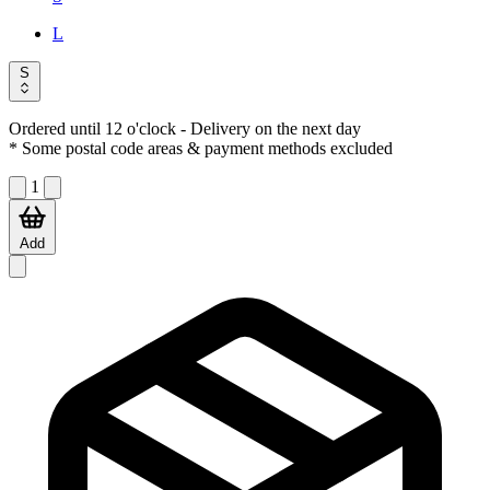
L
S
Ordered until 12 o'clock
- Delivery on the next day
* Some postal code areas & payment methods excluded
1
Add