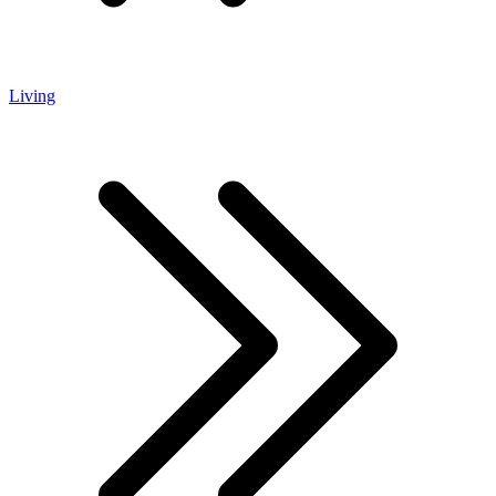
Living