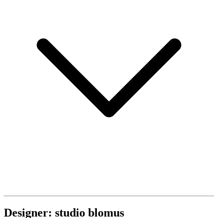
Designer: studio blomus