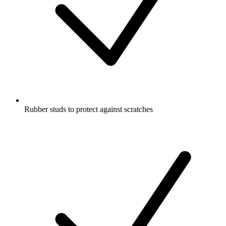
Rubber studs to protect against scratches