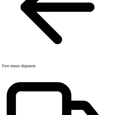
Free return shipment