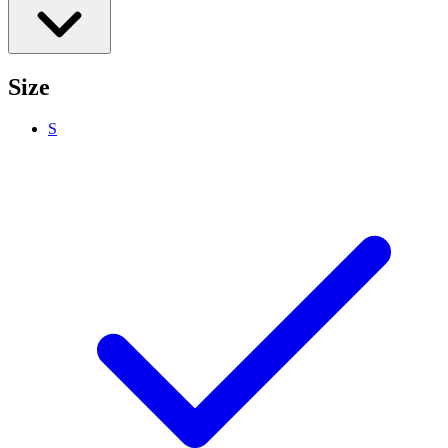
Size
S