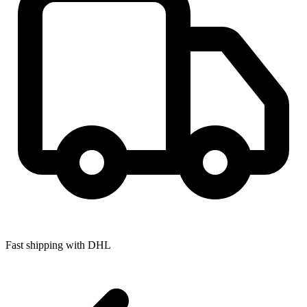
Fast shipping with DHL