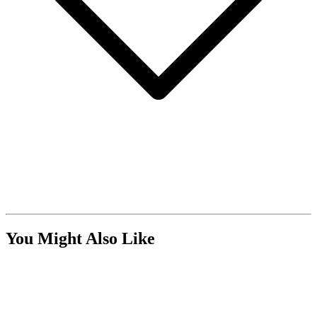
You Might Also Like