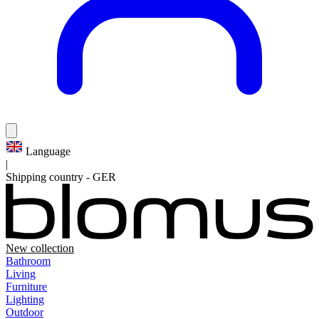
Language
|
Shipping country
-
GER
New collection
Bathroom
Living
Furniture
Lighting
Outdoor