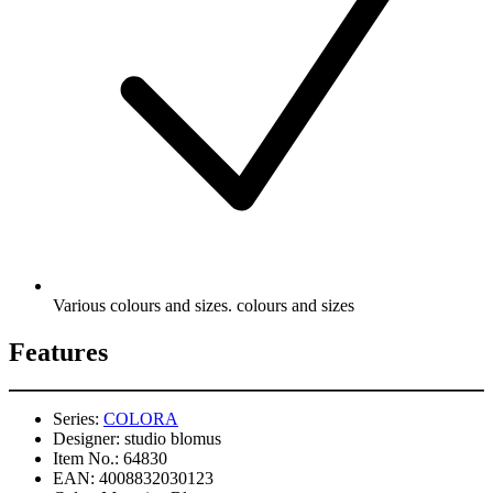
Various colours and sizes. colours and sizes
Features
Series:
COLORA
Designer:
studio blomus
Item No.:
64830
EAN:
4008832030123