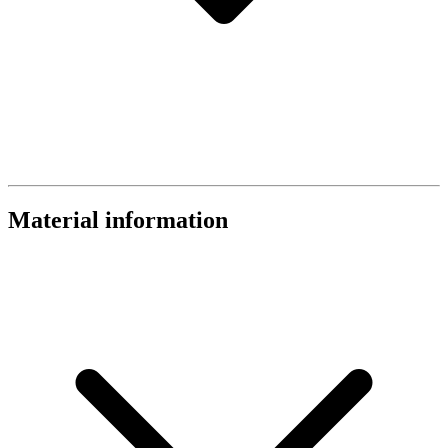
Material information