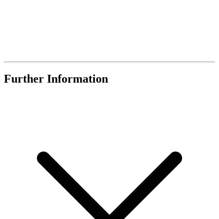
Further Information