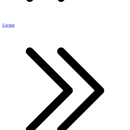
Living