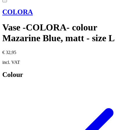
COLORA
Vase -COLORA- colour
Mazarine Blue, matt - size L
€ 32,95
incl. VAT
Colour