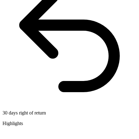
30 days right of return
Highlights