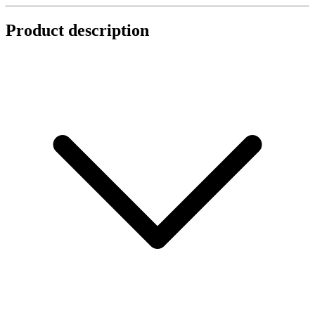
Product description