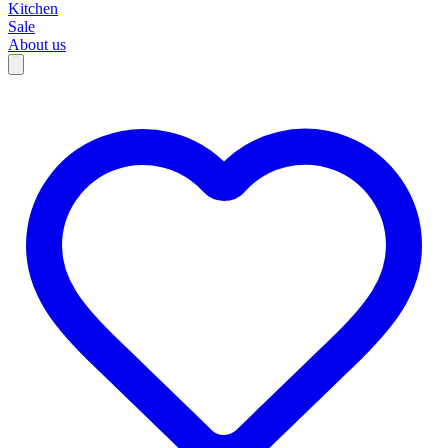
Kitchen
Sale
About us