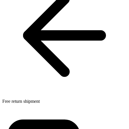
Free return shipment