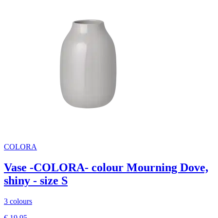
COLORA
Vase -COLORA- colour Mourning Dove,
shiny - size S
3 colours
€ 19,95