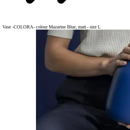
Vase -COLORA- colour Mazarine Blue, matt - size L