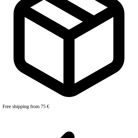
Free shipping from 75 €