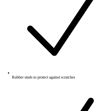
Rubber studs to protect against scratches