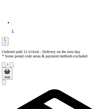
L
L
Ordered until 12 o'clock
- Delivery on the next day
* Some postal code areas & payment methods excluded
1
Add