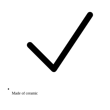
Made of ceramic