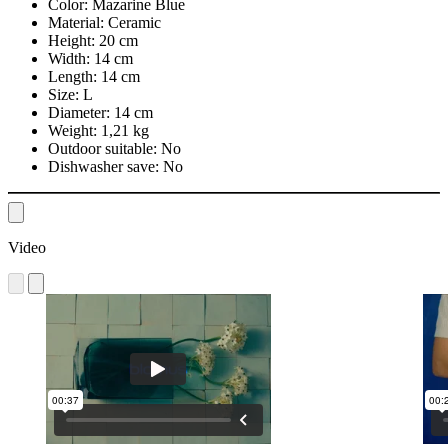
Color:
Mazarine Blue
Material:
Ceramic
Height:
20 cm
Width:
14 cm
Length:
14 cm
Size:
L
Diameter:
14 cm
Weight:
1,21 kg
Outdoor suitable:
No
Dishwasher save:
No
Video