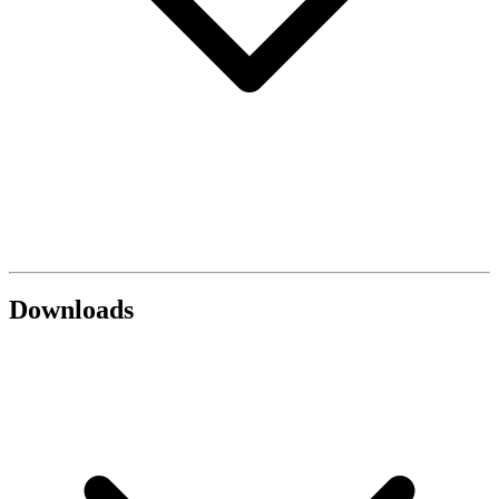
Downloads