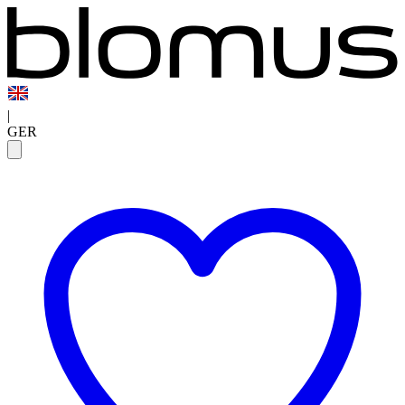
|
GER