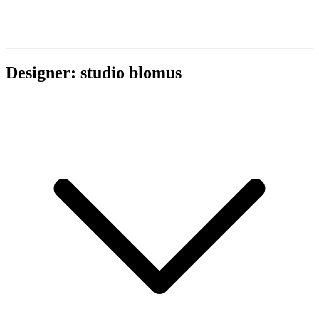
Designer: studio blomus