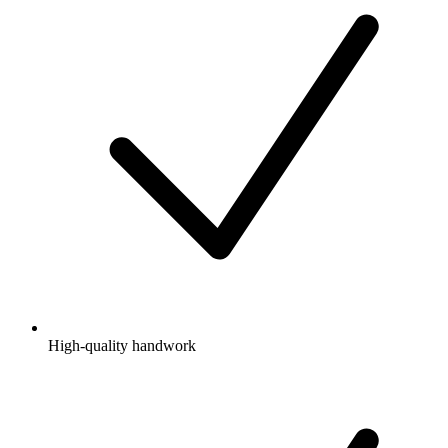
High-quality handwork