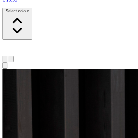
Select colour