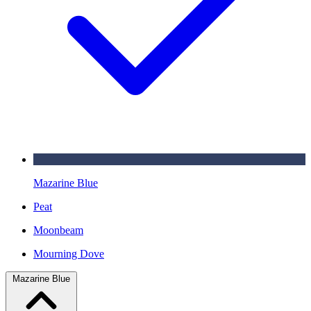
Mazarine Blue
Peat
Moonbeam
Mourning Dove
Mazarine Blue