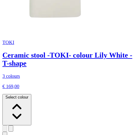
TOKI
Ceramic stool -TOKI- colour Lily White -
T-shape
3 colours
€ 169,00
Select colour