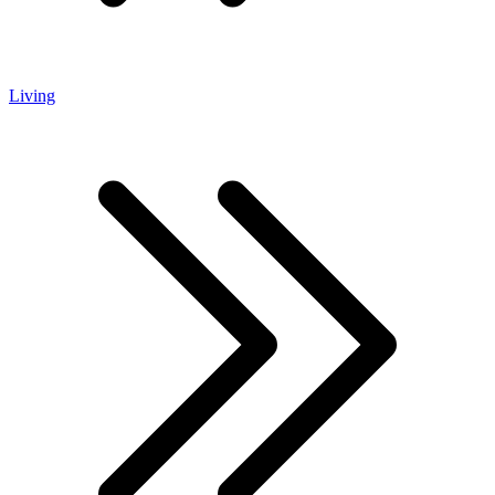
Living