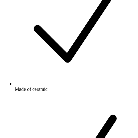
Made of ceramic