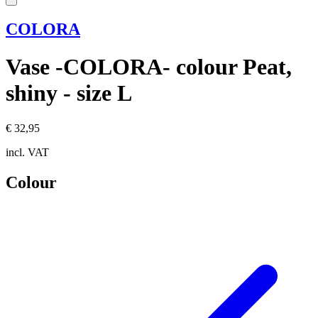
COLORA
Vase -COLORA- colour Peat,
shiny - size L
€ 32,95
incl. VAT
Colour