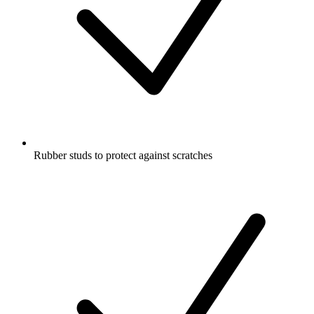
Rubber studs to protect against scratches