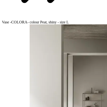
Vase -COLORA- colour Peat, shiny - size L