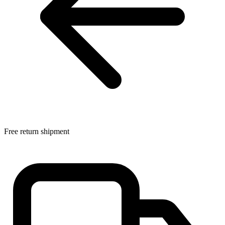
Free return shipment