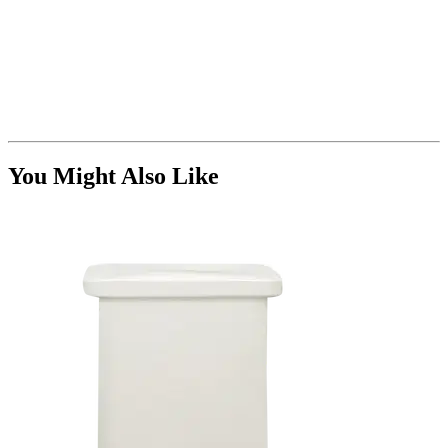
You Might Also Like