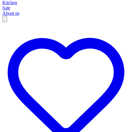
Kitchen
Sale
About us