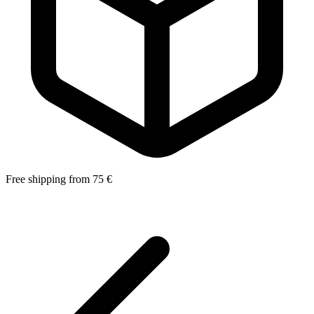
Free shipping from 75 €