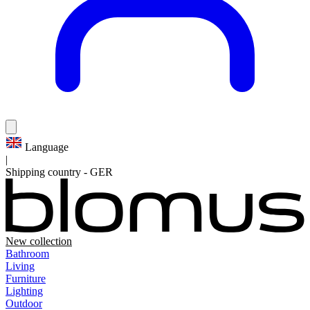
Language
|
Shipping country
-
GER
New collection
Bathroom
Living
Furniture
Lighting
Outdoor