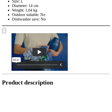
Size:
L
Diameter:
14 cm
Weight:
1,04 kg
Outdoor suitable:
No
Dishwasher save:
No
Product description