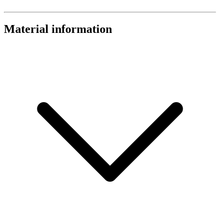
Material information