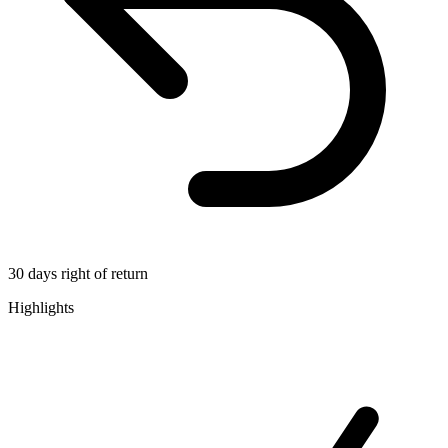
30 days right of return
Highlights