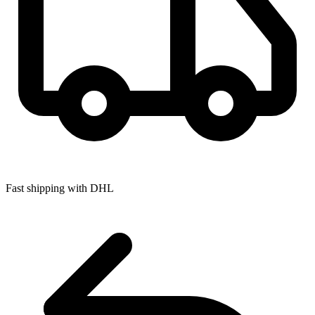
Fast shipping with DHL