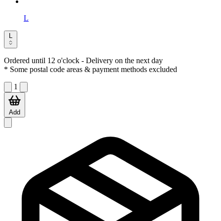
L
L
Ordered until 12 o'clock
- Delivery on the next day
* Some postal code areas & payment methods excluded
1
Add