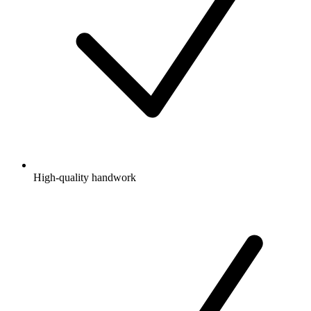
High-quality handwork