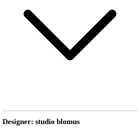
Designer: studio blomus