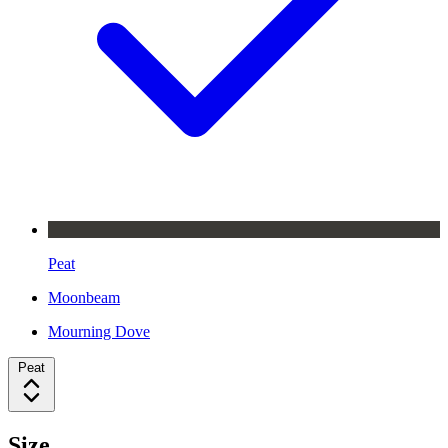
Peat
Moonbeam
Mourning Dove
Peat
Size