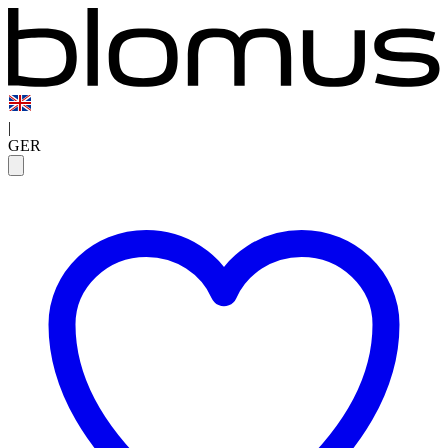
|
GER