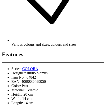
Various colours and sizes. colours and sizes
Features
Series:
COLORA
Designer:
studio blomus
Item No.:
64842
EAN:
4008832029950
Color:
Peat
Material:
Ceramic
Height:
20 cm
Width:
14 cm
Length:
14 cm