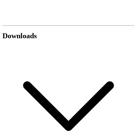
Downloads